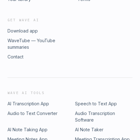
GET WAVE AI
Download app
WaveTube — YouTube
summaries
Contact
WAVE AI TOOLS
AI Transcription App
Speech to Text App
Audio to Text Converter
Audio Transcription
Software
AI Note Taking App
AI Note Taker
Meeting Notes App
Meeting Transcription App