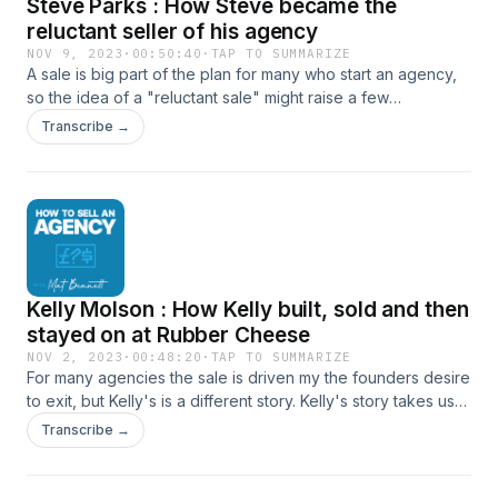
Steve Parks : How Steve became the
reluctant seller of his agency
NOV 9, 2023
·
00:50:40
·
TAP TO SUMMARIZE
A sale is big part of the plan for many who start an agency,
so the idea of a "reluctant sale" might raise a few
eyebrows, but that was definitely the case with Steve Parks.
Transcribe →
Steve kindly joined me to share that story, together with the
lessons learned from building more than one agency and
then shifting to an advisory roll for others. How to connect
with Steve Steve Parks on LinkedIn Convivio Website Steve
has also now launched a free email course with advice for
those looking to sell their agency, which can be found at
https://agencysellup.com/ How to connect with Mat Website
Kelly Molson : How Kelly built, sold and then
LinkedIn
stayed on at Rubber Cheese
NOV 2, 2023
·
00:48:20
·
TAP TO SUMMARIZE
For many agencies the sale is driven my the founders desire
to exit, but Kelly's is a different story. Kelly's story takes us
through founding, nicheing down and, success through
Transcribe →
troubled times then finally selling and choosing to stay on
the agency she sold her stake in. How to connect with Kelly
Kelly on LinkedIn Rubber Cheese Website How to connect