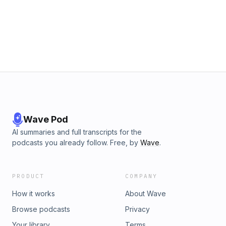
Wave Pod
AI summaries and full transcripts for the
podcasts you already follow. Free, by
Wave
.
PRODUCT
COMPANY
How it works
About Wave
Browse podcasts
Privacy
Your library
Terms