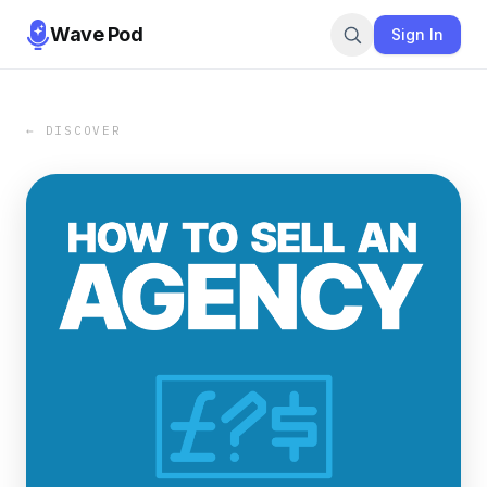
Wave Pod
Sign In
← DISCOVER