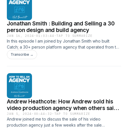
This discussion is packed with valuable lessons on
leadership, specialization, and navigating the sale process,
essential for anyone looking to successfully exit their
Jonathan Smith : Building and Selling a 30
agency. Connect with Trenton here: Team Sterka - Client
Skills Programme Trenton on LinkedIn Or with me here:
person design and build agency
Website - Mat Bennett, Agency Advisor Mat on LinkedIn
JAN 16, 2024
·
01:03:44
·
TAP TO SUMMARIZE
In this episode I am joined by Jonathan Smith who built
Catch; a 30+ person platform agency that operated from the
heart of Soho for 15 years, which he sold in a private equity
Transcribe →
backed deal. Connect with Jonathan here: Draft Partners -
Agency Growth &amp; M&amp;A Advisors Jonathan on
LinkedIn Or with me here: Website - Mat Bennett, Agency
Advisor Mat on LinkedIn
Andrew Heathcote: How Andrew sold his
video production agency when others said
it couldn’t be done
JAN 5, 2024
·
00:44:32
·
TAP TO SUMMARIZE
Andrew joined me to discuss the sale of his video
production agency just a few weeks after the sale