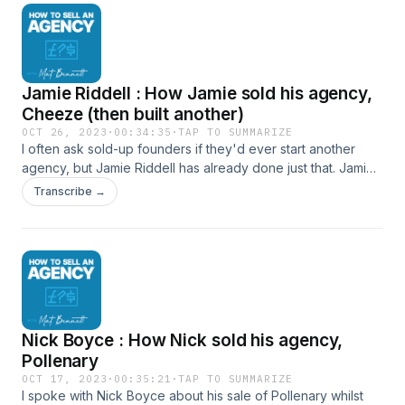
with Mat Website LinkedIn
Jamie Riddell : How Jamie sold his agency,
Cheeze (then built another)
OCT 26, 2023
·
00:34:35
·
TAP TO SUMMARIZE
I often ask sold-up founders if they'd ever start another
agency, but Jamie Riddell has already done just that. Jamie
shares his story not only of how he built and sold, but the
Transcribe →
lessons he took to do things differently second time around.
How to connect with Jamie Jamie on LinkedIn Escaping
Gravity Website How to connect with Mat Website LinkedIn
https://www.linkedin.com/in/jamieriddell/
Nick Boyce : How Nick sold his agency,
Pollenary
OCT 17, 2023
·
00:35:21
·
TAP TO SUMMARIZE
I spoke with Nick Boyce about his sale of Pollenary whilst