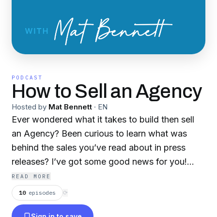
PODCAST
How to Sell an Agency
Hosted by
Mat Bennett
·
EN
Ever wondered what it takes to build then sell
an Agency? Been curious to learn what was
behind the sales you’ve read about in press
releases? I’ve got some good news for you!
How to Sell an Agency is a podcast looking at
READ MORE
the reality of building and selling agency
10
episodes
⟳
businesses. Host Mat Bennett, who sold his
Sign in to save