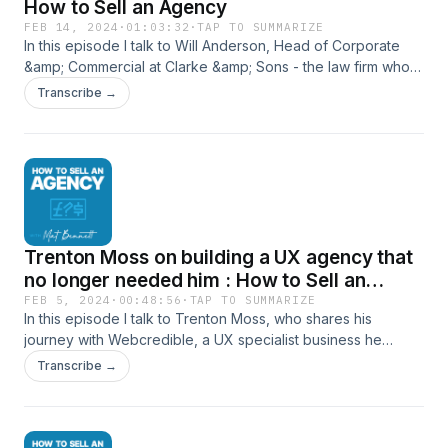
How to Sell an Agency
FEB 14, 2024
·
01:03:32
·
TAP TO SUMMARIZE
In this episode I talk to Will Anderson, Head of Corporate
&amp; Commercial at Clarke &amp; Sons - the law firm who
assisted me in my agency sale and who has supported
Transcribe →
dozens of others in the same. I invited Will on to answer
some of the trickier questions I have received from listeners
since starting this process and to share lessons he's learned
from his mergers and acquisition work. Will steps us through
what happens from when an agency finds a potential buyer
through to the end of any earn out and also what agencies
can be doing years in advance to improve their chance of a
Trenton Moss on building a UX agency that
later successful sale. Connect with Will here: Clarke &amp;
Son - Clarke &amp; Son Solicitors Will on LinkedIn Or with
no longer needed him : How to Sell an
me here: Website - Mat Bennett, Agency Advisor Mat on
Agency
FEB 5, 2024
·
00:48:56
·
TAP TO SUMMARIZE
LinkedIn
In this episode I talk to Trenton Moss, who shares his
journey with Webcredible, a UX specialist business he
founded and sold in 2018. Trenton delves into the
Transcribe →
challenges and strategies of building and selling a niche
agency, emphasizing the importance of resilience and
strategic focus. His story offers practical insights for agency
owners on growing and preparing their businesses for sale.