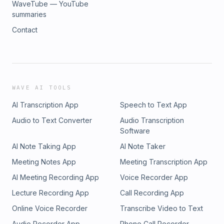
WaveTube — YouTube
summaries
Contact
WAVE AI TOOLS
AI Transcription App
Speech to Text App
Audio to Text Converter
Audio Transcription
Software
AI Note Taking App
AI Note Taker
Meeting Notes App
Meeting Transcription App
AI Meeting Recording App
Voice Recorder App
Lecture Recording App
Call Recording App
Online Voice Recorder
Transcribe Video to Text
Audio Recorder App
Phone Call Recorder