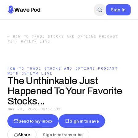
Wave Pod
Sign In
←
HOW TO TRADE STOCKS AND OPTIONS PODCAST
WITH OVTLYR LIVE
HOW TO TRADE STOCKS AND OPTIONS PODCAST
WITH OVTLYR LIVE
The Unthinkable Just
Happened To Your Favorite
Stocks...
MAY 22, 2026
·
00:14:01
Send to my inbox
Sign in to save
Share
Sign in to transcribe