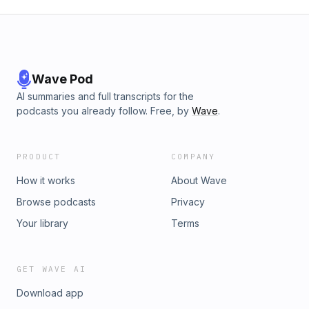
Wave Pod
AI summaries and full transcripts for the
podcasts you already follow. Free, by
Wave
.
PRODUCT
COMPANY
How it works
About Wave
Browse podcasts
Privacy
Your library
Terms
GET WAVE AI
Download app