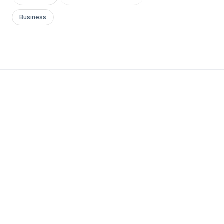
Business