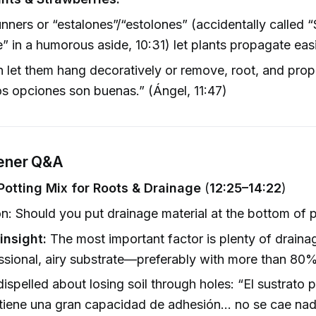
nners or “estalones”/“estolones” (accidentally called “
e” in a humorous aside, 10:31) let plants propagate easi
 let them hang decoratively or remove, root, and pro
s opciones son buenas.” (Ángel, 11:47)
tener Q&A
Potting Mix for Roots & Drainage
(
12:25–14:22
)
n: Should you put drainage material at the bottom of 
insight:
The most important factor is plenty of draina
ssional, airy substrate—preferably with more than 80%
ispelled about losing soil through holes: “El sustrato 
 tiene una gran capacidad de adhesión… no se cae nad