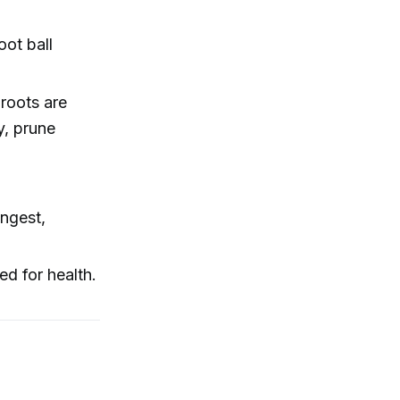
oot ball
roots are
ry, prune
ongest,
ed for health.