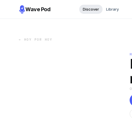
Wave Pod
Discover
Library
←
HOY POR HOY