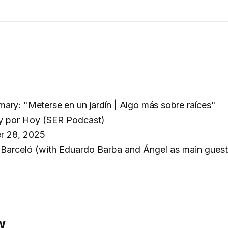
ry: "Meterse en un jardín | Algo más sobre raíces"
 por Hoy (SER Podcast)
r 28, 2025
Barceló (with Eduardo Barba and Ángel as main guests
w