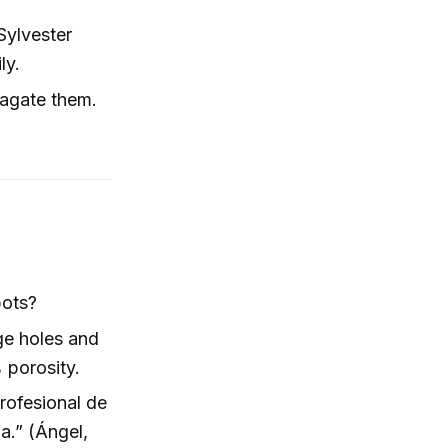
Sylvester
ly.
pagate them.
pots?
ge holes and
 porosity.
profesional de
a.” (Ángel,