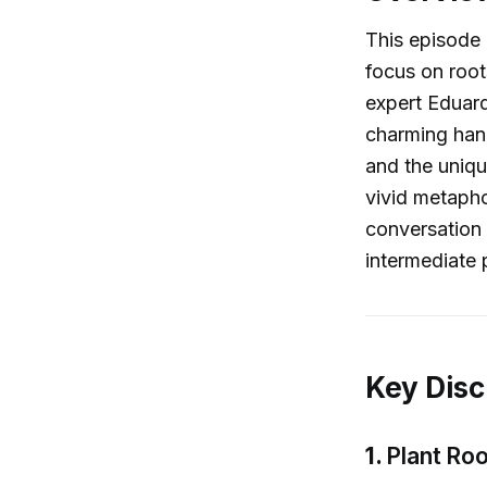
This episode 
focus on root
expert Eduard
charming hand
and the uniqu
vivid metapho
conversation 
intermediate p
Key Disc
1.
Plant Roo