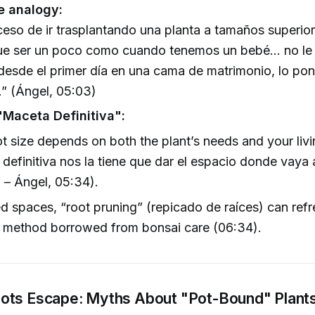
e analogy:
ceso de ir trasplantando una planta a tamaños superi
ue ser un poco como cuando tenemos un bebé... no le
desde el primer día en una cama de matrimonio, lo pon
” (Ángel, 05:03)
"Maceta Definitiva":
ot size depends on both the plant’s needs and your livi
definitiva nos la tiene que dar el espacio donde vaya 
” – Ángel, 05:34).
ted spaces, “root pruning” (repicado de raíces) can ref
a method borrowed from bonsai care (06:34).
ts Escape: Myths About "Pot-Bound" Plant