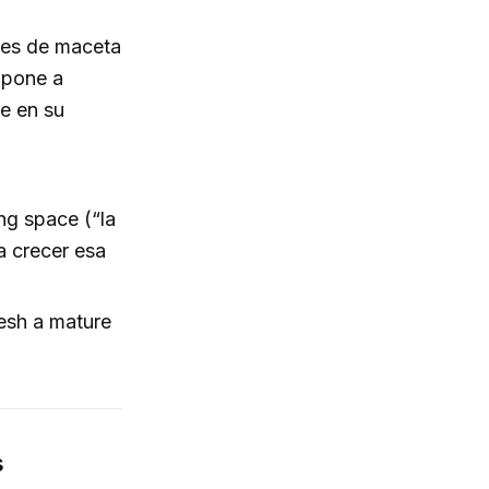
ores de maceta
 pone a
e en su
ng space (“la
a crecer esa
resh a mature
s