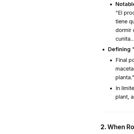
Notabl
“El pro
tiene q
dormir 
cunita…
Defining 
Final p
maceta 
planta.
In limi
plant, 
2.
When Roo