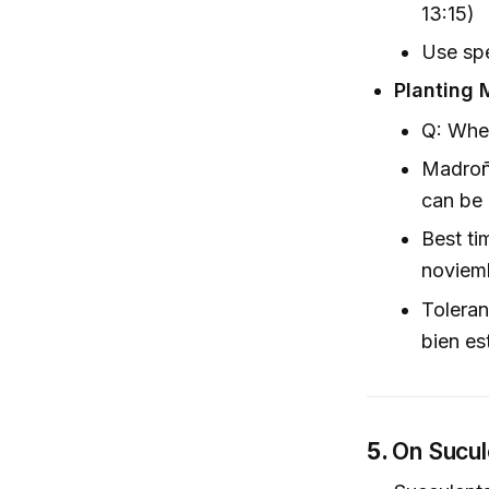
13:15)
Use spe
Planting 
Q: Whe
Madroñ
can be 
Best ti
noviemb
Toleran
bien es
5.
On Sucul