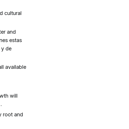
 cultural
ter and
enes estas
 y de
ll available
wth will
.
y root and