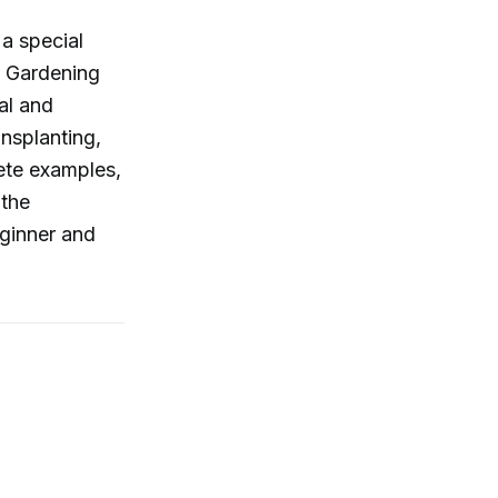
 a special
. Gardening
al and
ansplanting,
rete examples,
 the
eginner and