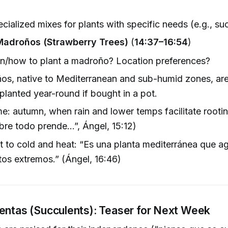
cialized mixes for plants with specific needs (e.g., su
Madroños (Strawberry Trees)
(
14:37–16:54
)
n/how to plant a madroño? Location preferences?
os, native to Mediterranean and sub-humid zones, ar
planted year-round if bought in a pot.
me: autumn, when rain and lower temps facilitate rooti
re todo prende…”, Ángel, 15:12)
t to cold and heat: “Es una planta mediterránea que 
tos extremos.” (Ángel, 16:46)
entas (Succulents): Teaser for Next Week