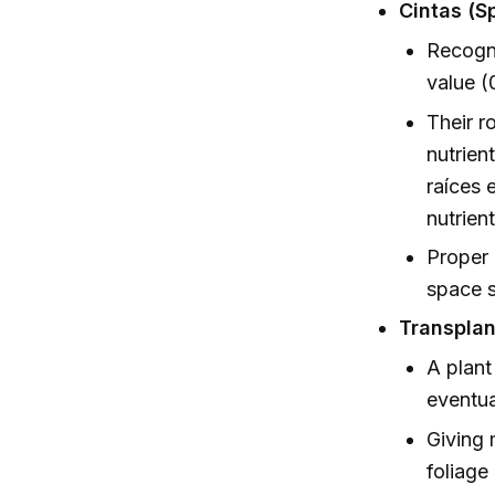
Cintas (Sp
Recogni
value (
Their r
nutrien
raíces 
nutrien
Proper 
space s
Transplan
A plant
eventua
Giving 
foliage