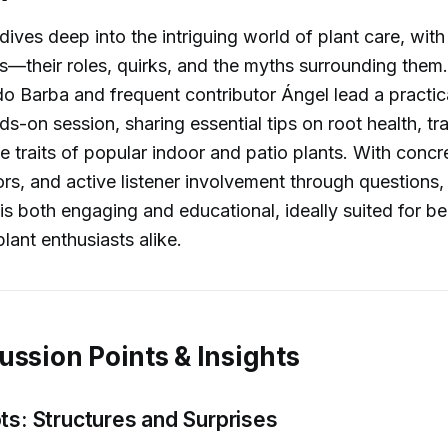
dives deep into the intriguing world of plant care, with
s—their roles, quirks, and the myths surrounding them
o Barba and frequent contributor Ángel lead a practic
s-on session, sharing essential tips on root health, tr
e traits of popular indoor and patio plants. With conc
rs, and active listener involvement through questions,
is both engaging and educational, ideally suited for b
lant enthusiasts alike.
ussion Points & Insights
ts: Structures and Surprises