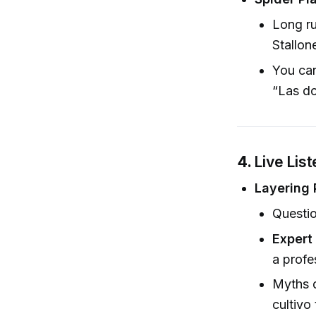
Long ru
Stallon
You can
“Las do
4.
Live Lis
Layering 
Questio
Expert 
a profe
Myths d
cultivo