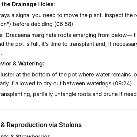
 the Drainage Holes:
ays a signal you need to move the plant. Inspect the r
lón”) before deciding (06:58).
e: Dracaena marginata roots emerging from below—if 
d the pot is full, it’s time to transplant and, if necessa
.
vior & Watering:
luster at the bottom of the pot where water remains l
larly if allowed to dry out between waterings (09:24).
ansplanting, partially untangle roots and prune if need
" & Reproduction via Stolons
ants & Strawberries: