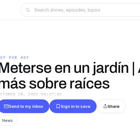
HOY POR HOY
Meterse en un jardín |
más sobre raíces
OCTOBER 28, 2025
·
00:17:43
Send to my inbox
Sign in to save
Share
News