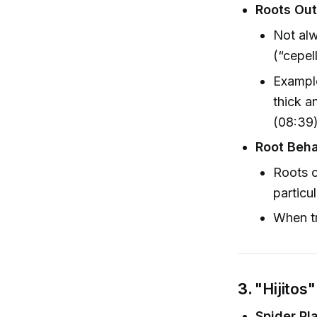
Roots Out
Not alw
(“cepel
Exampl
thick an
(08:39)
Root Beha
Roots c
particu
When tr
3.
"Hijitos
Spider Pl