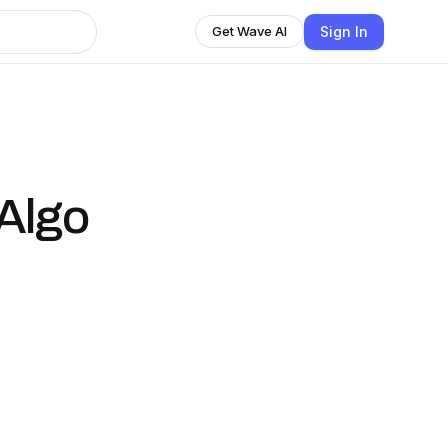
Sign In
Get Wave AI
 Algo