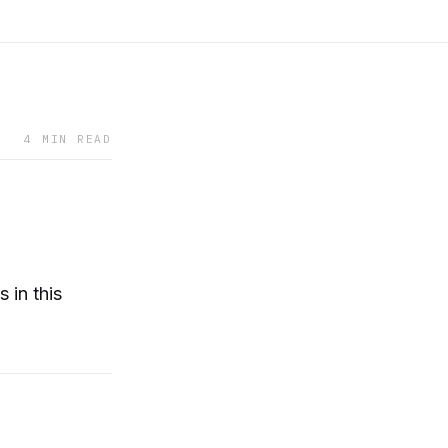
4 MIN READ
 in this