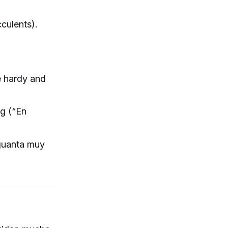
cculents).
e hardy and
ng (“En
aguanta muy