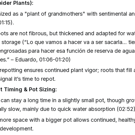
ider Plants):
zed as a "plant of grandmothers" with sentimental and
01:15).
oots are not fibrous, but thickened and adapted for wa
t storage (“Lo que vamos a hacer va a ser sacarla… ti
engrosadas para hacer esa función de reserva de agua
tes.” – Eduardo, 01:06-01:20)
repotting ensures continued plant vigor; roots that fill a
ignal it’s time to repot.
t Timing & Pot Sizing:
 can stay a long time in a slightly small pot, though gro
lly slow, mainly due to quick water absorption (02:52)
more space with a bigger pot allows continued, health
 development.