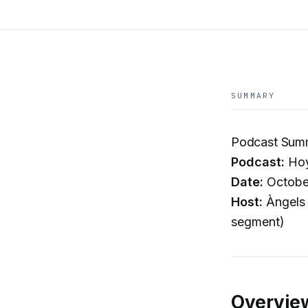
SUMMARY
Podcast Summa
Podcast:
Hoy
Date:
Octobe
Host:
Àngels 
segment)
Overvie