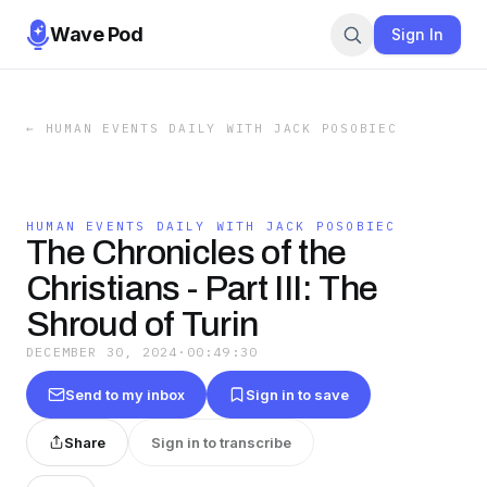
Wave Pod
Sign In
←
HUMAN EVENTS DAILY WITH JACK POSOBIEC
HUMAN EVENTS DAILY WITH JACK POSOBIEC
The Chronicles of the
Christians - Part III: The
Shroud of Turin
DECEMBER 30, 2024
·
00:49:30
Send to my inbox
Sign in to save
Share
Sign in to transcribe