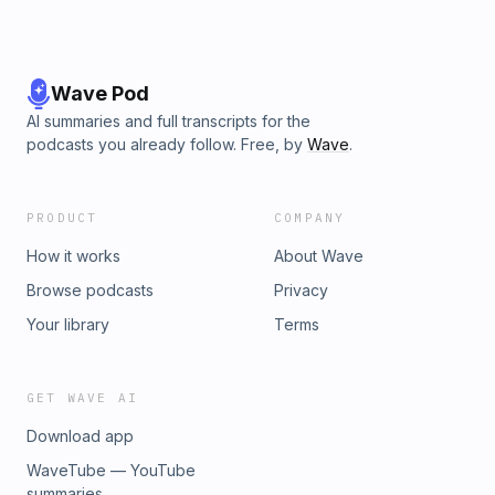
Wave Pod
AI summaries and full transcripts for the
podcasts you already follow. Free, by
Wave
.
PRODUCT
COMPANY
How it works
About Wave
Browse podcasts
Privacy
Your library
Terms
GET WAVE AI
Download app
WaveTube — YouTube
summaries