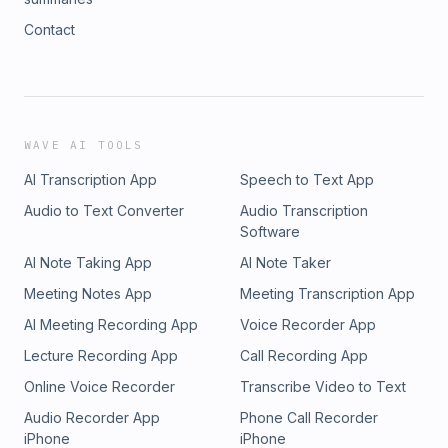
Contact
WAVE AI TOOLS
AI Transcription App
Speech to Text App
Audio to Text Converter
Audio Transcription
Software
AI Note Taking App
AI Note Taker
Meeting Notes App
Meeting Transcription App
AI Meeting Recording App
Voice Recorder App
Lecture Recording App
Call Recording App
Online Voice Recorder
Transcribe Video to Text
Audio Recorder App
Phone Call Recorder
iPhone
iPhone