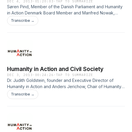
Danielle Goonan, Senior Associate at the Clinton Global
DEC 4, 2013
·
01:20:03
·
TAP TO SUMMARIZE
Søren Pind, Member of the Danish Parliament and Humanity
Initiative and Humanity in Action Senior Fellow.
in Action Denmark Board Member and Manfred Nowak,
Professor of International Law and Human Rights at Vienna
Transcribe →
University debate what Europe has learned since 1943
during the final Panel Discussion of the October 43
Conference, Civil Society: Reactions to the Holocaust.
Moderated by Paula Larrain, Journalist and former TV-host
of DR.
Humanity in Action and Civil Society
DEC 3, 2013
·
00:24:26
·
TAP TO SUMMARIZE
Dr. Judith Goldstein, founder and Executive Director of
Humanity in Action and Anders Jerichow, Chair of Humanity
in Action Denmark make closing remarks about Humanity in
Transcribe →
Action and Civil Society at the October 43 Conference in
Copenhagen on October 2, 2013.