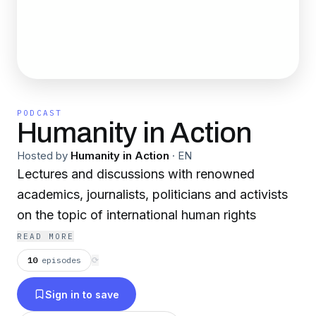
PODCAST
Humanity in Action
Hosted by
Humanity in Action
·
EN
Lectures and discussions with renowned
academics, journalists, politicians and activists
on the topic of international human rights
READ MORE
10
episodes
⟳
Sign in to save