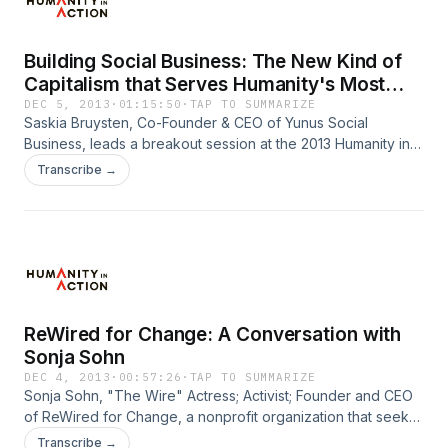
Building Social Business: The New Kind of
Capitalism that Serves Humanity's Most
Pressing Needs
DEC 5, 2013
·
01:15:50
·
TAP TO SUMMARIZE
Saskia Bruysten, Co-Founder & CEO of Yunus Social
Business, leads a breakout session at the 2013 Humanity in
Action New York Conference in which she discusses
Transcribe →
building buisinesses to solve social problems.
ReWired for Change: A Conversation with
Sonja Sohn
DEC 4, 2013
·
00:57:26
·
TAP TO SUMMARIZE
Sonja Sohn, "The Wire" Actress; Activist; Founder and CEO
of ReWired for Change, a nonprofit organization that seeks
to empower at risk youth, families and communities living in
Transcribe →