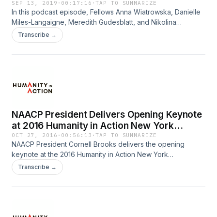
SEP 13, 2019
·
00:17:16
·
TAP TO SUMMARIZE
In this podcast episode, Fellows Anna Wiatrowska, Danielle
Miles-Langaigne, Meredith Gudesblatt, and Nikolina
Sladojević interviewed people in Atlanta, Georgia about the
Transcribe →
misconceptions people have of the US South as well as
those that Southerners have of Atlanta. The Fellows also
share their own learnings and thoughts on the South and
from the Fellowship in the podcast, as well as in a written
reflection.
NAACP President Delivers Opening Keynote
at 2016 Humanity in Action New York
Conference
OCT 27, 2016
·
00:56:13
·
TAP TO SUMMARIZE
NAACP President Cornell Brooks delivers the opening
keynote at the 2016 Humanity in Action New York
Conference. Speaking on racial justice, voting rights and
Transcribe →
political discourse in the 2016 election, Brooks calls upon
the Humanity in Action community to continue actively
engaging with issues of democracy and diversity.