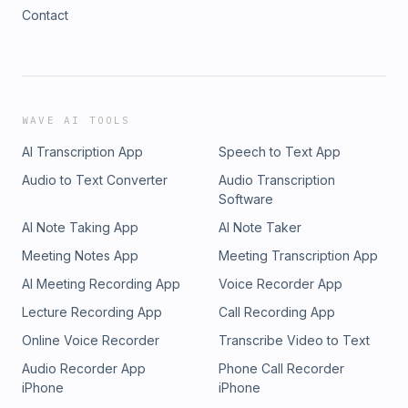
Contact
WAVE AI TOOLS
AI Transcription App
Speech to Text App
Audio to Text Converter
Audio Transcription
Software
AI Note Taking App
AI Note Taker
Meeting Notes App
Meeting Transcription App
AI Meeting Recording App
Voice Recorder App
Lecture Recording App
Call Recording App
Online Voice Recorder
Transcribe Video to Text
Audio Recorder App
Phone Call Recorder
iPhone
iPhone