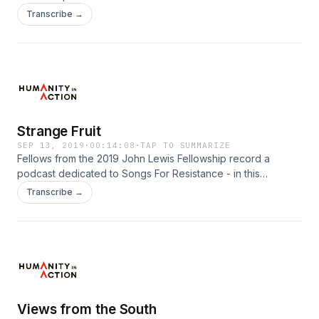
Transcribe →
Strange Fruit
SEP 13, 2019
·
00:14:08
·
TAP TO SUMMARIZE
Fellows from the 2019 John Lewis Fellowship record a
podcast dedicated to Songs For Resistance - in this
particular episode, the song 'Strange Fruit'.
Transcribe →
Views from the South