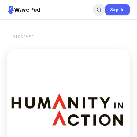
Wave Pod
Sign In
← DISCOVER