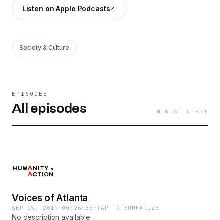
Listen on Apple Podcasts
Society & Culture
EPISODES
All episodes
NEWEST FIRST
Voices of Atlanta
SEP 15, 2019
·
00:26:33
·
TAP TO SUMMARIZE
No description available