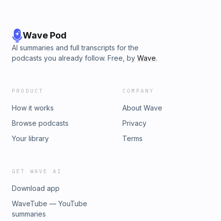
Wave Pod
AI summaries and full transcripts for the
podcasts you already follow. Free, by
Wave
.
PRODUCT
COMPANY
How it works
About Wave
Browse podcasts
Privacy
Your library
Terms
GET WAVE AI
Download app
WaveTube — YouTube
summaries