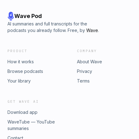
Wave Pod
AI summaries and full transcripts for the
podcasts you already follow. Free, by
Wave
.
PRODUCT
COMPANY
How it works
About Wave
Browse podcasts
Privacy
Your library
Terms
GET WAVE AI
Download app
WaveTube — YouTube
summaries
Contact