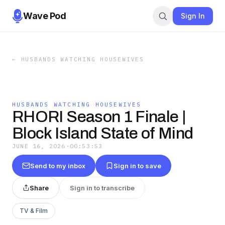
Wave Pod
Sign In
←
HUSBANDS WATCHING HOUSEWIVES
HUSBANDS WATCHING HOUSEWIVES
RHORI Season 1 Finale |
Block Island State of Mind
JUNE 16, 2026
·
00:53:53
Send to my inbox
Sign in to save
Share
Sign in to transcribe
TV & Film