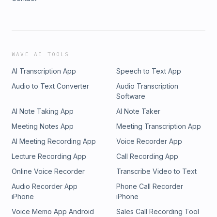
WAVE AI TOOLS
AI Transcription App
Speech to Text App
Audio to Text Converter
Audio Transcription
Software
AI Note Taking App
AI Note Taker
Meeting Notes App
Meeting Transcription App
AI Meeting Recording App
Voice Recorder App
Lecture Recording App
Call Recording App
Online Voice Recorder
Transcribe Video to Text
Audio Recorder App
Phone Call Recorder
iPhone
iPhone
Voice Memo App Android
Sales Call Recording Tool