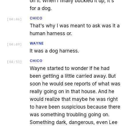
on it. When I finally buckled it up, it's
for a dog.
CHICO
[
04:46
]
That's why I was meant to ask was it a
human harness or.
WAYNE
[
04:49
]
It was a dog harness.
CHICO
[
04:53
]
Wayne started to wonder if he had
been getting a little carried away. But
soon he would see reports of what was
really going on in that house. And he
would realize that maybe he was right
to have been suspicious because there
was something troubling going on.
Something dark, dangerous, even Lee