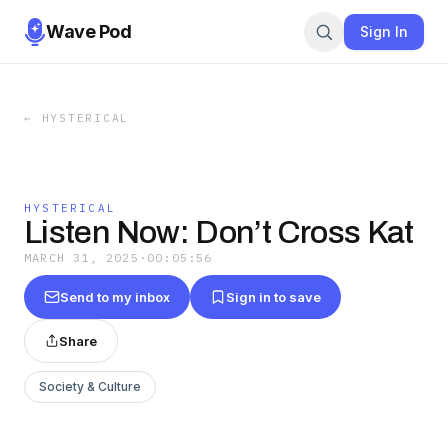
Wave Pod
Sign In
←
HYSTERICAL
HYSTERICAL
Listen Now: Don’t Cross Kat
MARCH 31, 2025
·
00:05:56
Send to my inbox
Sign in to save
Share
Society & Culture