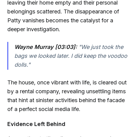
leaving their home empty and their personal
belongings scattered. The disappearance of
Patty vanishes becomes the catalyst for a
deeper investigation.
Wayne Murray [03:03]:
"We just took the
bags we looked later. I did keep the voodoo
dolls."
The house, once vibrant with life, is cleared out
by a rental company, revealing unsettling items
that hint at sinister activities behind the facade
of a perfect social media life.
Evidence Left Behind