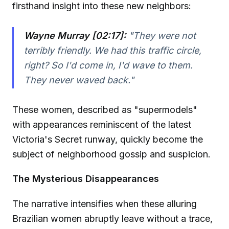
firsthand insight into these new neighbors:
Wayne Murray [02:17]:
"They were not
terribly friendly. We had this traffic circle,
right? So I'd come in, I'd wave to them.
They never waved back."
These women, described as "supermodels"
with appearances reminiscent of the latest
Victoria's Secret runway, quickly become the
subject of neighborhood gossip and suspicion.
The Mysterious Disappearances
The narrative intensifies when these alluring
Brazilian women abruptly leave without a trace,