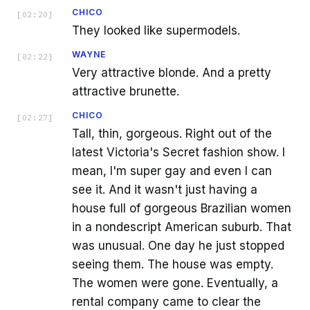
CHICO
[
02:20
]
They looked like supermodels.
WAYNE
[
02:22
]
Very attractive blonde. And a pretty
attractive brunette.
CHICO
[
02:27
]
Tall, thin, gorgeous. Right out of the
latest Victoria's Secret fashion show. I
mean, I'm super gay and even I can
see it. And it wasn't just having a
house full of gorgeous Brazilian women
in a nondescript American suburb. That
was unusual. One day he just stopped
seeing them. The house was empty.
The women were gone. Eventually, a
rental company came to clear the