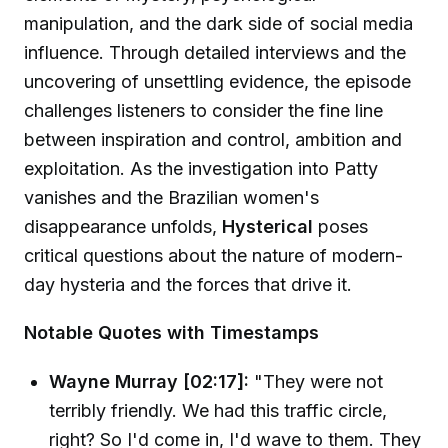
manipulation, and the dark side of social media
influence. Through detailed interviews and the
uncovering of unsettling evidence, the episode
challenges listeners to consider the fine line
between inspiration and control, ambition and
exploitation. As the investigation into Patty
vanishes and the Brazilian women's
disappearance unfolds,
Hysterical
poses
critical questions about the nature of modern-
day hysteria and the forces that drive it.
Notable Quotes with Timestamps
Wayne Murray [02:17]:
"They were not
terribly friendly. We had this traffic circle,
right? So I'd come in, I'd wave to them. They