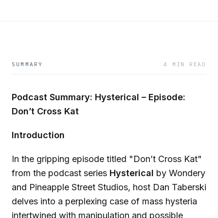
SUMMARY
4 MIN READ
Podcast Summary: Hysterical – Episode:
Don’t Cross Kat
Introduction
In the gripping episode titled "Don’t Cross Kat"
from the podcast series
Hysterical
by Wondery
and Pineapple Street Studios, host Dan Taberski
delves into a perplexing case of mass hysteria
intertwined with manipulation and possible