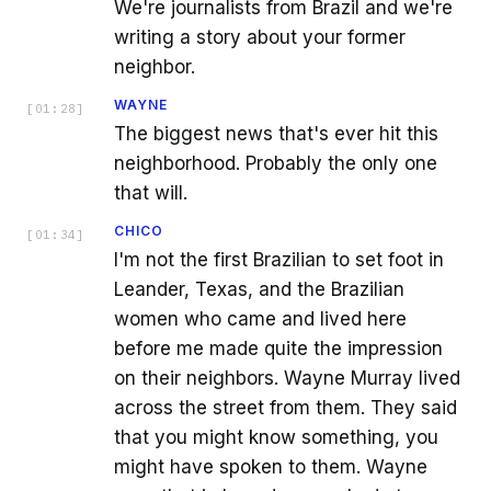
We're journalists from Brazil and we're
writing a story about your former
neighbor.
WAYNE
[
01:28
]
The biggest news that's ever hit this
neighborhood. Probably the only one
that will.
CHICO
[
01:34
]
I'm not the first Brazilian to set foot in
Leander, Texas, and the Brazilian
women who came and lived here
before me made quite the impression
on their neighbors. Wayne Murray lived
across the street from them. They said
that you might know something, you
might have spoken to them. Wayne