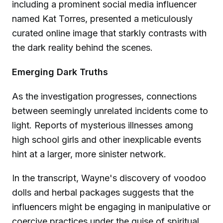
including a prominent social media influencer
named Kat Torres, presented a meticulously
curated online image that starkly contrasts with
the dark reality behind the scenes.
Emerging Dark Truths
As the investigation progresses, connections
between seemingly unrelated incidents come to
light. Reports of mysterious illnesses among
high school girls and other inexplicable events
hint at a larger, more sinister network.
In the transcript, Wayne's discovery of voodoo
dolls and herbal packages suggests that the
influencers might be engaging in manipulative or
coercive practices under the guise of spiritual