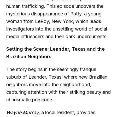
human trafficking. This episode uncovers the
mysterious disappearance of Patty, a young
woman from LeRoy, New York, which leads
investigators into the unsettling world of social
media influencers and their dark undercurrents.
Setting the Scene: Leander, Texas and the
Brazilian Neighbors
The story begins in the seemingly tranquil
suburb of Leander, Texas, where new Brazilian
neighbors move into the neighborhood,
capturing attention with their striking beauty and
charismatic presence.
Wayne Murray
, a local resident, provides