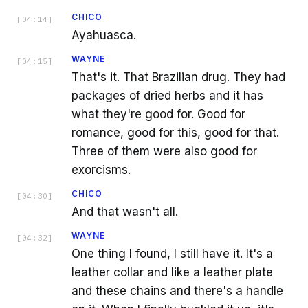
CHICO
[
04:14
]
Ayahuasca.
WAYNE
[
04:15
]
That's it. That Brazilian drug. They had
packages of dried herbs and it has
what they're good for. Good for
romance, good for this, good for that.
Three of them were also good for
exorcisms.
CHICO
[
04:30
]
And that wasn't all.
WAYNE
[
04:32
]
One thing I found, I still have it. It's a
leather collar and like a leather plate
and these chains and there's a handle