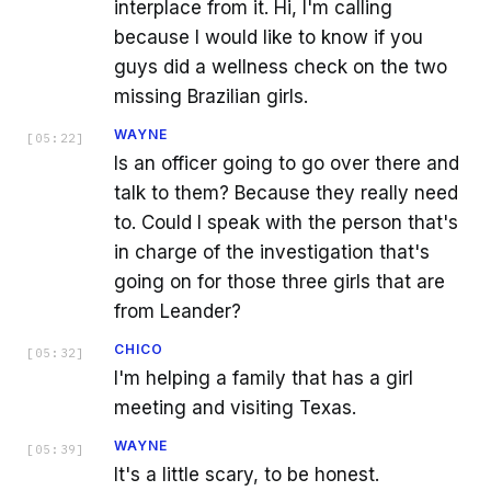
interplace from it. Hi, I'm calling
because I would like to know if you
guys did a wellness check on the two
missing Brazilian girls.
WAYNE
[
05:22
]
Is an officer going to go over there and
talk to them? Because they really need
to. Could I speak with the person that's
in charge of the investigation that's
going on for those three girls that are
from Leander?
CHICO
[
05:32
]
I'm helping a family that has a girl
meeting and visiting Texas.
WAYNE
[
05:39
]
It's a little scary, to be honest.