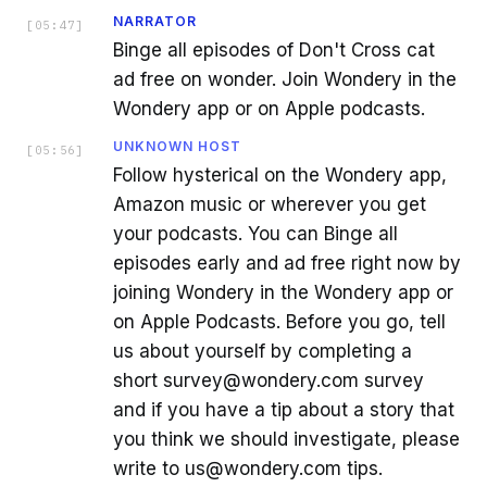
NARRATOR
[
05:47
]
Binge all episodes of Don't Cross cat
ad free on wonder. Join Wondery in the
Wondery app or on Apple podcasts.
UNKNOWN HOST
[
05:56
]
Follow hysterical on the Wondery app,
Amazon music or wherever you get
your podcasts. You can Binge all
episodes early and ad free right now by
joining Wondery in the Wondery app or
on Apple Podcasts. Before you go, tell
us about yourself by completing a
short survey@wondery.com survey
and if you have a tip about a story that
you think we should investigate, please
write to us@wondery.com tips.