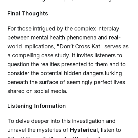
Final Thoughts
For those intrigued by the complex interplay
between mental health phenomena and real-
world implications, "Don’t Cross Kat" serves as
a compelling case study. It invites listeners to
question the realities presented to them and to
consider the potential hidden dangers lurking
beneath the surface of seemingly perfect lives
shared on social media.
Listening Information
To delve deeper into this investigation and
unravel the mysteries of
Hysterical
, listen to