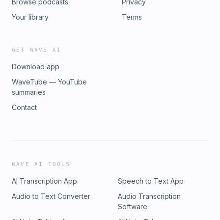
Browse podcasts
Privacy
Your library
Terms
GET WAVE AI
Download app
WaveTube — YouTube
summaries
Contact
WAVE AI TOOLS
AI Transcription App
Speech to Text App
Audio to Text Converter
Audio Transcription
Software