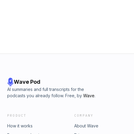
Wave Pod
AI summaries and full transcripts for the
podcasts you already follow. Free, by
Wave
.
PRODUCT
COMPANY
How it works
About Wave