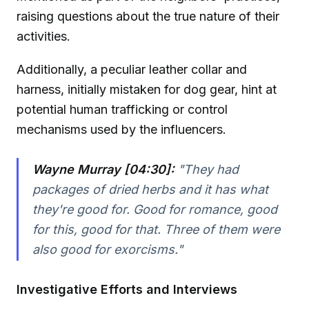
raising questions about the true nature of their
activities.
Additionally, a peculiar leather collar and
harness, initially mistaken for dog gear, hint at
potential human trafficking or control
mechanisms used by the influencers.
Wayne Murray [04:30]:
"They had
packages of dried herbs and it has what
they're good for. Good for romance, good
for this, good for that. Three of them were
also good for exorcisms."
Investigative Efforts and Interviews