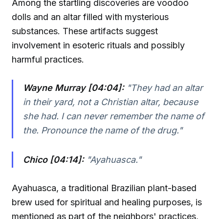
Among the startling discoveries are voodoo
dolls and an altar filled with mysterious
substances. These artifacts suggest
involvement in esoteric rituals and possibly
harmful practices.
Wayne Murray [04:04]:
"They had an altar
in their yard, not a Christian altar, because
she had. I can never remember the name of
the. Pronounce the name of the drug."
Chico [04:14]:
"Ayahuasca."
Ayahuasca, a traditional Brazilian plant-based
brew used for spiritual and healing purposes, is
mentioned as part of the neighbors' practices,