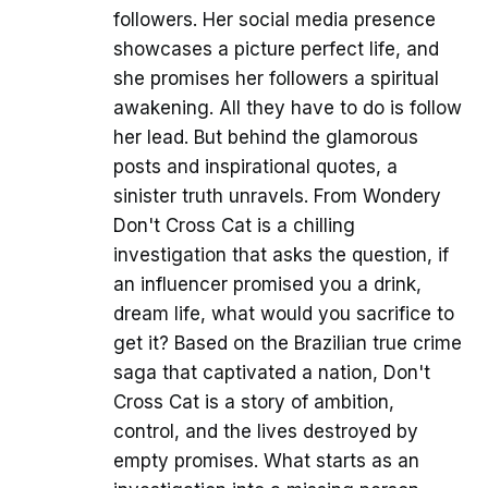
followers. Her social media presence
showcases a picture perfect life, and
she promises her followers a spiritual
awakening. All they have to do is follow
her lead. But behind the glamorous
posts and inspirational quotes, a
sinister truth unravels. From Wondery
Don't Cross Cat is a chilling
investigation that asks the question, if
an influencer promised you a drink,
dream life, what would you sacrifice to
get it? Based on the Brazilian true crime
saga that captivated a nation, Don't
Cross Cat is a story of ambition,
control, and the lives destroyed by
empty promises. What starts as an