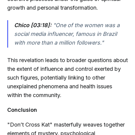
growth and personal transformation.
Chico [03:18]:
"One of the women was a
social media influencer, famous in Brazil
with more than a million followers."
This revelation leads to broader questions about
the extent of influence and control exerted by
such figures, potentially linking to other
unexplained phenomena and health issues
within the community.
Conclusion
"Don’t Cross Kat" masterfully weaves together
elements of mystery, psychological