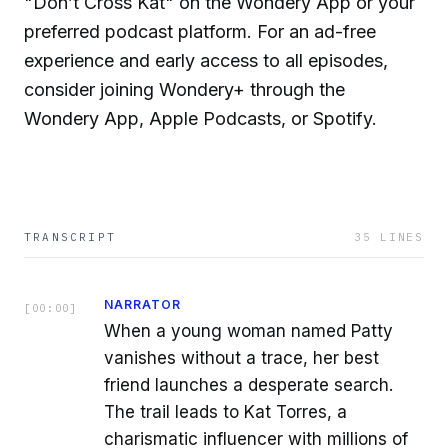
"Don’t Cross Kat" on the Wondery App or your
preferred podcast platform. For an ad-free
experience and early access to all episodes,
consider joining Wondery+ through the
Wondery App, Apple Podcasts, or Spotify.
TRANSCRIPT
35
LINES
NARRATOR
[
00:00
]
When a young woman named Patty
vanishes without a trace, her best
friend launches a desperate search.
The trail leads to Kat Torres, a
charismatic influencer with millions of