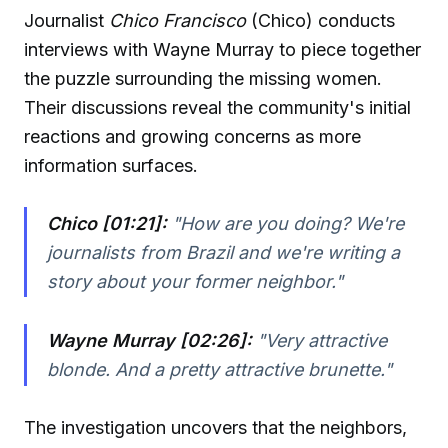
Journalist
Chico Francisco
(Chico) conducts
interviews with Wayne Murray to piece together
the puzzle surrounding the missing women.
Their discussions reveal the community's initial
reactions and growing concerns as more
information surfaces.
Chico [01:21]:
"How are you doing? We're
journalists from Brazil and we're writing a
story about your former neighbor."
Wayne Murray [02:26]:
"Very attractive
blonde. And a pretty attractive brunette."
The investigation uncovers that the neighbors,