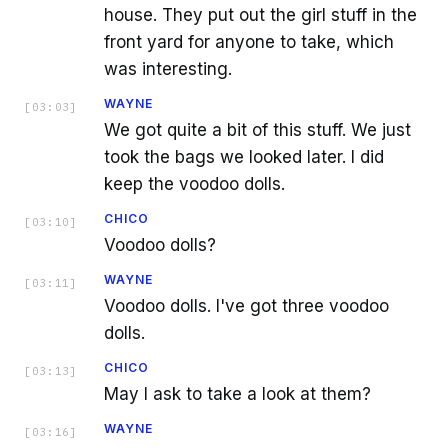
house. They put out the girl stuff in the
front yard for anyone to take, which
was interesting.
WAYNE
[
03:03
]
We got quite a bit of this stuff. We just
took the bags we looked later. I did
keep the voodoo dolls.
CHICO
[
03:10
]
Voodoo dolls?
WAYNE
[
03:11
]
Voodoo dolls. I've got three voodoo
dolls.
CHICO
[
03:13
]
May I ask to take a look at them?
WAYNE
[
03:16
]