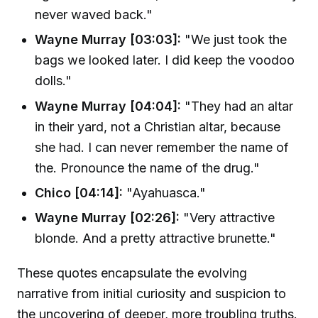
never waved back."
Wayne Murray [03:03]:
"We just took the
bags we looked later. I did keep the voodoo
dolls."
Wayne Murray [04:04]:
"They had an altar
in their yard, not a Christian altar, because
she had. I can never remember the name of
the. Pronounce the name of the drug."
Chico [04:14]:
"Ayahuasca."
Wayne Murray [02:26]:
"Very attractive
blonde. And a pretty attractive brunette."
These quotes encapsulate the evolving
narrative from initial curiosity and suspicion to
the uncovering of deeper, more troubling truths.