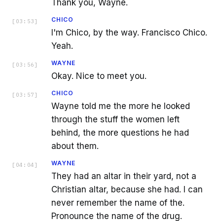
Thank you, Wayne.
CHICO
[
03:53
]
I'm Chico, by the way. Francisco Chico.
Yeah.
WAYNE
[
03:56
]
Okay. Nice to meet you.
CHICO
[
03:57
]
Wayne told me the more he looked
through the stuff the women left
behind, the more questions he had
about them.
WAYNE
[
04:04
]
They had an altar in their yard, not a
Christian altar, because she had. I can
never remember the name of the.
Pronounce the name of the drug.