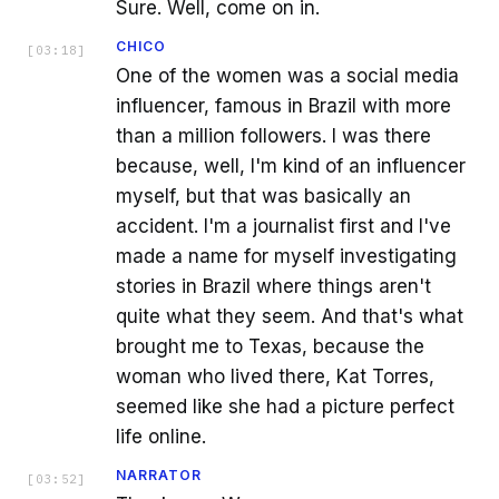
Sure. Well, come on in.
CHICO
[
03:18
]
One of the women was a social media
influencer, famous in Brazil with more
than a million followers. I was there
because, well, I'm kind of an influencer
myself, but that was basically an
accident. I'm a journalist first and I've
made a name for myself investigating
stories in Brazil where things aren't
quite what they seem. And that's what
brought me to Texas, because the
woman who lived there, Kat Torres,
seemed like she had a picture perfect
life online.
NARRATOR
[
03:52
]