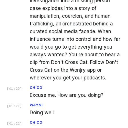
investigation into a missing person
case explodes into a story of
manipulation, coercion, and human
trafficking, all orchestrated behind a
curated social media facade. When
influence turns into control and how far
would you go to get everything you
always wanted? You're about to hear a
clip from Don't Cross Cat. Follow Don't
Cross Cat on the Wonjry app or
wherever you get your podcasts.
CHICO
[
01:20
]
Excuse me. How are you doing?
WAYNE
[
01:21
]
Doing well.
CHICO
[
01:22
]