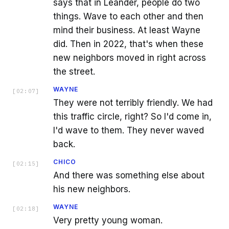
says that in Leander, people do two
things. Wave to each other and then
mind their business. At least Wayne
did. Then in 2022, that's when these
new neighbors moved in right across
the street.
WAYNE
[
02:07
]
They were not terribly friendly. We had
this traffic circle, right? So I'd come in,
I'd wave to them. They never waved
back.
CHICO
[
02:15
]
And there was something else about
his new neighbors.
WAYNE
[
02:18
]
Very pretty young woman.