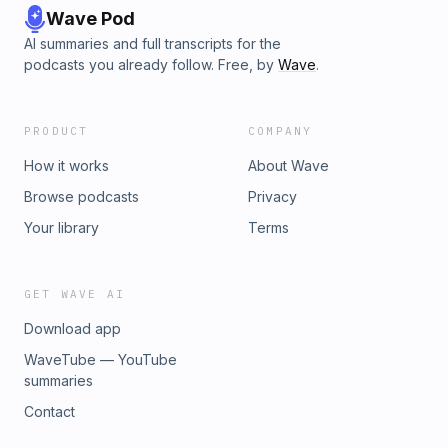
Wave Pod
AI summaries and full transcripts for the
podcasts you already follow. Free, by
Wave
.
PRODUCT
COMPANY
How it works
About Wave
Browse podcasts
Privacy
Your library
Terms
GET WAVE AI
Download app
WaveTube — YouTube
summaries
Contact