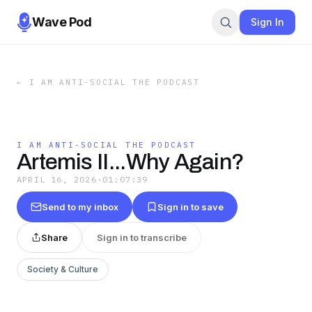
Wave Pod
Sign In
←
I AM ANTI-SOCIAL THE PODCAST
I AM ANTI-SOCIAL THE PODCAST
Artemis II...Why Again?
APRIL 16, 2026
·
01:07:39
Send to my inbox
Sign in to save
Share
Sign in to transcribe
Society & Culture