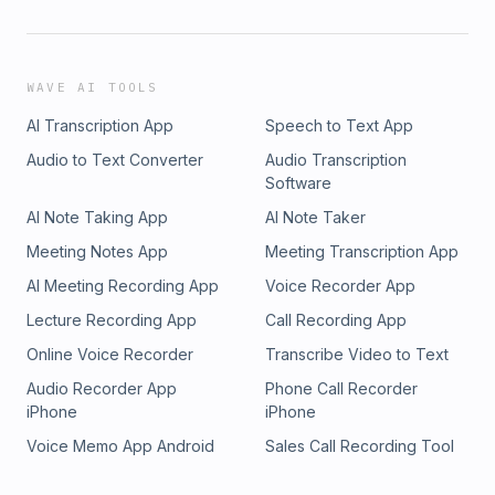
WAVE AI TOOLS
AI Transcription App
Speech to Text App
Audio to Text Converter
Audio Transcription
Software
AI Note Taking App
AI Note Taker
Meeting Notes App
Meeting Transcription App
AI Meeting Recording App
Voice Recorder App
Lecture Recording App
Call Recording App
Online Voice Recorder
Transcribe Video to Text
Audio Recorder App
Phone Call Recorder
iPhone
iPhone
Voice Memo App Android
Sales Call Recording Tool