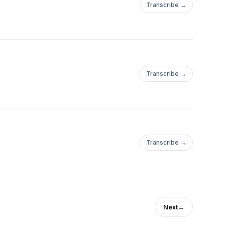
Transcribe →
Transcribe →
Transcribe →
Next
→