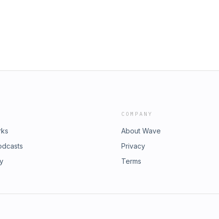
COMPANY
rks
About Wave
odcasts
Privacy
ry
Terms