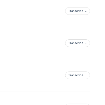
Transcribe →
Transcribe →
Transcribe →