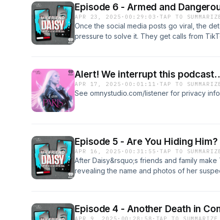
Episode 6 - Armed and Dangero
nightmare. &nbsp;&nbsp;See omnystudio.com/l
APR 23, 2025
·
00:29:03
·
TAP TO SUMMARIZ
Once the social media posts go viral, the det
pressure to solve it. They get calls from TikT
night reporting sightings of the suspect all 
States. After continuously striking out, the 
Daisy&rsquo;s community: They post their own
Alert! We interrupt this podcast
too.&nbsp;See omnystudio.com/listener for pr
APR 17, 2025
·
00:01:11
·
TAP TO SUMMARIZ
See omnystudio.com/listener for privacy info
Episode 5 - Are You Hiding Him?
APR 16, 2025
·
00:31:55
·
TAP TO SUMMARIZ
After Daisy&rsquo;s friends and family make
revealing the name and photos of her suspec
together to start looking for him &mdash; an
sightings. Some see the manhunt as a persona
avenge Daisy&rsquo;s killing and bring her 
Episode 4 - Another Death in C
omnystudio.com/listener for privacy informat
APR 9, 2025
·
00:28:58
·
TAP TO SUMMARIZE