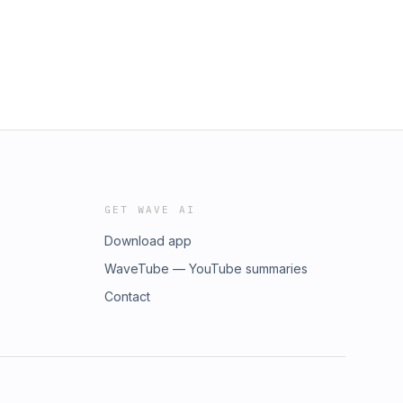
GET WAVE AI
Download app
WaveTube — YouTube summaries
Contact