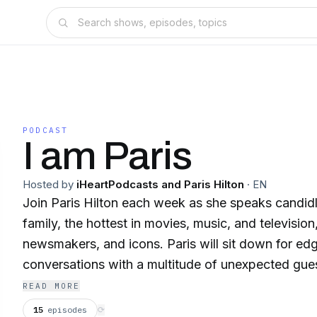
PODCAST
I am Paris
Hosted by
iHeartPodcasts and Paris Hilton
·
EN
Join Paris Hilton each week as she speaks candidl
family, the hottest in movies, music, and television
newsmakers, and icons. Paris will sit down for edg
conversations with a multitude of unexpected guest
people in a way that only Paris can. Questions and
READ MORE
surprising and unanticipated. Honest, fun, open, i
15
episodes
⟳