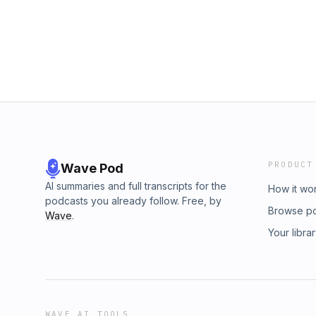
PRODUCT
Wave Pod
AI summaries and full transcripts for the
How it wo
podcasts you already follow. Free, by
Browse p
Wave
.
Your libra
WAVE AI TOOLS