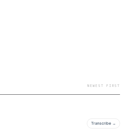
er, DJ, designer,
del and author. Now,
th Paris each week. I
NEWEST FIRST
Transcribe →