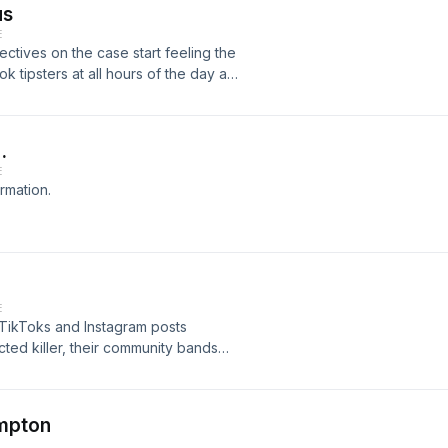
us
istener for privacy information.
E
ectives on the case start feeling the
ok tipsters at all hours of the day and
over California and the Western United
detectives decide to take a cue from
 fliers on social media,
…
ivacy information.
E
rmation.
E
 TikToks and Instagram posts
ted killer, their community bands
d becomes terrified by potential
l mission: a crucial opportunity to
murderer to justice.&nbsp;See
ompton
ion.