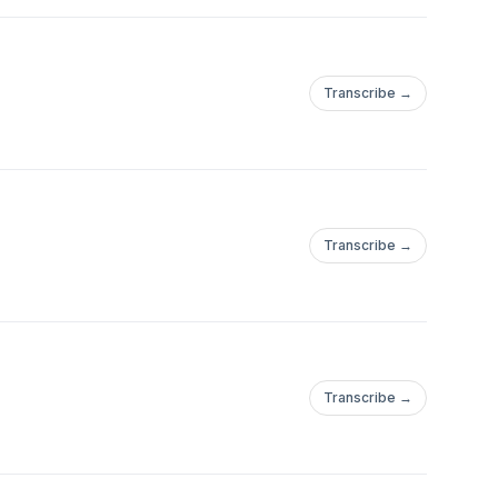
Transcribe →
Transcribe →
Transcribe →