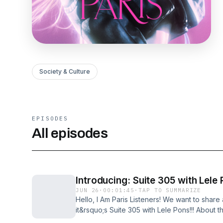
Society & Culture
EPISODES
All episodes
Introducing: Suite 305 with Lele
JUN 26
·
00:01:45
·
TAP TO SUMMARIZE
Hello, I Am Paris Listeners! We want to shar
it&rsquo;s Suite 305 with Lele Pons!!! About 
where&nbsp;Lele Pons&nbsp;hosts the world&