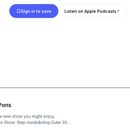
unpredictable. Loves it. Paris Hilton is an influenc
Sign in to save
Listen on Apple Podcasts
recording artist, philanthropist, host, actress, mo
you can get closer and more personal than ever wi
am Paris.
 Pons
e a new show you might enjoy,
the Show: Step inside&nbsp;Suite 305,
rsquo;s most unfiltered slumber