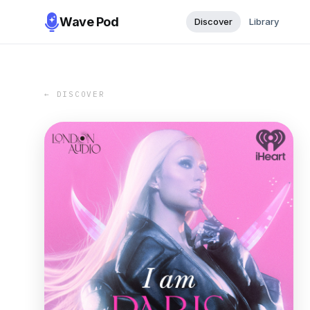
Wave Pod
Discover
Library
← DISCOVER