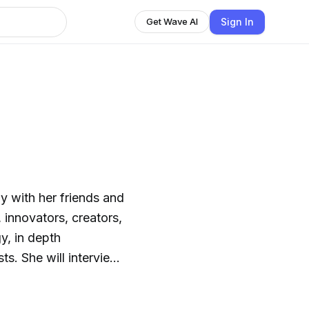
Sign In
Get Wave AI
y with her friends and
, innovators, creators,
y, in depth
s. She will interview
 topics that are
nspiring and