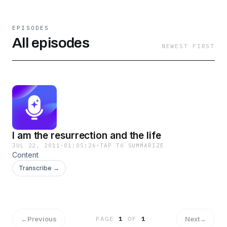
EPISODES
All episodes
NEWEST FIRST
I am the resurrection and the life
JUL 22, 2011
·
01:05:26
·
TAP TO SUMMARIZE
Content
Transcribe →
←
Previous
Next
→
PAGE
1
OF
1