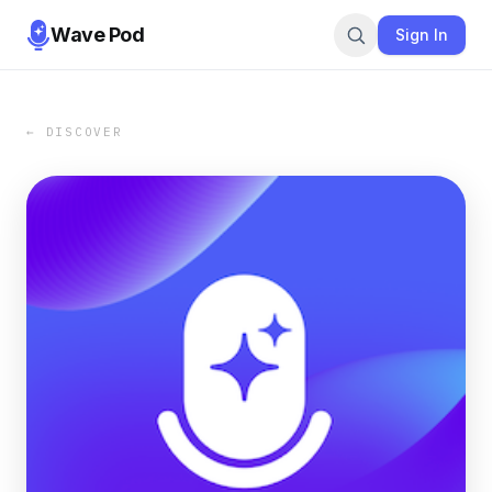
Wave Pod
Sign In
← DISCOVER