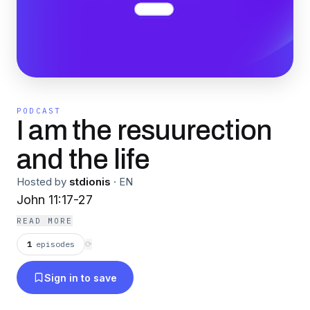
PODCAST
I am the resuurection
and the life
Hosted by
stdionis
·
EN
John 11:17-27
READ MORE
1
episodes
⟳
Sign in to save