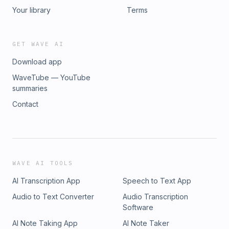
Your library
Terms
GET WAVE AI
Download app
WaveTube — YouTube
summaries
Contact
WAVE AI TOOLS
AI Transcription App
Speech to Text App
Audio to Text Converter
Audio Transcription
Software
AI Note Taking App
AI Note Taker