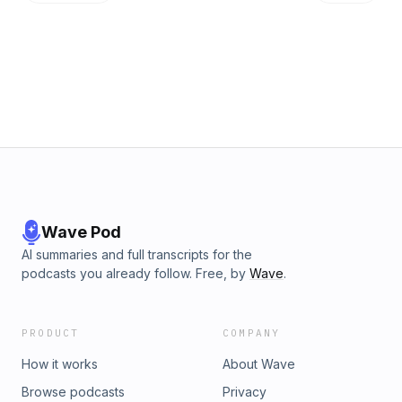
Wave Pod
AI summaries and full transcripts for the
podcasts you already follow. Free, by
Wave
.
PRODUCT
COMPANY
How it works
About Wave
Browse podcasts
Privacy