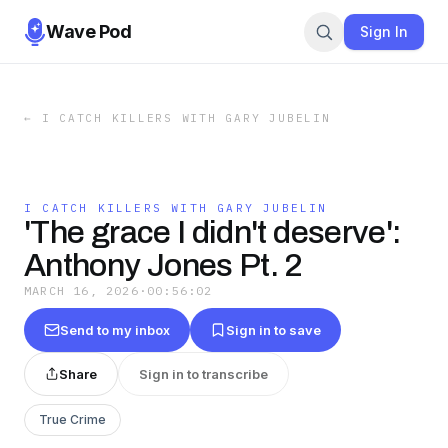
Wave Pod
Sign In
←
I CATCH KILLERS WITH GARY JUBELIN
I CATCH KILLERS WITH GARY JUBELIN
'The grace I didn't deserve':
Anthony Jones Pt. 2
MARCH 16, 2026
·
00:56:02
Send to my inbox
Sign in to save
Share
Sign in to transcribe
True Crime