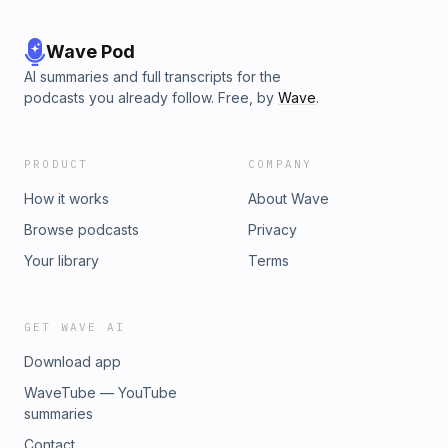
Wave Pod
AI summaries and full transcripts for the
podcasts you already follow. Free, by
Wave
.
PRODUCT
COMPANY
How it works
About Wave
Browse podcasts
Privacy
Your library
Terms
GET WAVE AI
Download app
WaveTube — YouTube
summaries
Contact