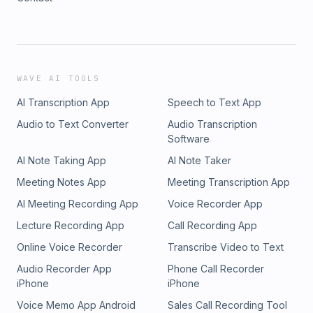
WAVE AI TOOLS
AI Transcription App
Speech to Text App
Audio to Text Converter
Audio Transcription
Software
AI Note Taking App
AI Note Taker
Meeting Notes App
Meeting Transcription App
AI Meeting Recording App
Voice Recorder App
Lecture Recording App
Call Recording App
Online Voice Recorder
Transcribe Video to Text
Audio Recorder App
Phone Call Recorder
iPhone
iPhone
Voice Memo App Android
Sales Call Recording Tool