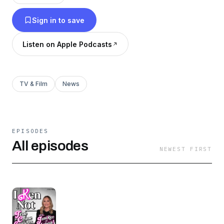
trending on Netflix? Then come and EMBRACE
Sign in to save
your new obsession! Follow Kendrick on
Instagram & Threads! Find and support "I Ken
Listen on Apple Podcasts
Not with Kendrick Tucker" everywhere else
here!
TV & Film
News
EPISODES
All episodes
NEWEST FIRST