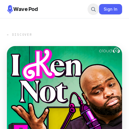
Wave Pod
Sign In
← DISCOVER