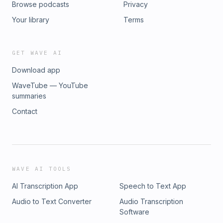
Browse podcasts
Privacy
Your library
Terms
GET WAVE AI
Download app
WaveTube — YouTube
summaries
Contact
WAVE AI TOOLS
AI Transcription App
Speech to Text App
Audio to Text Converter
Audio Transcription
Software