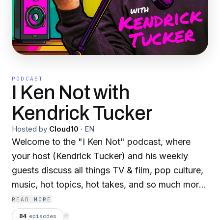
PODCAST
I Ken Not with
Kendrick Tucker
Hosted by
Cloud10
·
EN
Welcome to the "I Ken Not" podcast, where
your host (Kendrick Tucker) and his weekly
guests discuss all things TV & film, pop culture,
music, hot topics, hot takes, and so much more!
Fan of the Real Housewives? House of the
READ MORE
Dragon? Bridgerton? Love Island? Anything
84
episodes
⟳