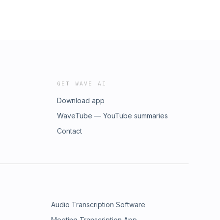
GET WAVE AI
Download app
WaveTube — YouTube summaries
Contact
Audio Transcription Software
Meeting Transcription App