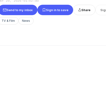
MAY 20, 2026
·
01:02:40
Send to my inbox
Sign in to save
Share
Sig
TV & Film
News