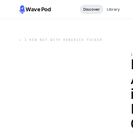
Wave Pod
Discover
Library
←
I KEN NOT WITH KENDRICK TUCKER