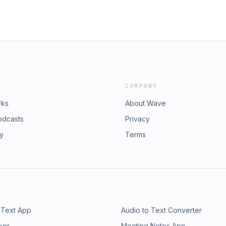
COMPANY
rks
About Wave
odcasts
Privacy
ry
Terms
 Text App
Audio to Text Converter
ker
Meeting Notes App