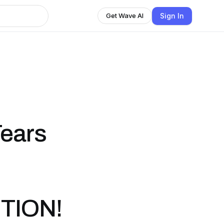
Sign In
Get Wave AI
Tears
TION!