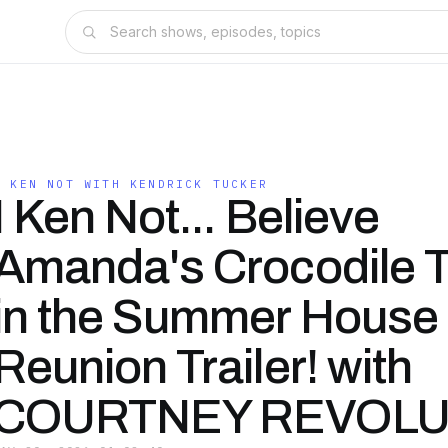
I KEN NOT WITH KENDRICK TUCKER
I Ken Not... Believe
Amanda's Crocodile 
in the Summer House
Reunion Trailer! with
COURTNEY REVOLU