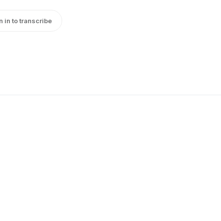
n in to transcribe