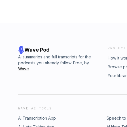
PRODUCT
Wave Pod
AI summaries and full transcripts for the
How it wo
podcasts you already follow. Free, by
Browse p
Wave
.
Your libra
WAVE AI TOOLS
AI Transcription App
Speech to
AI Note Taking App
AI Note Ta