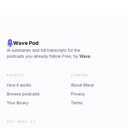
Wave Pod
AI summaries and full transcripts for the
podcasts you already follow. Free, by
Wave
.
PRODUCT
COMPANY
How it works
About Wave
Browse podcasts
Privacy
Your library
Terms
GET WAVE AI