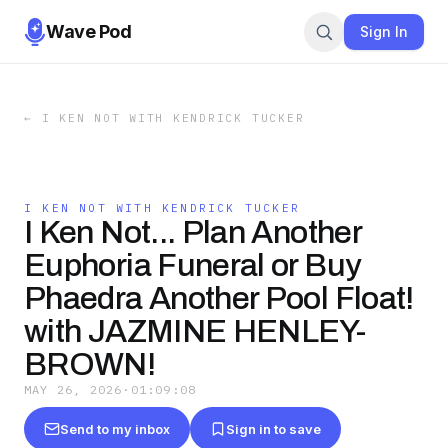
Wave Pod
Sign In
←
I KEN NOT WITH KENDRICK TUCKER
I KEN NOT WITH KENDRICK TUCKER
I Ken Not... Plan Another
Euphoria Funeral or Buy
Phaedra Another Pool Float!
with JAZMINE HENLEY-
BROWN!
MAY 26, 2026
·
01:09:08
Send to my inbox
Sign in to save