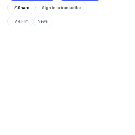
Share
Sign in to transcribe
TV & Film
News