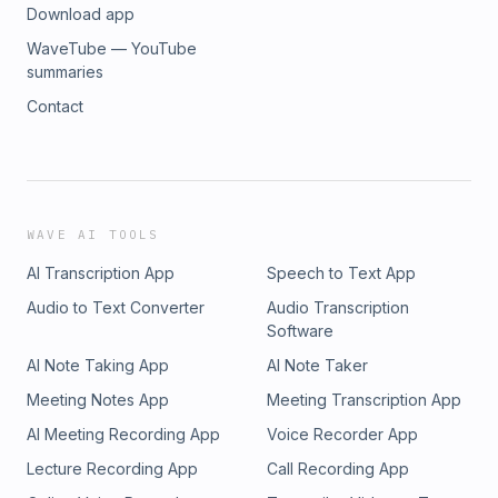
Download app
WaveTube — YouTube
summaries
Contact
WAVE AI TOOLS
AI Transcription App
Speech to Text App
Audio to Text Converter
Audio Transcription
Software
AI Note Taking App
AI Note Taker
Meeting Notes App
Meeting Transcription App
AI Meeting Recording App
Voice Recorder App
Lecture Recording App
Call Recording App