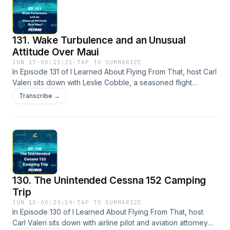
year legal battle that threatened to end Elliot's aviation
career before it truly took off.
131. Wake Turbulence and an Unusual
Attitude Over Maui
JUN 17
·
00:25:21
·
TAP TO SUMMARIZE
In Episode 131 of I Learned About Flying From That, host Carl
Valeri sits down with Leslie Cobble, a seasoned flight
instructor and owner of flight schools in Arkansas and
Transcribe →
Hawaii. What was supposed to be a routine engine break-in
flight over the beautiful shores of Maui quickly turned into a
terrifying fight for control.
130. The Unintended Cessna 152 Camping
Trip
JUN 11
·
00:29:19
·
TAP TO SUMMARIZE
In Episode 130 of I Learned About Flying From That, host
Carl Valeri sits down with airline pilot and aviation attorney