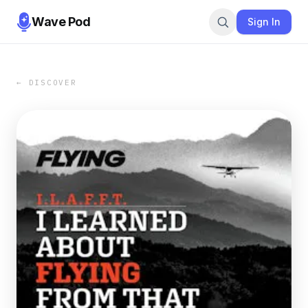
Wave Pod
Sign In
← DISCOVER