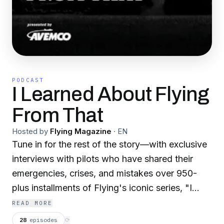
PODCAST
I Learned About Flying
From That
Hosted by
Flying Magazine
·
EN
Tune in for the rest of the story—with exclusive
interviews with pilots who have shared their
emergencies, crises, and mistakes over 950-
plus installments of Flying's iconic series, "I
Learned About Flying From That." Host Carl
READ MORE
Valeri relates the tale as told by the author, then
28
episodes
⟳