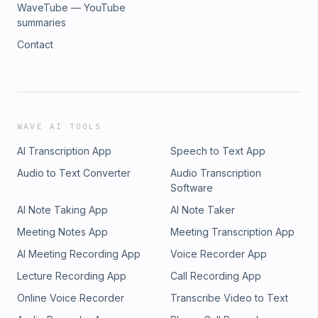
WaveTube — YouTube
summaries
Contact
WAVE AI TOOLS
AI Transcription App
Speech to Text App
Audio to Text Converter
Audio Transcription
Software
AI Note Taking App
AI Note Taker
Meeting Notes App
Meeting Transcription App
AI Meeting Recording App
Voice Recorder App
Lecture Recording App
Call Recording App
Online Voice Recorder
Transcribe Video to Text