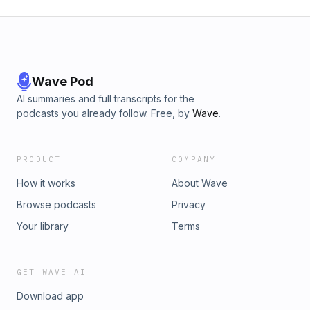
Wave Pod
AI summaries and full transcripts for the
podcasts you already follow. Free, by
Wave
.
PRODUCT
COMPANY
How it works
About Wave
Browse podcasts
Privacy
Your library
Terms
GET WAVE AI
Download app