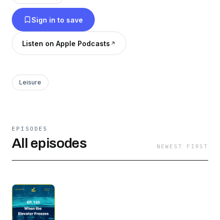
catches up with that pilot to ask the questions
Sign in to save
we know have been on your mind.
Listen on Apple Podcasts
Leisure
EPISODES
All episodes
NEWEST FIRST