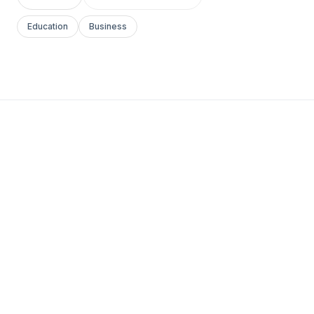
Education
Business