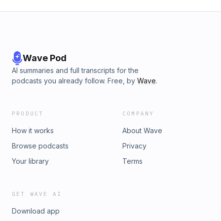
Wave Pod
AI summaries and full transcripts for the
podcasts you already follow. Free, by
Wave
.
PRODUCT
COMPANY
How it works
About Wave
Browse podcasts
Privacy
Your library
Terms
GET WAVE AI
Download app