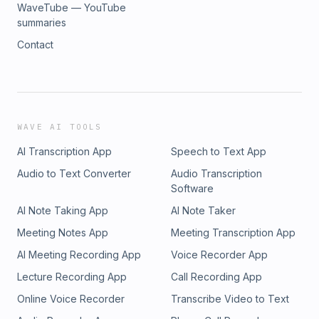
WaveTube — YouTube
summaries
Contact
WAVE AI TOOLS
AI Transcription App
Speech to Text App
Audio to Text Converter
Audio Transcription
Software
AI Note Taking App
AI Note Taker
Meeting Notes App
Meeting Transcription App
AI Meeting Recording App
Voice Recorder App
Lecture Recording App
Call Recording App
Online Voice Recorder
Transcribe Video to Text