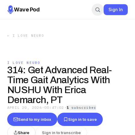
Wave Pod
Sign In
←
I LOVE NEURO
I LOVE NEURO
314: Get Advanced Real-
Time Gait Analytics With
NUSHU With Erica
Demarch, PT
APRIL 20, 2026
·
00:47:02
·
1
subscriber
Send to my inbox
Sign in to save
Share
Sign in to transcribe