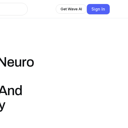
Sign In
Get Wave AI
 Neuro
 And
y