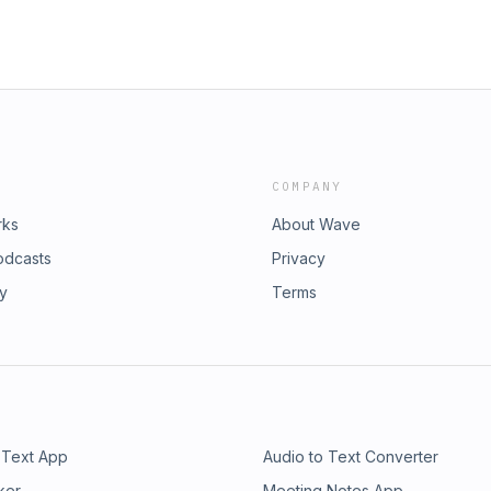
COMPANY
rks
About Wave
odcasts
Privacy
ry
Terms
 Text App
Audio to Text Converter
ker
Meeting Notes App