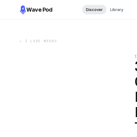
Wave Pod
Discover
Library
←
I LOVE NEURO