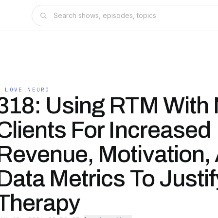
I LOVE NEURO
318: Using RTM With
Clients For Increased
Revenue, Motivation,
Data Metrics To Justif
Therapy