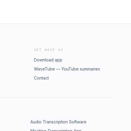
GET WAVE AI
Download app
WaveTube — YouTube summaries
Contact
Audio Transcription Software
Meeting Transcription App