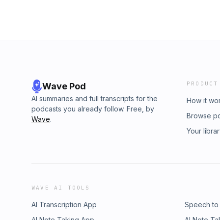
PRODUCT
Wave Pod
AI summaries and full transcripts for the
How it wo
podcasts you already follow. Free, by
Browse p
Wave
.
Your libra
WAVE AI TOOLS
AI Transcription App
Speech to
AI Note Taking App
AI Note Ta