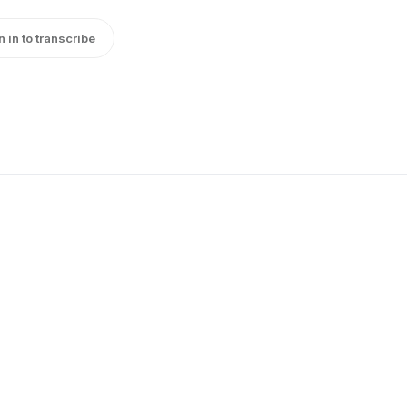
n in to transcribe