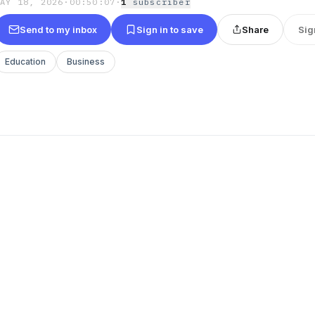
MAY 18, 2026
·
00:50:07
·
1
subscriber
Send to my inbox
Sign in to save
Share
Sig
Education
Business