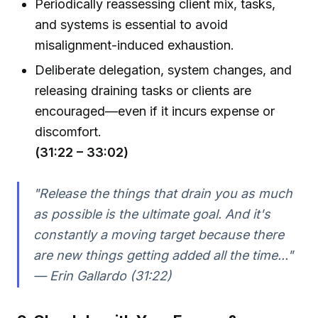
Periodically reassessing client mix, tasks,
and systems is essential to avoid
misalignment-induced exhaustion.
Deliberate delegation, system changes, and
releasing draining tasks or clients are
encouraged—even if it incurs expense or
discomfort.
(31:22 – 33:02)
"Release the things that drain you as much
as possible is the ultimate goal. And it's
constantly a moving target because there
are new things getting added all the time..."
— Erin Gallardo (31:22)