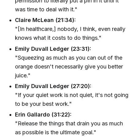
permission to literally put a pin in it until it
was time to deal with it."
Claire McLean (21:34):
"[In healthcare,] nobody, I think, even really
knows what it costs to do things."
Emily Duvall Ledger (23:31):
"Squeezing as much as you can out of the
orange doesn't necessarily give you better
juice."
Emily Duvall Ledger (27:20):
"If your quiet work is not quiet, it's not going
to be your best work."
Erin Gallardo (31:22):
"Release the things that drain you as much
as possible is the ultimate goal."