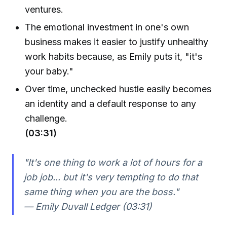
ventures.
The emotional investment in one's own
business makes it easier to justify unhealthy
work habits because, as Emily puts it, "it's
your baby."
Over time, unchecked hustle easily becomes
an identity and a default response to any
challenge.
(03:31)
"It's one thing to work a lot of hours for a
job job... but it's very tempting to do that
same thing when you are the boss."
— Emily Duvall Ledger (03:31)