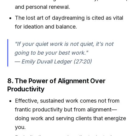
and personal renewal.
The lost art of daydreaming is cited as vital
for ideation and balance.
"If your quiet work is not quiet, it's not
going to be your best work."
— Emily Duvall Ledger (27:20)
8. The Power of Alignment Over
Productivity
Effective, sustained work comes not from
frantic productivity but from alignment—
doing work and serving clients that energize
you.