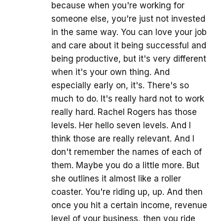
because when you're working for
someone else, you're just not invested
in the same way. You can love your job
and care about it being successful and
being productive, but it's very different
when it's your own thing. And
especially early on, it's. There's so
much to do. It's really hard not to work
really hard. Rachel Rogers has those
levels. Her hello seven levels. And I
think those are really relevant. And I
don't remember the names of each of
them. Maybe you do a little more. But
she outlines it almost like a roller
coaster. You're riding up, up. And then
once you hit a certain income, revenue
level of your business, then you ride