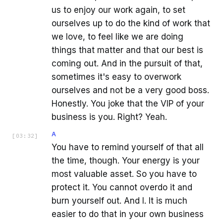
us to enjoy our work again, to set
ourselves up to do the kind of work that
we love, to feel like we are doing
things that matter and that our best is
coming out. And in the pursuit of that,
sometimes it's easy to overwork
ourselves and not be a very good boss.
Honestly. You joke that the VIP of your
business is you. Right? Yeah.
A
[
03:32
]
You have to remind yourself of that all
the time, though. Your energy is your
most valuable asset. So you have to
protect it. You cannot overdo it and
burn yourself out. And I. It is much
easier to do that in your own business