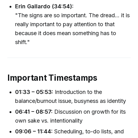
Erin Gallardo (34:54):
"The signs are so important. The dread... it is
really important to pay attention to that
because it does mean something has to
shift."
Important Timestamps
01:33 – 05:53:
Introduction to the
balance/burnout issue, busyness as identity
06:41 – 08:57:
Discussion on growth for its
own sake vs. intentionality
09:06 – 11:44:
Scheduling, to-do lists, and