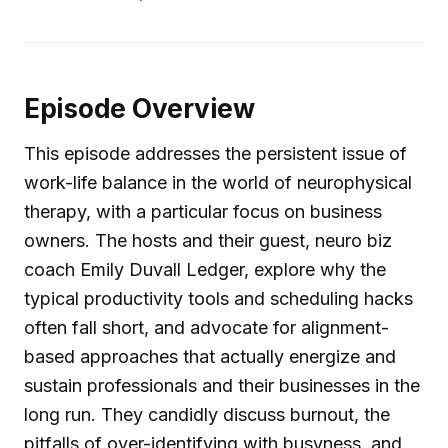
Episode Overview
This episode addresses the persistent issue of
work-life balance in the world of neurophysical
therapy, with a particular focus on business
owners. The hosts and their guest, neuro biz
coach Emily Duvall Ledger, explore why the
typical productivity tools and scheduling hacks
often fall short, and advocate for alignment-
based approaches that actually energize and
sustain professionals and their businesses in the
long run. They candidly discuss burnout, the
pitfalls of over-identifying with busyness, and