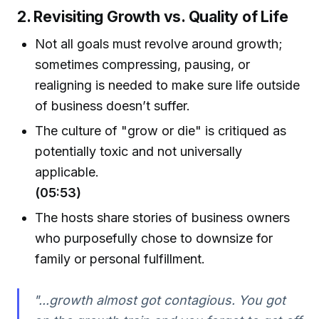
2. Revisiting Growth vs. Quality of Life
Not all goals must revolve around growth;
sometimes compressing, pausing, or
realigning is needed to make sure life outside
of business doesn’t suffer.
The culture of "grow or die" is critiqued as
potentially toxic and not universally
applicable.
(05:53)
The hosts share stories of business owners
who purposefully chose to downsize for
family or personal fulfillment.
"...growth almost got contagious. You got