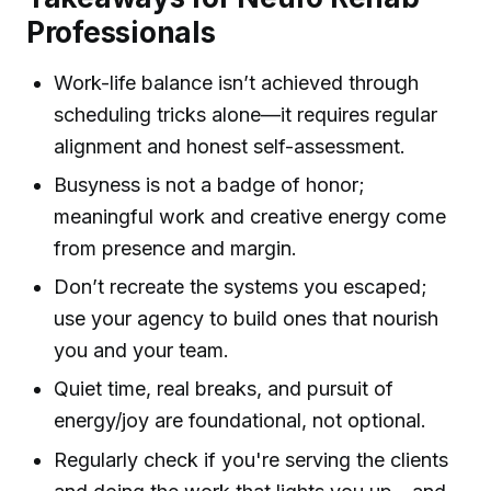
Professionals
Work-life balance isn’t achieved through
scheduling tricks alone—it requires regular
alignment and honest self-assessment.
Busyness is not a badge of honor;
meaningful work and creative energy come
from presence and margin.
Don’t recreate the systems you escaped;
use your agency to build ones that nourish
you and your team.
Quiet time, real breaks, and pursuit of
energy/joy are foundational, not optional.
Regularly check if you're serving the clients