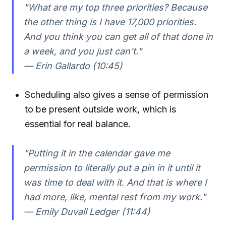
"What are my top three priorities? Because
the other thing is I have 17,000 priorities.
And you think you can get all of that done in
a week, and you just can't."
— Erin Gallardo (10:45)
Scheduling also gives a sense of permission
to be present outside work, which is
essential for real balance.
"Putting it in the calendar gave me
permission to literally put a pin in it until it
was time to deal with it. And that is where I
had more, like, mental rest from my work."
— Emily Duvall Ledger (11:44)