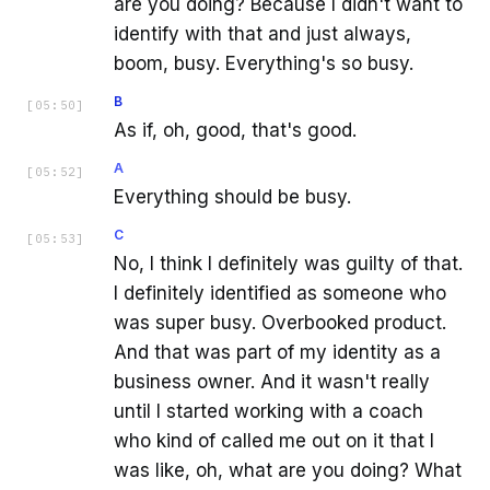
are you doing? Because I didn't want to
identify with that and just always,
boom, busy. Everything's so busy.
B
[
05:50
]
As if, oh, good, that's good.
A
[
05:52
]
Everything should be busy.
C
[
05:53
]
No, I think I definitely was guilty of that.
I definitely identified as someone who
was super busy. Overbooked product.
And that was part of my identity as a
business owner. And it wasn't really
until I started working with a coach
who kind of called me out on it that I
was like, oh, what are you doing? What