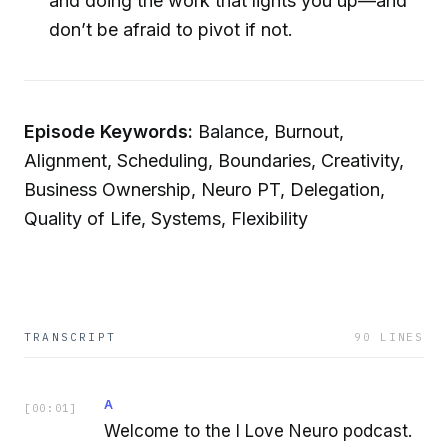
and doing the work that lights you up—and
don’t be afraid to pivot if not.
Episode Keywords:
Balance, Burnout,
Alignment, Scheduling, Boundaries, Creativity,
Business Ownership, Neuro PT, Delegation,
Quality of Life, Systems, Flexibility
TRANSCRIPT
90
LINES
A
[
00:01
]
Welcome to the I Love Neuro podcast.