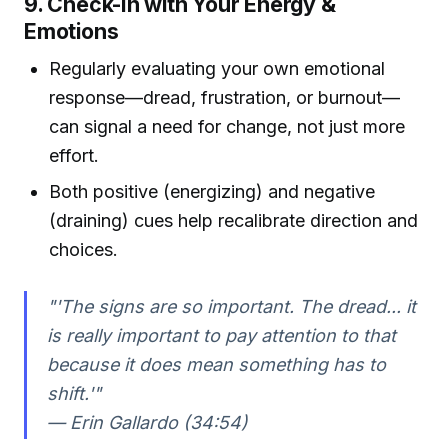
9. Check-In with Your Energy &
Emotions
Regularly evaluating your own emotional
response—dread, frustration, or burnout—
can signal a need for change, not just more
effort.
Both positive (energizing) and negative
(draining) cues help recalibrate direction and
choices.
"'The signs are so important. The dread... it
is really important to pay attention to that
because it does mean something has to
shift.'"
— Erin Gallardo (34:54)