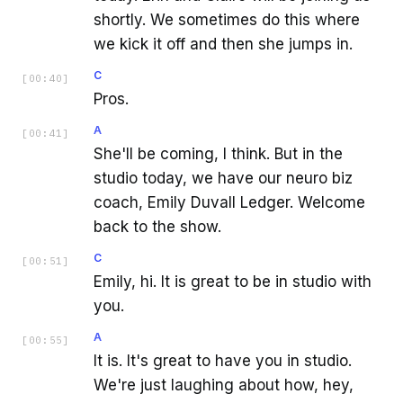
shortly. We sometimes do this where
we kick it off and then she jumps in.
C
[
00:40
]
Pros.
A
[
00:41
]
She'll be coming, I think. But in the
studio today, we have our neuro biz
coach, Emily Duvall Ledger. Welcome
back to the show.
C
[
00:51
]
Emily, hi. It is great to be in studio with
you.
A
[
00:55
]
It is. It's great to have you in studio.
We're just laughing about how, hey,