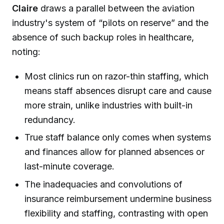
Claire
draws a parallel between the aviation
industry's system of “pilots on reserve” and the
absence of such backup roles in healthcare,
noting:
Most clinics run on razor-thin staffing, which
means staff absences disrupt care and cause
more strain, unlike industries with built-in
redundancy.
True staff balance only comes when systems
and finances allow for planned absences or
last-minute coverage.
The inadequacies and convolutions of
insurance reimbursement undermine business
flexibility and staffing, contrasting with open