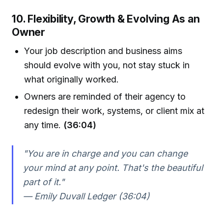
10. Flexibility, Growth & Evolving As an
Owner
Your job description and business aims
should evolve with you, not stay stuck in
what originally worked.
Owners are reminded of their agency to
redesign their work, systems, or client mix at
any time.
(36:04)
"You are in charge and you can change
your mind at any point. That's the beautiful
part of it."
— Emily Duvall Ledger (36:04)