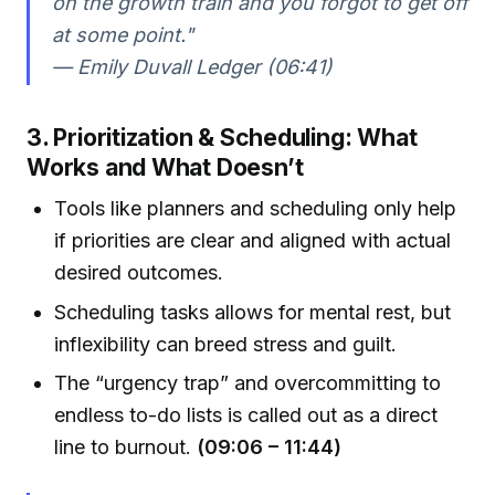
on the growth train and you forgot to get off
at some point."
— Emily Duvall Ledger (06:41)
3. Prioritization & Scheduling: What
Works and What Doesn’t
Tools like planners and scheduling only help
if priorities are clear and aligned with actual
desired outcomes.
Scheduling tasks allows for mental rest, but
inflexibility can breed stress and guilt.
The “urgency trap” and overcommitting to
endless to-do lists is called out as a direct
line to burnout.
(09:06 – 11:44)