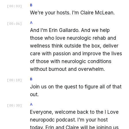
B
[
00:03
]
We're your hosts. I'm Claire McLean.
A
[
00:06
]
And I'm Erin Gallardo. And we help
those who love neurologic rehab and
wellness think outside the box, deliver
care with passion and improve the lives
of those with neurologic conditions
without burnout and overwhelm.
B
[
00:18
]
Join us on the quest to figure all of that
out.
A
[
00:30
]
Everyone, welcome back to the I Love
neuropodc podcast. I'm your host
today. Erin and Claire will be joining us