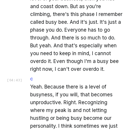
and coast down. But as you're
climbing, there's this phase I remember
called busy bee. And it's just. It's just a
phase you do. Everyone has to go
through. And there is so much to do.
But yeah. And that's especially when
you need to keep in mind, I cannot
overdo it. Even though I'm a busy bee
right now, I can't over overdo it.
C
[
04:43
]
Yeah. Because there is a level of
busyness, if you will, that becomes
unproductive. Right. Recognizing
where my peak is and not letting
hustling or being busy become our
personality. I think sometimes we just