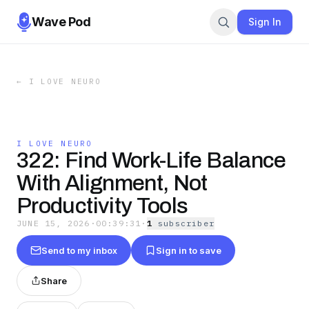
Wave Pod
Sign In
←
I LOVE NEURO
I LOVE NEURO
322: Find Work-Life Balance
With Alignment, Not
Productivity Tools
JUNE 15, 2026
·
00:39:31
·
1
subscriber
Send to my inbox
Sign in to save
Share