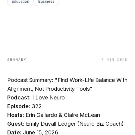
Education
Business
SUMMARY
7 MIN READ
Podcast Summary: "Find Work-Life Balance With
Alignment, Not Productivity Tools"
Podcast:
I Love Neuro
Episode:
322
Hosts:
Erin Gallardo & Claire McLean
Guest:
Emily Duvall Ledger (Neuro Biz Coach)
Date:
June 15, 2026