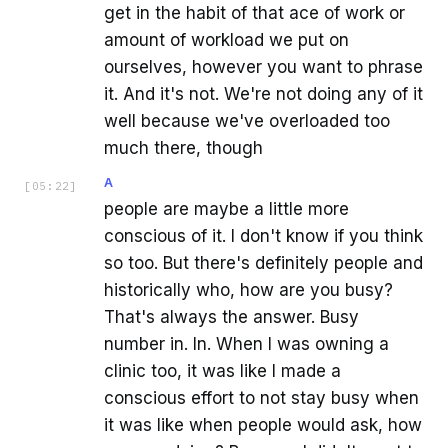
get in the habit of that ace of work or
amount of workload we put on
ourselves, however you want to phrase
it. And it's not. We're not doing any of it
well because we've overloaded too
much there, though
A
[
05:22
]
people are maybe a little more
conscious of it. I don't know if you think
so too. But there's definitely people and
historically who, how are you busy?
That's always the answer. Busy
number in. In. When I was owning a
clinic too, it was like I made a
conscious effort to not stay busy when
it was like when people would ask, how