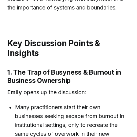
the importance of systems and boundaries.
Key Discussion Points &
Insights
1. The Trap of Busyness & Burnout in
Business Ownership
Emily
opens up the discussion:
Many practitioners start their own
businesses seeking escape from burnout in
institutional settings, only to recreate the
same cycles of overwork in their new