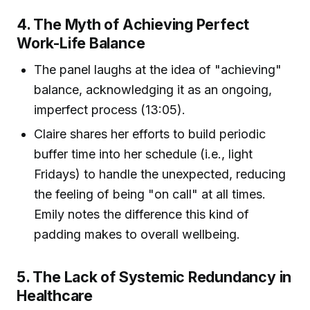
4. The Myth of Achieving Perfect
Work-Life Balance
The panel laughs at the idea of "achieving"
balance, acknowledging it as an ongoing,
imperfect process (13:05).
Claire shares her efforts to build periodic
buffer time into her schedule (i.e., light
Fridays) to handle the unexpected, reducing
the feeling of being "on call" at all times.
Emily notes the difference this kind of
padding makes to overall wellbeing.
5. The Lack of Systemic Redundancy in
Healthcare