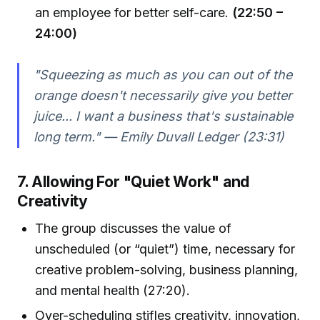
an employee for better self-care.
(22:50 –
24:00)
"Squeezing as much as you can out of the
orange doesn't necessarily give you better
juice... I want a business that's sustainable
long term." — Emily Duvall Ledger (23:31)
7. Allowing For "Quiet Work" and
Creativity
The group discusses the value of
unscheduled (or “quiet”) time, necessary for
creative problem-solving, business planning,
and mental health (27:20).
Over-scheduling stifles creativity, innovation,