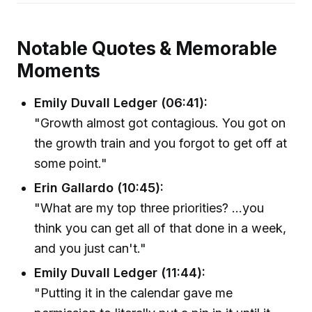
Notable Quotes & Memorable
Moments
Emily Duvall Ledger (06:41):
"Growth almost got contagious. You got on
the growth train and you forgot to get off at
some point."
Erin Gallardo (10:45):
"What are my top three priorities? ...you
think you can get all of that done in a week,
and you just can't."
Emily Duvall Ledger (11:44):
"Putting it in the calendar gave me