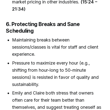
market pricing in other industries.
(15:24 –
21:34)
6. Protecting Breaks and Sane
Scheduling
Maintaining breaks between
sessions/classes is vital for staff and client
experience.
Pressure to maximize every hour (e.g.,
shifting from hour-long to 50-minute
sessions) is resisted in favor of quality and
sustainability.
Emily and Claire both stress that owners
often care for their team better than
themselves, and suggest treating oneself as