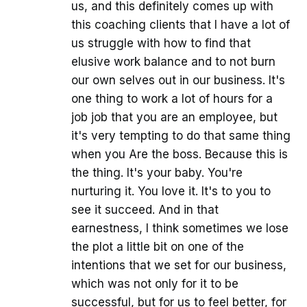
us, and this definitely comes up with
this coaching clients that I have a lot of
us struggle with how to find that
elusive work balance and to not burn
our own selves out in our business. It's
one thing to work a lot of hours for a
job job that you are an employee, but
it's very tempting to do that same thing
when you Are the boss. Because this is
the thing. It's your baby. You're
nurturing it. You love it. It's to you to
see it succeed. And in that
earnestness, I think sometimes we lose
the plot a little bit on one of the
intentions that we set for our business,
which was not only for it to be
successful, but for us to feel better, for