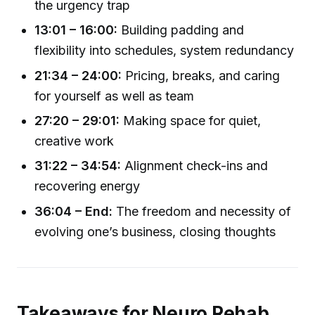
the urgency trap
13:01 – 16:00:
Building padding and
flexibility into schedules, system redundancy
21:34 – 24:00:
Pricing, breaks, and caring
for yourself as well as team
27:20 – 29:01:
Making space for quiet,
creative work
31:22 – 34:54:
Alignment check-ins and
recovering energy
36:04 – End:
The freedom and necessity of
evolving one’s business, closing thoughts
Takeaways for Neuro Rehab