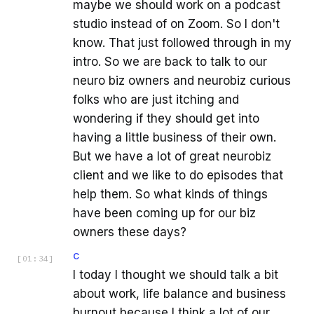
maybe we should work on a podcast
studio instead of on Zoom. So I don't
know. That just followed through in my
intro. So we are back to talk to our
neuro biz owners and neurobiz curious
folks who are just itching and
wondering if they should get into
having a little business of their own.
But we have a lot of great neurobiz
client and we like to do episodes that
help them. So what kinds of things
have been coming up for our biz
owners these days?
C
[
01:34
]
I today I thought we should talk a bit
about work, life balance and business
burnout because I think a lot of our