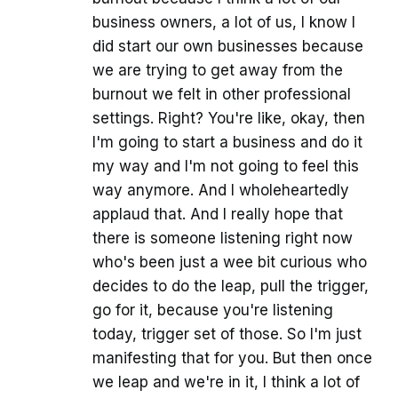
business owners, a lot of us, I know I
did start our own businesses because
we are trying to get away from the
burnout we felt in other professional
settings. Right? You're like, okay, then
I'm going to start a business and do it
my way and I'm not going to feel this
way anymore. And I wholeheartedly
applaud that. And I really hope that
there is someone listening right now
who's been just a wee bit curious who
decides to do the leap, pull the trigger,
go for it, because you're listening
today, trigger set of those. So I'm just
manifesting that for you. But then once
we leap and we're in it, I think a lot of