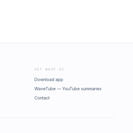
GET WAVE AI
Download app
WaveTube — YouTube summaries
Contact