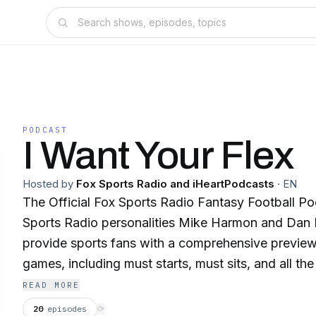
PODCAST
I Want Your Flex
Hosted by
Fox Sports Radio and iHeartPodcasts
·
EN
The Official Fox Sports Radio Fantasy Football P
Sports Radio personalities Mike Harmon and Dan B
provide sports fans with a comprehensive preview
games, including must starts, must sits, and all the
absolute must to pick up.
READ MORE
20
episodes
⟳