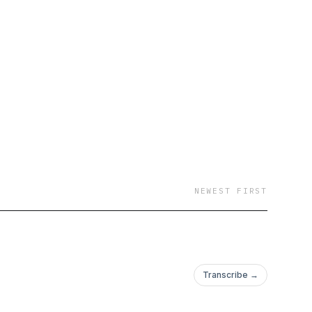
NEWEST FIRST
Transcribe →