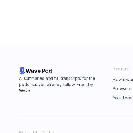
PRODUCT
Wave Pod
AI summaries and full transcripts for the
How it wo
podcasts you already follow. Free, by
Browse p
Wave
.
Your libra
WAVE AI TOOLS