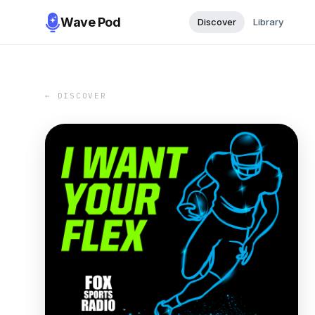
Wave Pod
Discover
Library
← DISCOVER