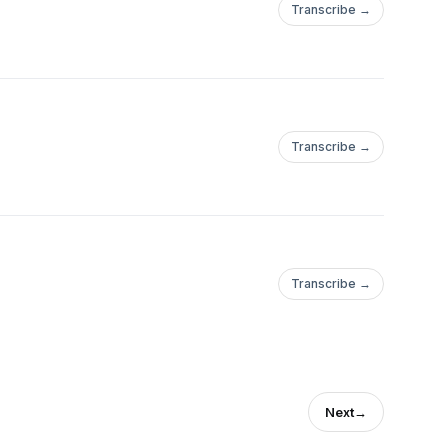
Transcribe →
Transcribe →
Transcribe →
Next
→