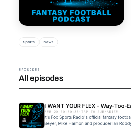
Sports
News
EPISODES
All episodes
I WANT YOUR FLEX - Way-Too-Ear
FEB 20
·
00:30:35
·
TAP TO SUMMARIZE
It's Fox Sports Radio's official fantasy foot
Beyer, Mike Harmon and producer Ian Roddy 
60 fantasy football mock draft for the 2026 