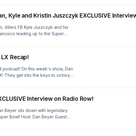
 #jss #crshowSee
ion.
, Kyle and Kristin Juszczyk EXCLUSIVE Intervie
, 49ers FB Kyle Juszczyk and his
rancisco leading up to the Super
 information.
 LX Recap!
ball podcast! On this week's show, Dan
 They get into the keys to victory
pse, and more! They also weigh in on
 before making their way-way-way-
r's Super Bowl! Hosts: Dan Beyer,
XCLUSIVE Interview on Radio Row!
kends #jss #crshowSee
ion.
Dan Beyer sits down with legendary
uper Bowl! Host: Dan Beyer Guest:
.com/listener for privacy