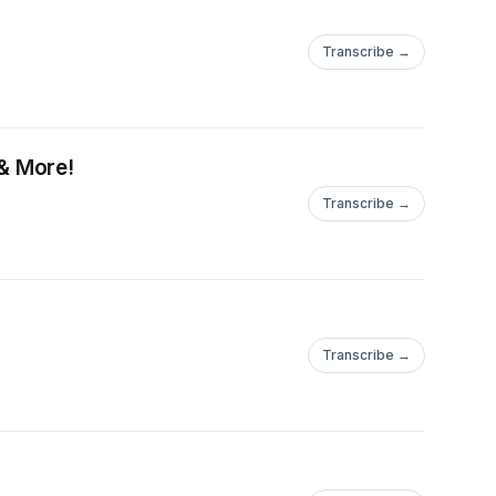
Transcribe →
& More!
Transcribe →
Transcribe →