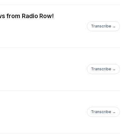
ws from Radio Row!
Transcribe →
Transcribe →
Transcribe →