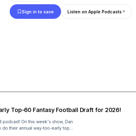
Sign in to save
Listen on Apple Podcasts
ly Top-60 Fantasy Football Draft for 2026!
ball podcast! On this week's show, Dan
do their annual way-too-early top-
season! Hosts: Dan Beyer, Mike