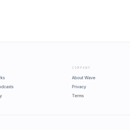
COMPANY
rks
About Wave
odcasts
Privacy
ry
Terms