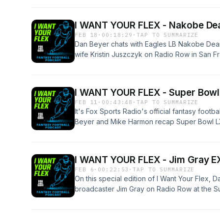
Harmon Producer: Ian Roddy #fsrweekends
omnystudio.com/listener for privacy informat
I WANT YOUR FLEX - Nakobe Dean
FEB 18
·
00:18:29
·
TAP TO SUMMARIZE
Dan Beyer chats with Eagles LB Nakobe Dean
wife Kristin Juszczyk on Radio Row in San F
Bowl!See omnystudio.com/listener for privacy
I WANT YOUR FLEX - Super Bowl
FEB 11
·
00:43:48
·
TAP TO SUMMARIZE
It's Fox Sports Radio's official fantasy foot
Beyer and Mike Harmon recap Super Bowl LX!
for Seattle, what led to New England's colla
the halftime show, Super Bowl ads and more
too-early predictions for who wins NEXT yea
I WANT YOUR FLEX - Jim Gray E
Mike Harmon Producer: Ian Roddy #fsrwee
FEB 6
·
00:22:53
·
TAP TO SUMMARIZE
omnystudio.com/listener for privacy informat
On this special edition of I Want Your Flex, 
broadcaster Jim Gray on Radio Row at the S
Jim Gray Producer: Ian RoddySee omnystudio
information.