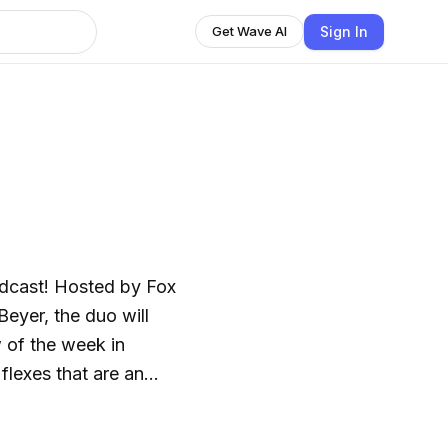
Sign In
Get Wave AI
odcast! Hosted by Fox
eyer, the duo will
 of the week in
 flexes that are an