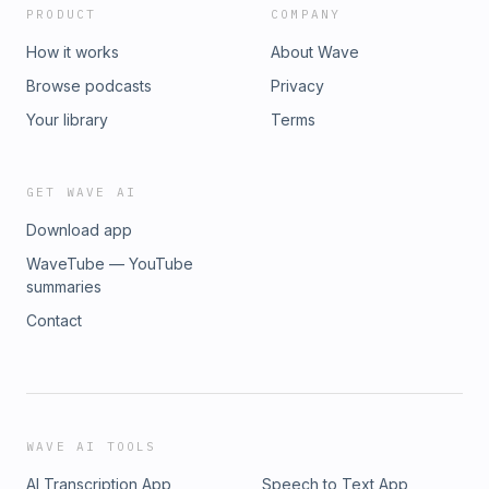
PRODUCT
COMPANY
How it works
About Wave
Browse podcasts
Privacy
Your library
Terms
GET WAVE AI
Download app
WaveTube — YouTube
summaries
Contact
WAVE AI TOOLS
AI Transcription App
Speech to Text App