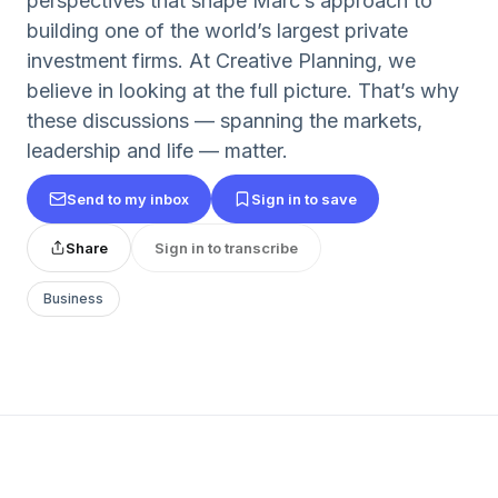
perspectives that shape Marc’s approach to
building one of the world’s largest private
investment firms. At Creative Planning, we
believe in looking at the full picture. That’s why
these discussions — spanning the markets,
leadership and life — matter.
Send to my inbox
Sign in to save
Share
Sign in to transcribe
Business