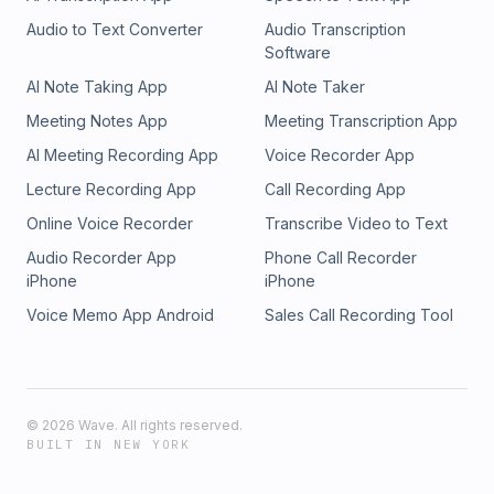
Audio to Text Converter
Audio Transcription
Software
AI Note Taking App
AI Note Taker
Meeting Notes App
Meeting Transcription App
AI Meeting Recording App
Voice Recorder App
Lecture Recording App
Call Recording App
Online Voice Recorder
Transcribe Video to Text
Audio Recorder App
Phone Call Recorder
iPhone
iPhone
Voice Memo App Android
Sales Call Recording Tool
©
2026
Wave. All rights reserved.
BUILT IN NEW YORK