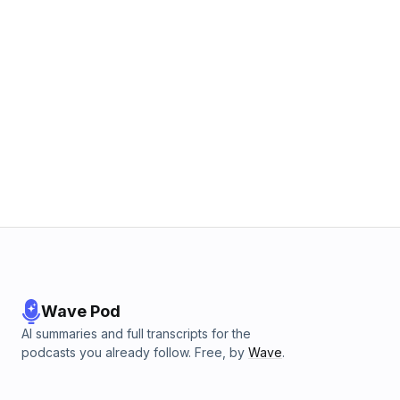
Wave Pod
AI summaries and full transcripts for the
podcasts you already follow. Free, by
Wave
.