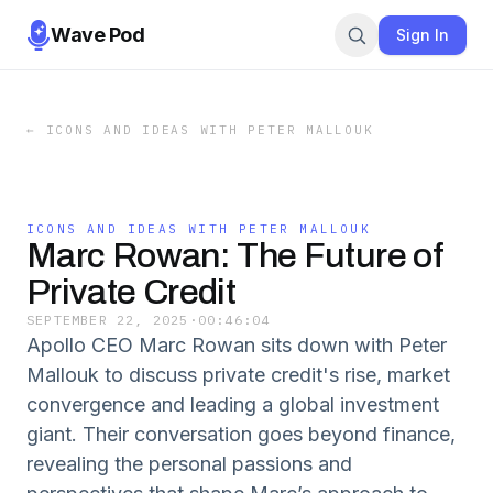
Wave Pod
Sign In
←
ICONS AND IDEAS WITH PETER MALLOUK
ICONS AND IDEAS WITH PETER MALLOUK
Marc Rowan: The Future of
Private Credit
SEPTEMBER 22, 2025
·
00:46:04
Apollo CEO Marc Rowan sits down with Peter
Mallouk to discuss private credit's rise, market
convergence and leading a global investment
giant. Their conversation goes beyond finance,
revealing the personal passions and