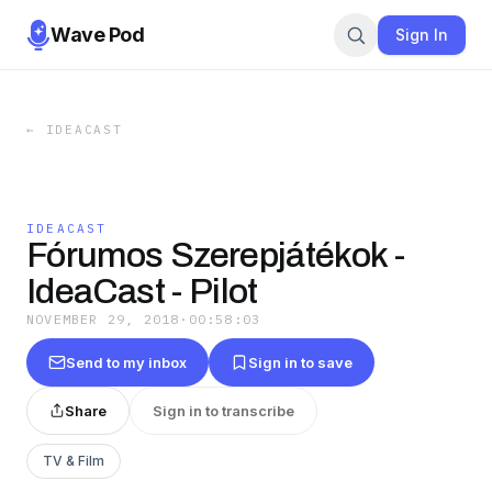
Wave Pod
Sign In
←
IDEACAST
IDEACAST
Fórumos Szerepjátékok -
IdeaCast - Pilot
NOVEMBER 29, 2018
·
00:58:03
Send to my inbox
Sign in to save
Share
Sign in to transcribe
TV & Film