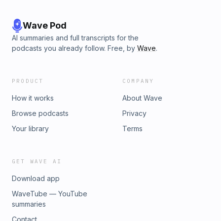
Wave Pod
AI summaries and full transcripts for the
podcasts you already follow. Free, by
Wave
.
PRODUCT
COMPANY
How it works
About Wave
Browse podcasts
Privacy
Your library
Terms
GET WAVE AI
Download app
WaveTube — YouTube
summaries
Contact