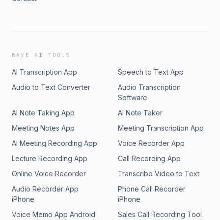
WAVE AI TOOLS
AI Transcription App
Speech to Text App
Audio to Text Converter
Audio Transcription
Software
AI Note Taking App
AI Note Taker
Meeting Notes App
Meeting Transcription App
AI Meeting Recording App
Voice Recorder App
Lecture Recording App
Call Recording App
Online Voice Recorder
Transcribe Video to Text
Audio Recorder App
Phone Call Recorder
iPhone
iPhone
Voice Memo App Android
Sales Call Recording Tool