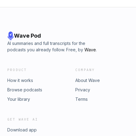
Wave Pod
AI summaries and full transcripts for the
podcasts you already follow. Free, by
Wave
.
PRODUCT
COMPANY
How it works
About Wave
Browse podcasts
Privacy
Your library
Terms
GET WAVE AI
Download app