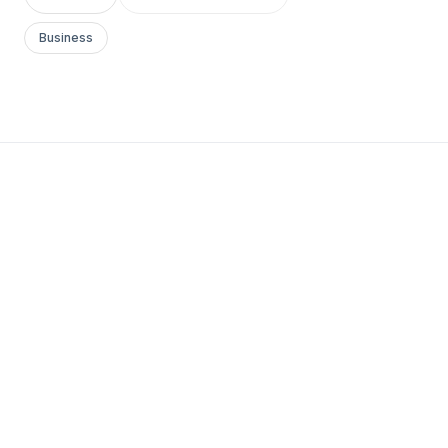
Business