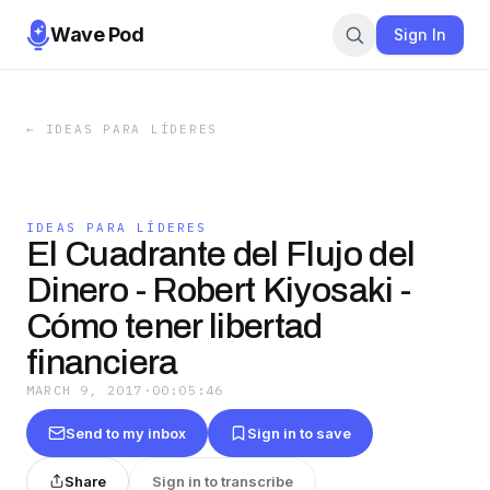
Wave Pod
Sign In
←
IDEAS PARA LÍDERES
IDEAS PARA LÍDERES
El Cuadrante del Flujo del
Dinero - Robert Kiyosaki -
Cómo tener libertad
financiera
MARCH 9, 2017
·
00:05:46
Send to my inbox
Sign in to save
Share
Sign in to transcribe