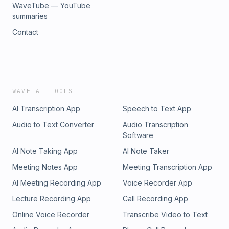
WaveTube — YouTube
summaries
Contact
WAVE AI TOOLS
AI Transcription App
Speech to Text App
Audio to Text Converter
Audio Transcription
Software
AI Note Taking App
AI Note Taker
Meeting Notes App
Meeting Transcription App
AI Meeting Recording App
Voice Recorder App
Lecture Recording App
Call Recording App
Online Voice Recorder
Transcribe Video to Text