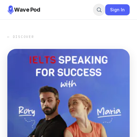
Wave Pod
Sign In
← DISCOVER