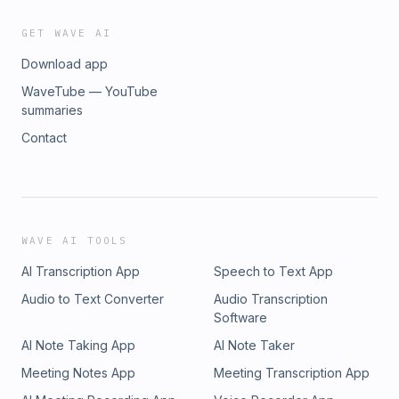
GET WAVE AI
Download app
WaveTube — YouTube
summaries
Contact
WAVE AI TOOLS
AI Transcription App
Speech to Text App
Audio to Text Converter
Audio Transcription
Software
AI Note Taking App
AI Note Taker
Meeting Notes App
Meeting Transcription App