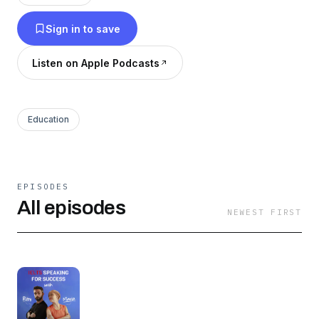
Transcripts:
Sign in to save
https://successwithielts.com/podcast#transcripts
Premium episodes: https://linktr.ee/sfspremium
Listen on Apple Podcasts
Education
EPISODES
All episodes
NEWEST FIRST