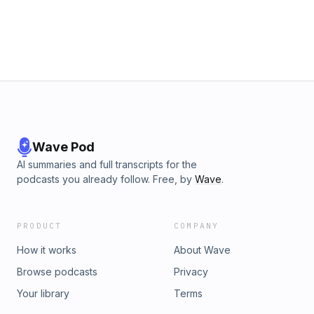
media: https://linktr.ee/successwithielts © 2025 Podcourses
Learn more about your ad choices. Visit
megaphone.fm/adchoices
Wave Pod
AI summaries and full transcripts for the
podcasts you already follow. Free, by
Wave
.
PRODUCT
COMPANY
How it works
About Wave
Browse podcasts
Privacy
Your library
Terms