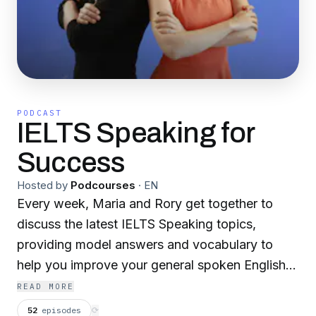
PODCAST
IELTS Speaking for
Success
Hosted by
Podcourses
·
EN
Every week, Maria and Rory get together to
discuss the latest IELTS Speaking topics,
providing model answers and vocabulary to
help you improve your general spoken English
and achieve a higher band in your IELTS exam.
READ MORE
Our website: https://successwithielts.com
52
episodes
⟳