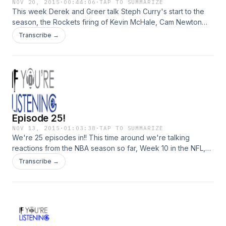
NOV 20, 2015
·
00:44:06
·
TAP TO SUMMARIZE
This week Derek and Greer talk Steph Curry's start to the
season, the Rockets firing of Kevin McHale, Cam Newton
dabbin, and some new music releases. Thanks for tuning in!
Transcribe →
Don't forget to spread the word!!
Episode 25!
NOV 13, 2015
·
01:03:38
·
TAP TO SUMMARIZE
We're 25 episodes in!! This time around we're talking
reactions from the NBA season so far, Week 10 in the NFL,
and more!
Transcribe →