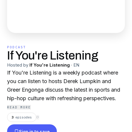
PODCAST
If You're Listening
Hosted by
If You're Listening
·
EN
If You're Listening is a weekly podcast where
you can listen to hosts Derek Lumpkin and
Greer Engonga discuss the latest in sports and
hip-hop culture with refreshing perspectives.
READ MORE
3
episodes
⟳
Sign in to save