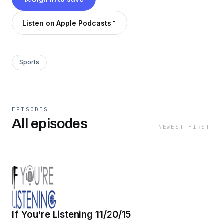
Listen on Apple Podcasts
Sports
EPISODES
All episodes
NEWEST FIRST
If You're Listening 11/20/15