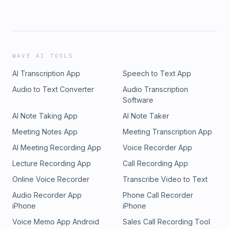
WAVE AI TOOLS
AI Transcription App
Speech to Text App
Audio to Text Converter
Audio Transcription
Software
AI Note Taking App
AI Note Taker
Meeting Notes App
Meeting Transcription App
AI Meeting Recording App
Voice Recorder App
Lecture Recording App
Call Recording App
Online Voice Recorder
Transcribe Video to Text
Audio Recorder App
Phone Call Recorder
iPhone
iPhone
Voice Memo App Android
Sales Call Recording Tool