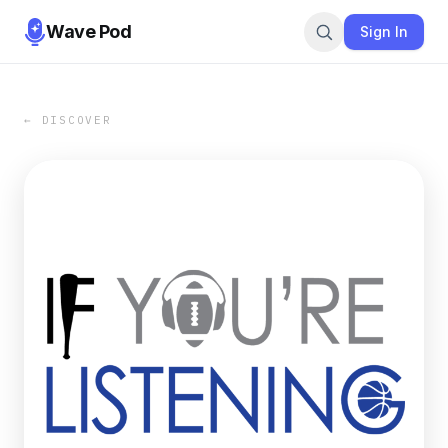
Wave Pod
Sign In
← DISCOVER