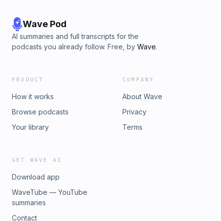
Wave Pod
AI summaries and full transcripts for the
podcasts you already follow. Free, by
Wave
.
PRODUCT
COMPANY
How it works
About Wave
Browse podcasts
Privacy
Your library
Terms
GET WAVE AI
Download app
WaveTube — YouTube
summaries
Contact