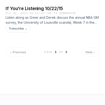
If You're Listening 10/22/15
OCT 22, 2015
·
01:11:23
·
TAP TO SUMMARIZE
Listen along as Greer and Derek discuss the annual NBA GM
survey, the University of Louisville scandal, Week 7 in the
NFL and the MLB Playoffs!
Transcribe →
←
Previous
Next
→
PAGE
1
OF
1