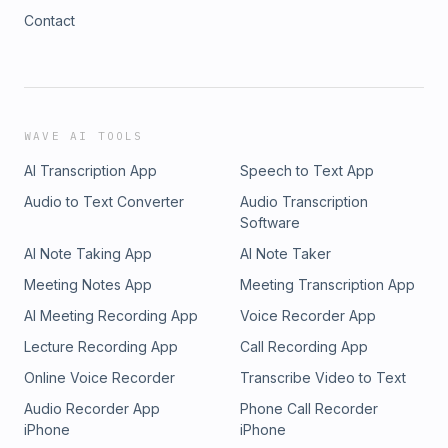
Contact
WAVE AI TOOLS
AI Transcription App
Speech to Text App
Audio to Text Converter
Audio Transcription
Software
AI Note Taking App
AI Note Taker
Meeting Notes App
Meeting Transcription App
AI Meeting Recording App
Voice Recorder App
Lecture Recording App
Call Recording App
Online Voice Recorder
Transcribe Video to Text
Audio Recorder App
Phone Call Recorder
iPhone
iPhone