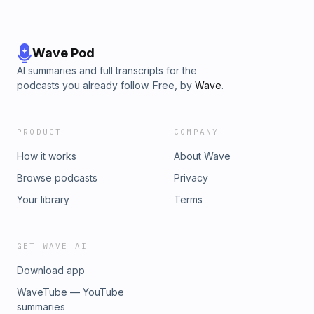
Wave Pod
AI summaries and full transcripts for the
podcasts you already follow. Free, by
Wave
.
PRODUCT
COMPANY
How it works
About Wave
Browse podcasts
Privacy
Your library
Terms
GET WAVE AI
Download app
WaveTube — YouTube
summaries