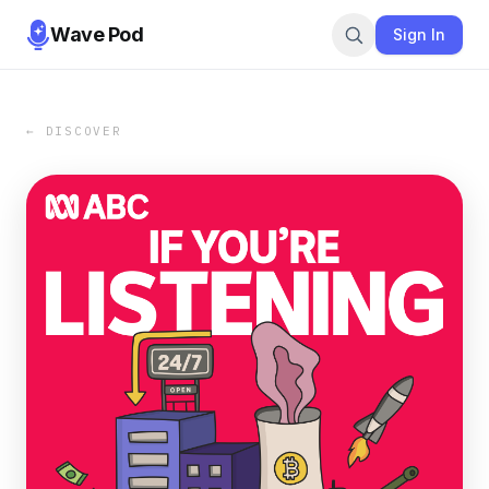
Wave Pod
Sign In
← DISCOVER