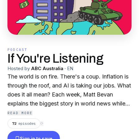
PODCAST
If You're Listening
Hosted by
ABC Australia
·
EN
The world is on fire. There's a coup. Inflation is
through the roof, and AI is taking our jobs. What
does it all mean? Each week, Matt Bevan
explains the biggest story in world news while
hiding in his basement from assassins and
READ MORE
authoritarian regimes. Recent episodes include
72
episodes
⟳
an exploration of the relationship between India
Sign in to save