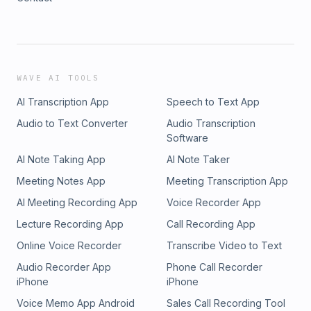
WAVE AI TOOLS
AI Transcription App
Speech to Text App
Audio to Text Converter
Audio Transcription
Software
AI Note Taking App
AI Note Taker
Meeting Notes App
Meeting Transcription App
AI Meeting Recording App
Voice Recorder App
Lecture Recording App
Call Recording App
Online Voice Recorder
Transcribe Video to Text
Audio Recorder App
Phone Call Recorder
iPhone
iPhone
Voice Memo App Android
Sales Call Recording Tool