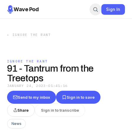
Wave Pod
Sign In
←
IGNORE THE RANT
IGNORE THE RANT
91 - Tantrum from the
Treetops
JANUARY 24, 2023
·
01:41:16
Send to my inbox
Sign in to save
Share
Sign in to transcribe
News