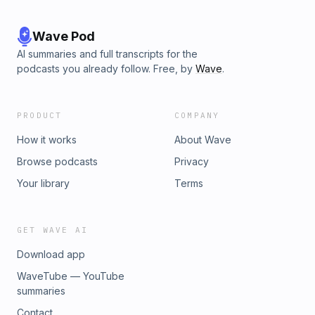
Wave Pod
AI summaries and full transcripts for the
podcasts you already follow. Free, by
Wave
.
PRODUCT
COMPANY
How it works
About Wave
Browse podcasts
Privacy
Your library
Terms
GET WAVE AI
Download app
WaveTube — YouTube
summaries
Contact