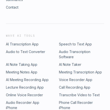
Contact
WAVE AI TOOLS
AI Transcription App
Speech to Text App
Audio to Text Converter
Audio Transcription
Software
AI Note Taking App
AI Note Taker
Meeting Notes App
Meeting Transcription App
AI Meeting Recording App
Voice Recorder App
Lecture Recording App
Call Recording App
Online Voice Recorder
Transcribe Video to Text
Audio Recorder App
Phone Call Recorder
iPhone
iPhone