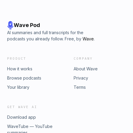
Wave Pod
AI summaries and full transcripts for the
podcasts you already follow. Free, by
Wave
.
PRODUCT
COMPANY
How it works
About Wave
Browse podcasts
Privacy
Your library
Terms
GET WAVE AI
Download app
WaveTube — YouTube
summaries