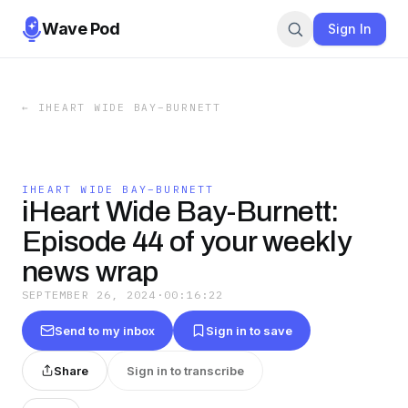
Wave Pod
Sign In
←
IHEART WIDE BAY–BURNETT
IHEART WIDE BAY–BURNETT
iHeart Wide Bay-Burnett:
Episode 44 of your weekly
news wrap
SEPTEMBER 26, 2024
·
00:16:22
Send to my inbox
Sign in to save
Share
Sign in to transcribe