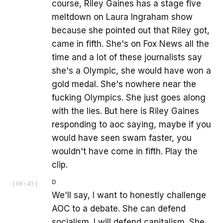
course, Riley Gaines has a stage five
meltdown on Laura Ingraham show
because she pointed out that Riley got,
came in fifth. She's on Fox News all the
time and a lot of these journalists say
she's a Olympic, she would have won a
gold medal. She's nowhere near the
fucking Olympics. She just goes along
with the lies. But here is Riley Gaines
responding to aoc saying, maybe if you
would have seen swam faster, you
wouldn't have come in fifth. Play the
clip.
D
[
08:45
]
We'll say, I want to honestly challenge
AOC to a debate. She can defend
socialism. I will defend capitalism. She