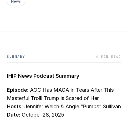
News
SUMMARY
4 MIN READ
IHIP News Podcast Summary
Episode:
AOC Has MAGA in Tears After This
Masterful Troll! Trump is Scared of Her
Hosts:
Jennifer Welch & Angie “Pumps” Sullivan
Date:
October 28, 2025