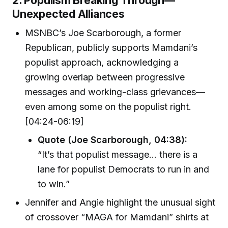
Unexpected Alliances
MSNBC’s Joe Scarborough, a former
Republican, publicly supports Mamdani’s
populist approach, acknowledging a
growing overlap between progressive
messages and working-class grievances—
even among some on the populist right.
[04:24-06:19]
Quote (Joe Scarborough, 04:38):
“It’s that populist message… there is a
lane for populist Democrats to run in and
to win.”
Jennifer and Angie highlight the unusual sight
of crossover “MAGA for Mamdani” shirts at