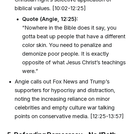
biblical values. [10:02-12:25]
Quote (Angie, 12:25):
“Nowhere in the Bible does it say, you
gotta beat up people that have a different
color skin. You need to penalize and
demonize poor people. It is exactly
opposite of what Jesus Christ’s teachings
were.”
Angie calls out Fox News and Trump’s
supporters for hypocrisy and distraction,
noting the increasing reliance on minor
celebrities and empty culture war talking
points on conservative media. [12:25-13:57]