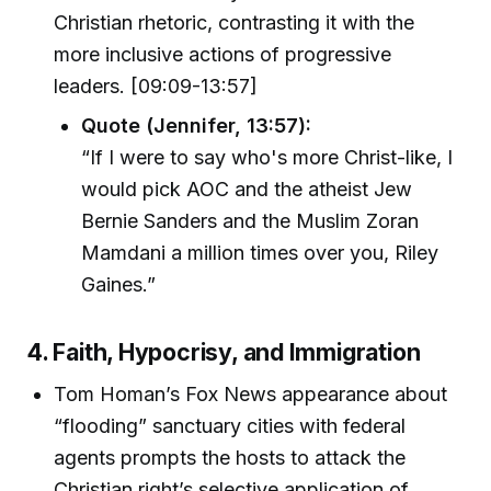
Christian rhetoric, contrasting it with the
more inclusive actions of progressive
leaders. [09:09-13:57]
Quote (Jennifer, 13:57):
“If I were to say who's more Christ-like, I
would pick AOC and the atheist Jew
Bernie Sanders and the Muslim Zoran
Mamdani a million times over you, Riley
Gaines.”
4. Faith, Hypocrisy, and Immigration
Tom Homan’s Fox News appearance about
“flooding” sanctuary cities with federal
agents prompts the hosts to attack the
Christian right’s selective application of