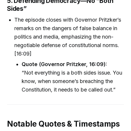
5. Defending Democracy—No “Both
Sides”
The episode closes with Governor Pritzker’s
remarks on the dangers of false balance in
politics and media, emphasizing the non-
negotiable defense of constitutional norms.
[16:09]
Quote (Governor Pritzker, 16:09):
“Not everything is a both sides issue. You
know, when someone’s breaching the
Constitution, it needs to be called out.”
Notable Quotes & Timestamps