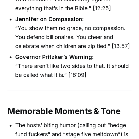
everything that’s in the Bible.” [12:25]
Jennifer on Compassion:
“You show them no grace, no compassion.
You defend billionaires. You cheer and
celebrate when children are zip tied.” [13:57]
Governor Pritzker’s Warning:
“There aren’t like two sides to that. It should
be called what it is.” [16:09]
Memorable Moments & Tone
The hosts’ biting humor (calling out “hedge
fund fuckers” and “stage five meltdown”) is