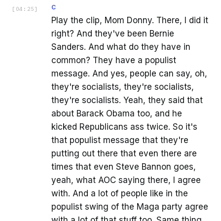
C
[
04:25
]
Play the clip, Mom Donny. There, I did it
right? And they've been Bernie
Sanders. And what do they have in
common? They have a populist
message. And yes, people can say, oh,
they're socialists, they're socialists,
they're socialists. Yeah, they said that
about Barack Obama too, and he
kicked Republicans ass twice. So it's
that populist message that they're
putting out there that even there are
times that even Steve Bannon goes,
yeah, what AOC saying there, I agree
with. And a lot of people like in the
populist swing of the Maga party agree
with a lot of that stuff too. Same thing