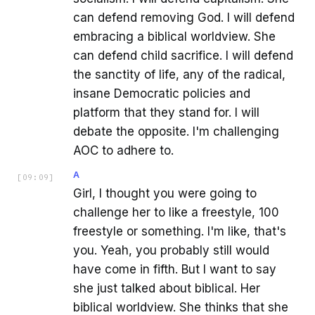
can defend removing God. I will defend
embracing a biblical worldview. She
can defend child sacrifice. I will defend
the sanctity of life, any of the radical,
insane Democratic policies and
platform that they stand for. I will
debate the opposite. I'm challenging
AOC to adhere to.
A
[
09:09
]
Girl, I thought you were going to
challenge her to like a freestyle, 100
freestyle or something. I'm like, that's
you. Yeah, you probably still would
have come in fifth. But I want to say
she just talked about biblical. Her
biblical worldview. She thinks that she