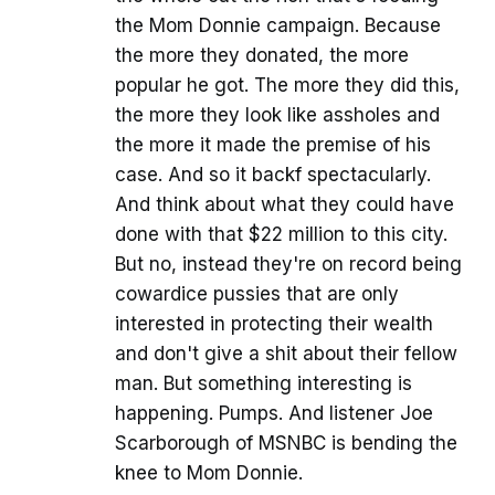
the Mom Donnie campaign. Because
the more they donated, the more
popular he got. The more they did this,
the more they look like assholes and
the more it made the premise of his
case. And so it backf spectacularly.
And think about what they could have
done with that $22 million to this city.
But no, instead they're on record being
cowardice pussies that are only
interested in protecting their wealth
and don't give a shit about their fellow
man. But something interesting is
happening. Pumps. And listener Joe
Scarborough of MSNBC is bending the
knee to Mom Donnie.