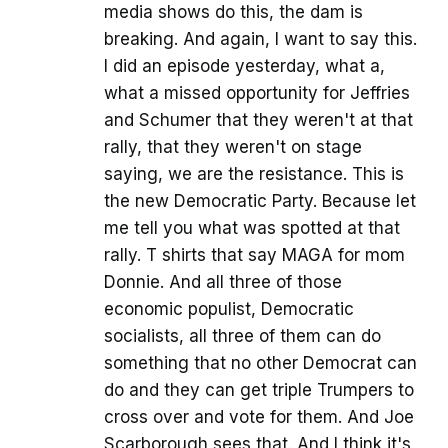
media shows do this, the dam is
breaking. And again, I want to say this.
I did an episode yesterday, what a,
what a missed opportunity for Jeffries
and Schumer that they weren't at that
rally, that they weren't on stage
saying, we are the resistance. This is
the new Democratic Party. Because let
me tell you what was spotted at that
rally. T shirts that say MAGA for mom
Donnie. And all three of those
economic populist, Democratic
socialists, all three of them can do
something that no other Democrat can
do and they can get triple Trumpers to
cross over and vote for them. And Joe
Scarborough sees that. And I think it's