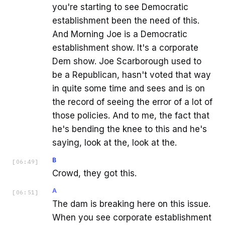
you're starting to see Democratic
establishment been the need of this.
And Morning Joe is a Democratic
establishment show. It's a corporate
Dem show. Joe Scarborough used to
be a Republican, hasn't voted that way
in quite some time and sees and is on
the record of seeing the error of a lot of
those policies. And to me, the fact that
he's bending the knee to this and he's
saying, look at the, look at the.
B
[
06:49
]
Crowd, they got this.
A
[
06:51
]
The dam is breaking here on this issue.
When you see corporate establishment