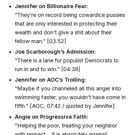
Jennifer on Billionaire Fear:
“They’re on record being cowardice pussies
that are only interested in protecting their
wealth and don’t give a shit about their
fellow man.” [03:52]
Joe Scarborough’s Admission:
“There is a lane for populist Democrats to
run in and to win.” [04:38]
Jennifer on AOC’s Trolling:
“Maybe if you channeled all this anger into
swimming faster, you wouldn’t have come in
fifth.” [AOC, 07:42 / quoted by Jennifer]
Angie on Progressive Faith:
“Helping the poor, treating your neighbor
with respect… It is absolutely against