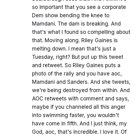
so important that you see a corporate
Dem show bending the knee to
Mamdani. The dam is breaking. And
that's what I found so compelling about
that. Moving along. Riley Gaines is
melting down. I mean that's just a
Tuesday, right? But put up this tweet
and retweet. So Riley Gaines puts a
photo of the rally and you have aoc,
Mamdani and Sanders. And she tweets,
we're being destroyed from within. And
AOC retweets with comment and says,
maybe if you channeled all this anger
into swimming faster, you wouldn't
have come in fifth. And I just think, my
God, aoc, that's incredible. I love it. Of