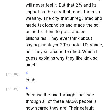
will never feel it. But that 2% and its
impact on the city that made them so
wealthy. The city that unregulated and
made tax loopholes and made the soil
prime for them to go in and be
billionaires. They ever think about
saying thank you? To quote J.D. vance,
no. They sit around terrified. Which I
guess explains why they like kink so
much.
B
[
00:48
]
Yeah.
A
[
00:49
]
Because the one through line I see
through all of these MAGA people is
how scared they are. Their default