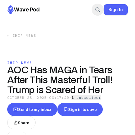
Wave Pod
Sign In
←
IHIP NEWS
IHIP NEWS
AOC Has MAGA in Tears
After This Masterful Troll!
Trump is Scared of Her
OCTOBER 28, 2025
·
00:17:40
·
1
subscriber
Send to my inbox
Sign in to save
Share