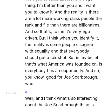
thing. I'm better than you and I want
you to know it. And the reality is there
are a lot more working class people the
rank and file than there are billionaires.
And so that's, to me it's very ego
driven. But I think when you identify it,
the reality is some people disagree
with equality and that everybody
should get a fair shot. But in my belief
that's what America was founded on, is
everybody has an opportunity. And so,
you know, good for Joe Scarborough,
who.
A
[
06:20
]
Well, and I think what's so interesting
about the Joe Scarborough thing is