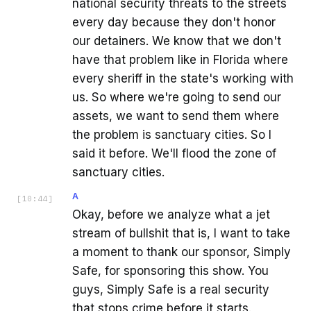
national security threats to the streets
every day because they don't honor
our detainers. We know that we don't
have that problem like in Florida where
every sheriff in the state's working with
us. So where we're going to send our
assets, we want to send them where
the problem is sanctuary cities. So I
said it before. We'll flood the zone of
sanctuary cities.
A
[
10:44
]
Okay, before we analyze what a jet
stream of bullshit that is, I want to take
a moment to thank our sponsor, Simply
Safe, for sponsoring this show. You
guys, Simply Safe is a real security
that stops crime before it starts.