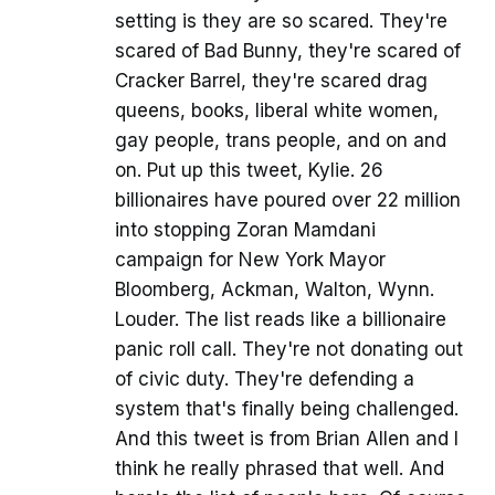
setting is they are so scared. They're
scared of Bad Bunny, they're scared of
Cracker Barrel, they're scared drag
queens, books, liberal white women,
gay people, trans people, and on and
on. Put up this tweet, Kylie. 26
billionaires have poured over 22 million
into stopping Zoran Mamdani
campaign for New York Mayor
Bloomberg, Ackman, Walton, Wynn.
Louder. The list reads like a billionaire
panic roll call. They're not donating out
of civic duty. They're defending a
system that's finally being challenged.
And this tweet is from Brian Allen and I
think he really phrased that well. And