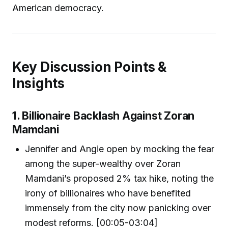
American democracy.
Key Discussion Points &
Insights
1. Billionaire Backlash Against Zoran
Mamdani
Jennifer and Angie open by mocking the fear
among the super-wealthy over Zoran
Mamdani’s proposed 2% tax hike, noting the
irony of billionaires who have benefited
immensely from the city now panicking over
modest reforms. [00:05-03:04]