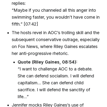
replies:
“Maybe if you channeled all this anger into
swimming faster, you wouldn’t have come in
fifth.” [07:42]
The hosts revel in AOC’s trolling skill and the
subsequent conservative outrage, especially
on Fox News, where Riley Gaines escalates
her anti-progressive rhetoric.
Quote (Riley Gaines, 08:54):
“I want to challenge AOC to a debate.
She can defend socialism. I will defend
capitalism… She can defend child
sacrifice. I will defend the sanctity of
life…”
Jennifer mocks Riley Gaines’s use of