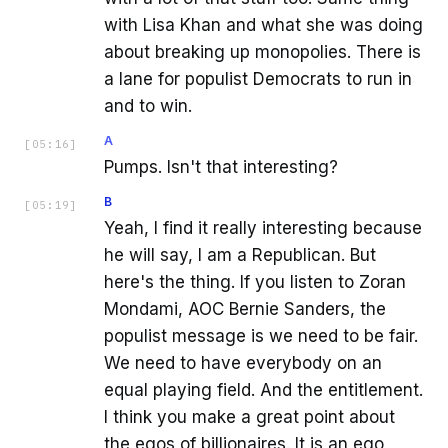
with Lisa Khan and what she was doing
about breaking up monopolies. There is
a lane for populist Democrats to run in
and to win.
A
[
05:16
]
Pumps. Isn't that interesting?
B
[
05:19
]
Yeah, I find it really interesting because
he will say, I am a Republican. But
here's the thing. If you listen to Zoran
Mondami, AOC Bernie Sanders, the
populist message is we need to be fair.
We need to have everybody on an
equal playing field. And the entitlement.
I think you make a great point about
the egos of billionaires. It is an ego