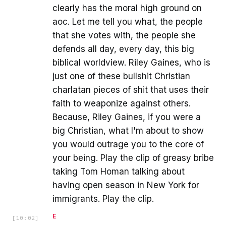
clearly has the moral high ground on
aoc. Let me tell you what, the people
that she votes with, the people she
defends all day, every day, this big
biblical worldview. Riley Gaines, who is
just one of these bullshit Christian
charlatan pieces of shit that uses their
faith to weaponize against others.
Because, Riley Gaines, if you were a
big Christian, what I'm about to show
you would outrage you to the core of
your being. Play the clip of greasy bribe
taking Tom Homan talking about
having open season in New York for
immigrants. Play the clip.
E
[
10:02
]