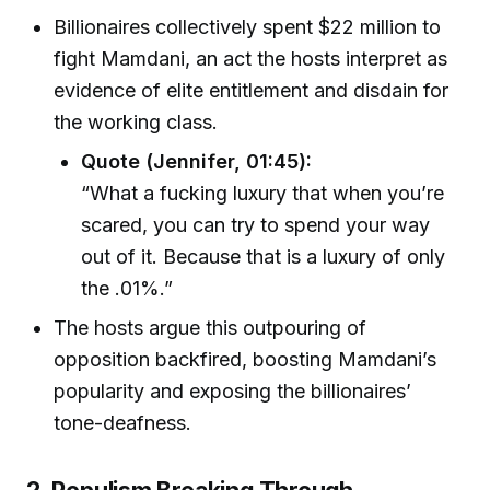
Billionaires collectively spent $22 million to
fight Mamdani, an act the hosts interpret as
evidence of elite entitlement and disdain for
the working class.
Quote (Jennifer, 01:45):
“What a fucking luxury that when you’re
scared, you can try to spend your way
out of it. Because that is a luxury of only
the .01%.”
The hosts argue this outpouring of
opposition backfired, boosting Mamdani’s
popularity and exposing the billionaires’
tone-deafness.
2. Populism Breaking Through—