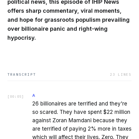
political news, this episode of IHIP News
offers sharp commentary, viral moments,
and hope for grassroots populism prevailing
over billionaire panic and right-wing
hypocrisy.
TRANSCRIPT
23
LINES
A
[
00:05
]
26 billionaires are terrified and they're
so scared. They have spent $22 million
against Zoran Mamdani because they
are terrified of paying 2% more in taxes
which will affect their lives. Zero. They