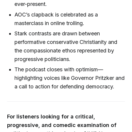
ever-present.
AOC’s clapback is celebrated as a
masterclass in online trolling.
Stark contrasts are drawn between
performative conservative Christianity and
the compassionate ethos represented by
progressive politicians.
The podcast closes with optimism—
highlighting voices like Governor Pritzker and
a call to action for defending democracy.
For listeners looking for a critical,
progressive, and comedic examination of