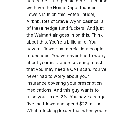
here's the list of people here. Of course
we have the Home Depot founder,
Lowe's is in on this. Estee Lauder,
Airbnb, lots of Steve Wynn casinos, all
of these hedge fund fuckers. And just
the Walmart air goes in on this. Think
about this. You're a billionaire. You
haven't flown commercial in a couple
of decades. You've never had to worry
about your insurance covering a test
that you may need a CAT scan. You've
never had to worry about your
insurance covering your prescription
medications. And this guy wants to
raise your taxes 2%. You have a stage
five meltdown and spend $22 million.
What a fucking luxury that when you're