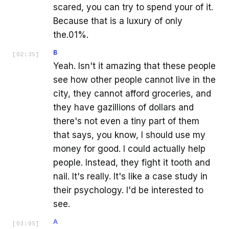
scared, you can try to spend your of it.
Because that is a luxury of only
the.01%.
B
[
02:35
]
Yeah. Isn't it amazing that these people
see how other people cannot live in the
city, they cannot afford groceries, and
they have gazillions of dollars and
there's not even a tiny part of them
that says, you know, I should use my
money for good. I could actually help
people. Instead, they fight it tooth and
nail. It's really. It's like a case study in
their psychology. I'd be interested to
see.
A
[
03:05
]