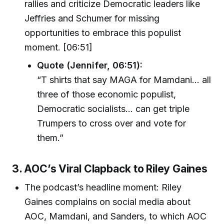
rallies and criticize Democratic leaders like
Jeffries and Schumer for missing
opportunities to embrace this populist
moment. [06:51]
Quote (Jennifer, 06:51):
“T shirts that say MAGA for Mamdani… all
three of those economic populist,
Democratic socialists… can get triple
Trumpers to cross over and vote for
them.”
3. AOC’s Viral Clapback to Riley Gaines
The podcast’s headline moment: Riley
Gaines complains on social media about
AOC, Mamdani, and Sanders, to which AOC