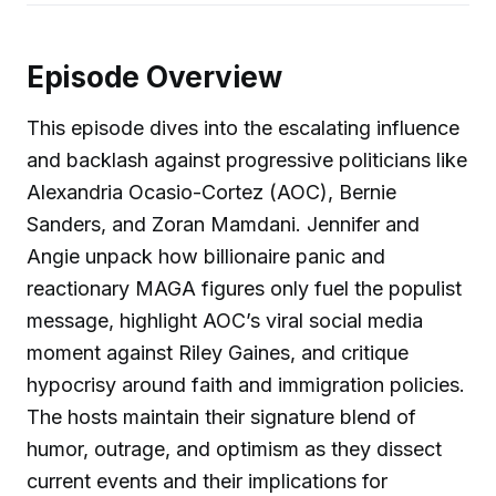
Episode Overview
This episode dives into the escalating influence
and backlash against progressive politicians like
Alexandria Ocasio-Cortez (AOC), Bernie
Sanders, and Zoran Mamdani. Jennifer and
Angie unpack how billionaire panic and
reactionary MAGA figures only fuel the populist
message, highlight AOC’s viral social media
moment against Riley Gaines, and critique
hypocrisy around faith and immigration policies.
The hosts maintain their signature blend of
humor, outrage, and optimism as they dissect
current events and their implications for