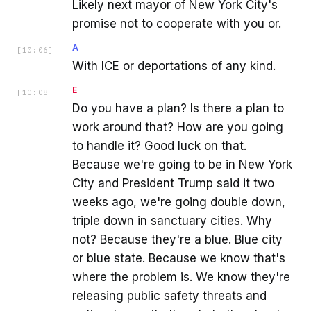
Likely next mayor of New York City's
promise not to cooperate with you or.
A
[
10:06
]
With ICE or deportations of any kind.
E
[
10:08
]
Do you have a plan? Is there a plan to
work around that? How are you going
to handle it? Good luck on that.
Because we're going to be in New York
City and President Trump said it two
weeks ago, we're going double down,
triple down in sanctuary cities. Why
not? Because they're a blue. Blue city
or blue state. Because we know that's
where the problem is. We know they're
releasing public safety threats and