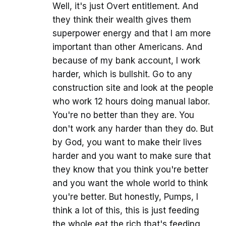
Well, it's just Overt entitlement. And
they think their wealth gives them
superpower energy and that I am more
important than other Americans. And
because of my bank account, I work
harder, which is bullshit. Go to any
construction site and look at the people
who work 12 hours doing manual labor.
You're no better than they are. You
don't work any harder than they do. But
by God, you want to make their lives
harder and you want to make sure that
they know that you think you're better
and you want the whole world to think
you're better. But honestly, Pumps, I
think a lot of this, this is just feeding
the whole eat the rich that's feeding