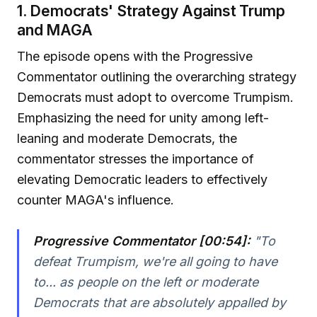
1. Democrats' Strategy Against Trump
and MAGA
The episode opens with the Progressive
Commentator outlining the overarching strategy
Democrats must adopt to overcome Trumpism.
Emphasizing the need for unity among left-
leaning and moderate Democrats, the
commentator stresses the importance of
elevating Democratic leaders to effectively
counter MAGA's influence.
Progressive Commentator [00:54]:
"To
defeat Trumpism, we're all going to have
to... as people on the left or moderate
Democrats that are absolutely appalled by