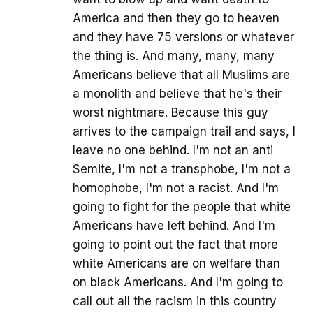
America and then they go to heaven
and they have 75 versions or whatever
the thing is. And many, many, many
Americans believe that all Muslims are
a monolith and believe that he's their
worst nightmare. Because this guy
arrives to the campaign trail and says, I
leave no one behind. I'm not an anti
Semite, I'm not a transphobe, I'm not a
homophobe, I'm not a racist. And I'm
going to fight for the people that white
Americans have left behind. And I'm
going to point out the fact that more
white Americans are on welfare than
on black Americans. And I'm going to
call out all the racism in this country