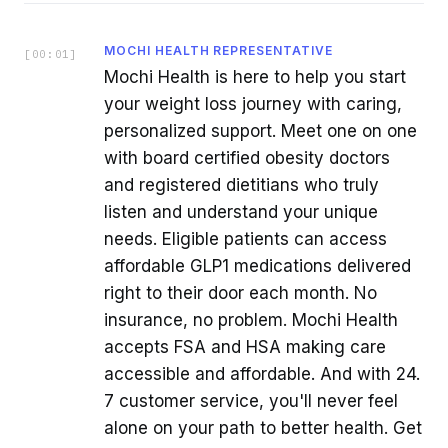
MOCHI HEALTH REPRESENTATIVE
[
00:01
]
Mochi Health is here to help you start
your weight loss journey with caring,
personalized support. Meet one on one
with board certified obesity doctors
and registered dietitians who truly
listen and understand your unique
needs. Eligible patients can access
affordable GLP1 medications delivered
right to their door each month. No
insurance, no problem. Mochi Health
accepts FSA and HSA making care
accessible and affordable. And with 24.
7 customer service, you'll never feel
alone on your path to better health. Get