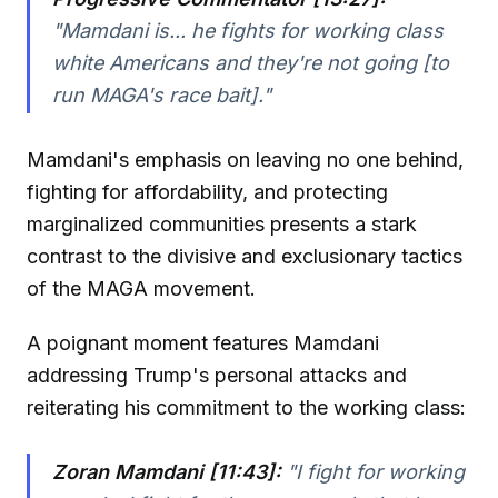
"Mamdani is... he fights for working class
white Americans and they're not going [to
run MAGA's race bait]."
Mamdani's emphasis on leaving no one behind,
fighting for affordability, and protecting
marginalized communities presents a stark
contrast to the divisive and exclusionary tactics
of the MAGA movement.
A poignant moment features Mamdani
addressing Trump's personal attacks and
reiterating his commitment to the working class:
Zoran Mamdani [11:43]:
"I fight for working