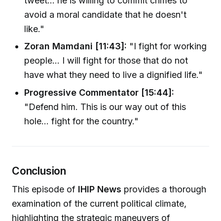
tweet... he is willing to commit crimes to
avoid a moral candidate that he doesn't
like."
Zoran Mamdani [11:43]:
"I fight for working
people... I will fight for those that do not
have what they need to live a dignified life."
Progressive Commentator [15:44]:
"Defend him. This is our way out of this
hole... fight for the country."
Conclusion
This episode of
IHIP News
provides a thorough
examination of the current political climate,
highlighting the strategic maneuvers of