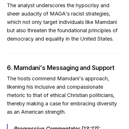
The analyst underscores the hypocrisy and
sheer audacity of MAGA's racist strategies,
which not only target individuals like Mamdani
but also threaten the foundational principles of
democracy and equality in the United States.
6. Mamdani's Messaging and Support
The hosts commend Mamdani's approach,
likening his inclusive and compassionate
rhetoric to that of ethical Christian politicians,
thereby making a case for embracing diversity
as an American strength.
Progressive Commentator [13:27]: