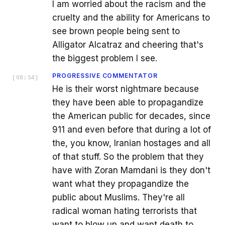
I am worried about the racism and the
cruelty and the ability for Americans to
see brown people being sent to
Alligator Alcatraz and cheering that's
the biggest problem I see.
PROGRESSIVE COMMENTATOR
[
08:54
]
He is their worst nightmare because
they have been able to propagandize
the American public for decades, since
911 and even before that during a lot of
the, you know, Iranian hostages and all
of that stuff. So the problem that they
have with Zoran Mamdani is they don't
want what they propagandize the
public about Muslims. They're all
radical woman hating terrorists that
want to blow up and want death to