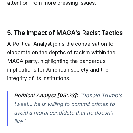
attention from more pressing issues.
5. The Impact of MAGA's Racist Tactics
A Political Analyst joins the conversation to
elaborate on the depths of racism within the
MAGA party, highlighting the dangerous
implications for American society and the
integrity of its institutions.
Political Analyst [05:23]:
"Donald Trump's
tweet... he is willing to commit crimes to
avoid a moral candidate that he doesn't
like."