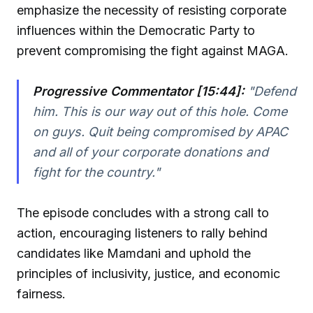
emphasize the necessity of resisting corporate
influences within the Democratic Party to
prevent compromising the fight against MAGA.
Progressive Commentator [15:44]:
"Defend
him. This is our way out of this hole. Come
on guys. Quit being compromised by APAC
and all of your corporate donations and
fight for the country."
The episode concludes with a strong call to
action, encouraging listeners to rally behind
candidates like Mamdani and uphold the
principles of inclusivity, justice, and economic
fairness.