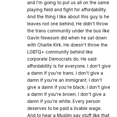
and I'm going to put us all on the same
playing field and fight for affordability.
And the thing I like about this guy is he
leaves not one behind. He didn't throw
the trans community under the bus like
Gavin Newsom did when he sat down
with Charlie Kirk. He doesn't throw the
LGBTQ+ community behind like
corporate Democrats do. He said
affordability is for everyone. I don't give
a damn if you're trans. I don't give a
damn if you're an immigrant. I don't
give a damn if you're black. I don't give
a damn if you're brown. I don't give a
damn if you're white. Every person
deserves to be paid a livable wage.
And to hear a Muslim say stuff like that