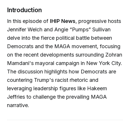
Introduction
In this episode of
IHIP News
, progressive hosts
Jennifer Welch and Angie “Pumps” Sullivan
delve into the fierce political battle between
Democrats and the MAGA movement, focusing
on the recent developments surrounding Zohran
Mamdani's mayoral campaign in New York City.
The discussion highlights how Democrats are
countering Trump's racist rhetoric and
leveraging leadership figures like Hakeem
Jeffries to challenge the prevailing MAGA
narrative.