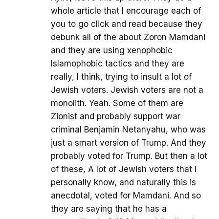
whole article that I encourage each of
you to go click and read because they
debunk all of the about Zoron Mamdani
and they are using xenophobic
Islamophobic tactics and they are
really, I think, trying to insult a lot of
Jewish voters. Jewish voters are not a
monolith. Yeah. Some of them are
Zionist and probably support war
criminal Benjamin Netanyahu, who was
just a smart version of Trump. And they
probably voted for Trump. But then a lot
of these, A lot of Jewish voters that I
personally know, and naturally this is
anecdotal, voted for Mamdani. And so
they are saying that he has a