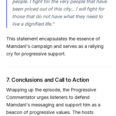
people. I fight for the very people that have
been priced out of this city... I will fight for
those that do not have what they need to
live a dignified life."
This statement encapsulates the essence of
Mamdani's campaign and serves as a rallying
cry for progressive support.
7. Conclusions and Call to Action
Wrapping up the episode, the Progressive
Commentator urges listeners to defend
Mamdani's messaging and support him as a
beacon of progressive values. The hosts