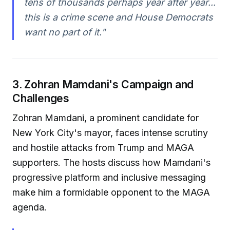
tens of thousands perhaps year after year...
this is a crime scene and House Democrats
want no part of it."
3. Zohran Mamdani's Campaign and
Challenges
Zohran Mamdani, a prominent candidate for
New York City's mayor, faces intense scrutiny
and hostile attacks from Trump and MAGA
supporters. The hosts discuss how Mamdani's
progressive platform and inclusive messaging
make him a formidable opponent to the MAGA
agenda.