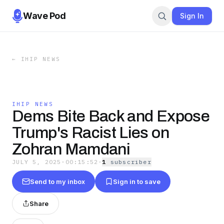
Wave Pod
Sign In
←
IHIP NEWS
IHIP NEWS
Dems Bite Back and Expose
Trump's Racist Lies on
Zohran Mamdani
JULY 5, 2025
·
00:15:52
·
1
subscriber
Send to my inbox
Sign in to save
Share