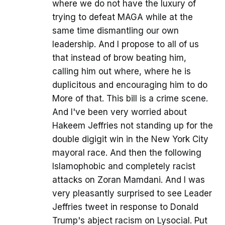
where we do not have the luxury of
trying to defeat MAGA while at the
same time dismantling our own
leadership. And I propose to all of us
that instead of brow beating him,
calling him out where, where he is
duplicitous and encouraging him to do
More of that. This bill is a crime scene.
And I've been very worried about
Hakeem Jeffries not standing up for the
double digigit win in the New York City
mayoral race. And then the following
Islamophobic and completely racist
attacks on Zoran Mamdani. And I was
very pleasantly surprised to see Leader
Jeffries tweet in response to Donald
Trump's abject racism on Lysocial. Put