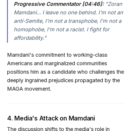
Progressive Commentator [04:46]:
"Zoran
Mamdani... I leave no one behind. I'm not an
anti-Semite, I'm not a transphobe, I'm not a
homophobe, I'm not a racist. I fight for
affordability."
Mamdani's commitment to working-class
Americans and marginalized communities
positions him as a candidate who challenges the
deeply ingrained prejudices propagated by the
MAGA movement.
4. Media's Attack on Mamdani
The discussion shifts to the media's role in