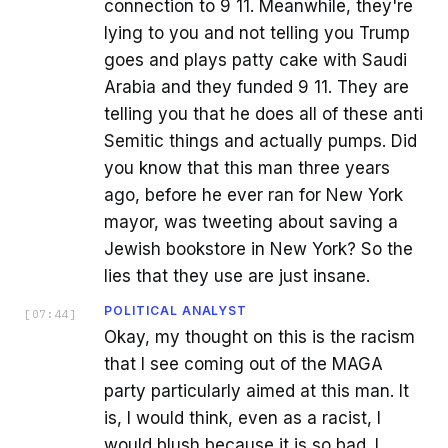
connection to 9 11. Meanwhile, they're
lying to you and not telling you Trump
goes and plays patty cake with Saudi
Arabia and they funded 9 11. They are
telling you that he does all of these anti
Semitic things and actually pumps. Did
you know that this man three years
ago, before he ever ran for New York
mayor, was tweeting about saving a
Jewish bookstore in New York? So the
lies that they use are just insane.
POLITICAL ANALYST
[
07:44
]
Okay, my thought on this is the racism
that I see coming out of the MAGA
party particularly aimed at this man. It
is, I would think, even as a racist, I
would blush because it is so bad. I