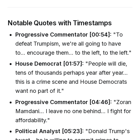
Notable Quotes with Timestamps
Progressive Commentator [00:54]:
"To
defeat Trumpism, we're all going to have
to... encourage them... to the left, to the left."
House Democrat [01:57]:
"People will die,
tens of thousands perhaps year after year...
this is a crime scene and House Democrats
want no part of it."
Progressive Commentator [04:46]:
"Zoran
Mamdani... I leave no one behind... I fight for
affordability."
Political Analyst [05:23]:
"Donald Trump's