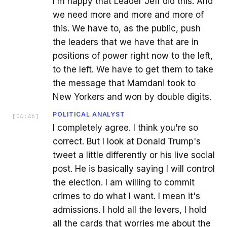
I'm happy that Leader Jeff did this. And
we need more and more and more of
this. We have to, as the public, push
the leaders that we have that are in
positions of power right now to the left,
to the left. We have to get them to take
the message that Mamdani took to
New Yorkers and won by double digits.
POLITICAL ANALYST
[
04:46
]
I completely agree. I think you're so
correct. But I look at Donald Trump's
tweet a little differently or his live social
post. He is basically saying I will control
the election. I am willing to commit
crimes to do what I want. I mean it's
admissions. I hold all the levers, I hold
all the cards that worries me about the