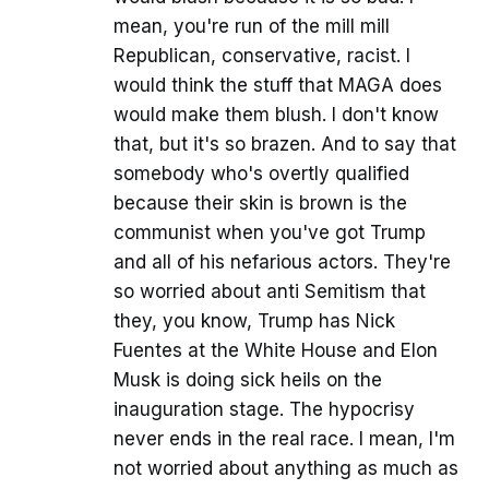
mean, you're run of the mill mill
Republican, conservative, racist. I
would think the stuff that MAGA does
would make them blush. I don't know
that, but it's so brazen. And to say that
somebody who's overtly qualified
because their skin is brown is the
communist when you've got Trump
and all of his nefarious actors. They're
so worried about anti Semitism that
they, you know, Trump has Nick
Fuentes at the White House and Elon
Musk is doing sick heils on the
inauguration stage. The hypocrisy
never ends in the real race. I mean, I'm
not worried about anything as much as