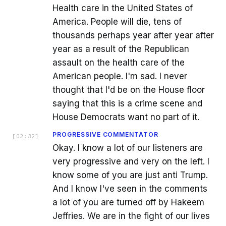
Health care in the United States of
America. People will die, tens of
thousands perhaps year after year after
year as a result of the Republican
assault on the health care of the
American people. I'm sad. I never
thought that I'd be on the House floor
saying that this is a crime scene and
House Democrats want no part of it.
PROGRESSIVE COMMENTATOR
[
02:32
]
Okay. I know a lot of our listeners are
very progressive and very on the left. I
know some of you are just anti Trump.
And I know I've seen in the comments
a lot of you are turned off by Hakeem
Jeffries. We are in the fight of our lives