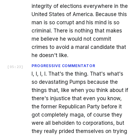
integrity of elections everywhere in the
United States of America. Because this
man is so corrupt and his mind is so
criminal. There is nothing that makes
me believe he would not commit
crimes to avoid a maral candidate that
he doesn't like.
PROGRESSIVE COMMENTATOR
[
05:23
]
I, I, I, I. That's the thing. That's what's
so devastating Pumps because the
things that, like when you think about if
there's injustice that even you know,
the former Republican Party before it
got completely maga, of course they
were all beholden to corporations, but
they really prided themselves on trying