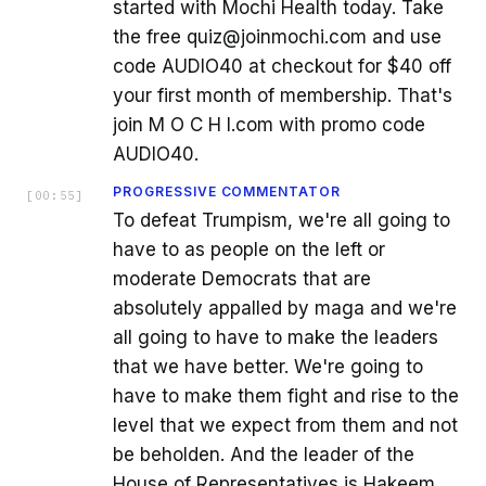
started with Mochi Health today. Take
the free quiz@joinmochi.com and use
code AUDIO40 at checkout for $40 off
your first month of membership. That's
join M O C H I.com with promo code
AUDIO40.
PROGRESSIVE COMMENTATOR
[
00:55
]
To defeat Trumpism, we're all going to
have to as people on the left or
moderate Democrats that are
absolutely appalled by maga and we're
all going to have to make the leaders
that we have better. We're going to
have to make them fight and rise to the
level that we expect from them and not
be beholden. And the leader of the
House of Representatives is Hakeem