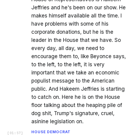
Jeffries and he's been on our show. He
makes himself available all the time. I
have problems with some of his
corporate donations, but he is the
leader in the House that we have. So
every day, all day, we need to
encourage them to, like Beyonce says,
to the left, to the left, it is very
important that we take an economic
populist message to the American
public. And Hakeem Jeffries is starting
to catch on. Here he is on the House
floor talking about the heaping pile of
dog shit, Trump's signature, cruel,
asinine legislation on.
HOUSE DEMOCRAT
[
01:57
]