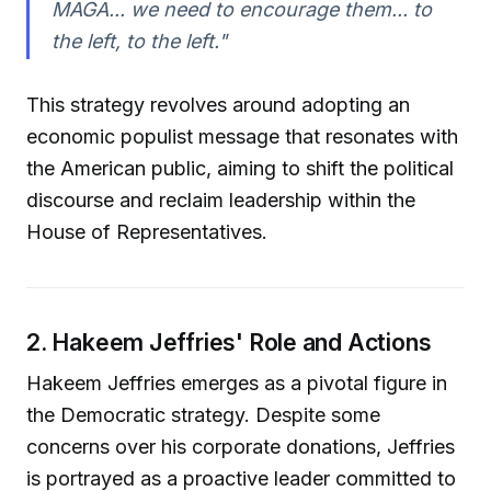
MAGA... we need to encourage them... to
the left, to the left."
This strategy revolves around adopting an
economic populist message that resonates with
the American public, aiming to shift the political
discourse and reclaim leadership within the
House of Representatives.
2. Hakeem Jeffries' Role and Actions
Hakeem Jeffries emerges as a pivotal figure in
the Democratic strategy. Despite some
concerns over his corporate donations, Jeffries
is portrayed as a proactive leader committed to