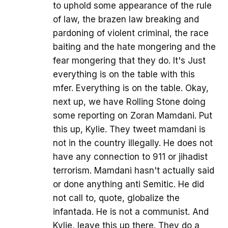
to uphold some appearance of the rule
of law, the brazen law breaking and
pardoning of violent criminal, the race
baiting and the hate mongering and the
fear mongering that they do. It's Just
everything is on the table with this
mfer. Everything is on the table. Okay,
next up, we have Rolling Stone doing
some reporting on Zoran Mamdani. Put
this up, Kylie. They tweet mamdani is
not in the country illegally. He does not
have any connection to 911 or jihadist
terrorism. Mamdani hasn't actually said
or done anything anti Semitic. He did
not call to, quote, globalize the
infantada. He is not a communist. And
Kylie, leave this up there. They do a