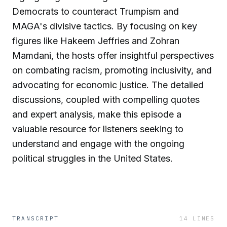
Democrats to counteract Trumpism and
MAGA's divisive tactics. By focusing on key
figures like Hakeem Jeffries and Zohran
Mamdani, the hosts offer insightful perspectives
on combating racism, promoting inclusivity, and
advocating for economic justice. The detailed
discussions, coupled with compelling quotes
and expert analysis, make this episode a
valuable resource for listeners seeking to
understand and engage with the ongoing
political struggles in the United States.
TRANSCRIPT
14
LINES