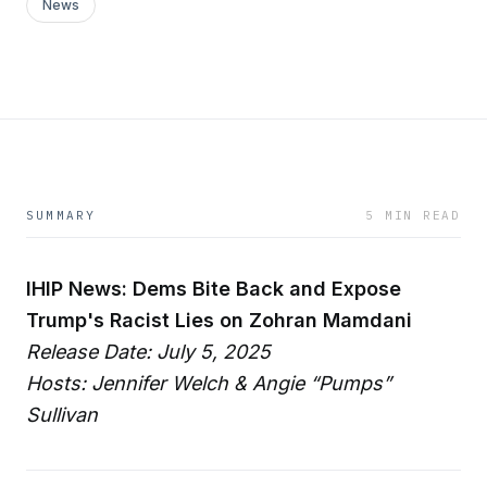
News
SUMMARY
5 MIN READ
IHIP News: Dems Bite Back and Expose
Trump's Racist Lies on Zohran Mamdani
Release Date: July 5, 2025
Hosts: Jennifer Welch & Angie “Pumps”
Sullivan