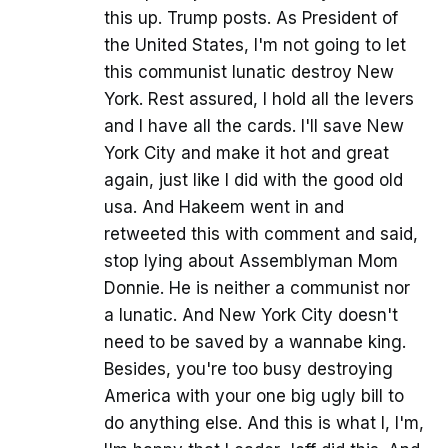
this up. Trump posts. As President of
the United States, I'm not going to let
this communist lunatic destroy New
York. Rest assured, I hold all the levers
and I have all the cards. I'll save New
York City and make it hot and great
again, just like I did with the good old
usa. And Hakeem went in and
retweeted this with comment and said,
stop lying about Assemblyman Mom
Donnie. He is neither a communist nor
a lunatic. And New York City doesn't
need to be saved by a wannabe king.
Besides, you're too busy destroying
America with your one big ugly bill to
do anything else. And this is what I, I'm,