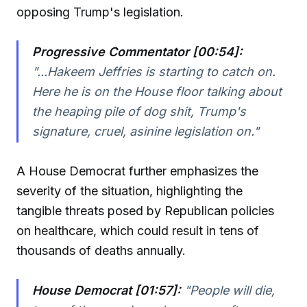
opposing Trump's legislation.
Progressive Commentator [00:54]:
"...Hakeem Jeffries is starting to catch on.
Here he is on the House floor talking about
the heaping pile of dog shit, Trump's
signature, cruel, asinine legislation on."
A House Democrat further emphasizes the
severity of the situation, highlighting the
tangible threats posed by Republican policies
on healthcare, which could result in tens of
thousands of deaths annually.
House Democrat [01:57]:
"People will die,