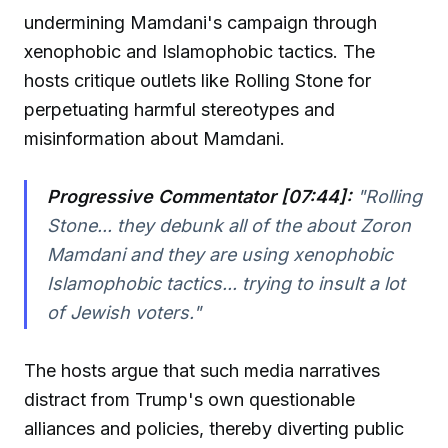
undermining Mamdani's campaign through
xenophobic and Islamophobic tactics. The
hosts critique outlets like Rolling Stone for
perpetuating harmful stereotypes and
misinformation about Mamdani.
Progressive Commentator [07:44]:
"Rolling
Stone... they debunk all of the about Zoron
Mamdani and they are using xenophobic
Islamophobic tactics... trying to insult a lot
of Jewish voters."
The hosts argue that such media narratives
distract from Trump's own questionable
alliances and policies, thereby diverting public