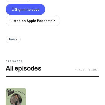
you don't have to think too much. All you gotta
Sign in to save
do is sit back and listen to me fill you in with
that week's Hollywood news. Thanks for
Listen on Apple Podcasts
listening!
News
EPISODES
All episodes
NEWEST FIRST