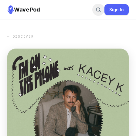
Wave Pod
Sign In
← DISCOVER