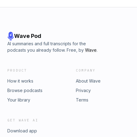
Wave Pod
AI summaries and full transcripts for the
podcasts you already follow. Free, by
Wave
.
PRODUCT
COMPANY
How it works
About Wave
Browse podcasts
Privacy
Your library
Terms
GET WAVE AI
Download app