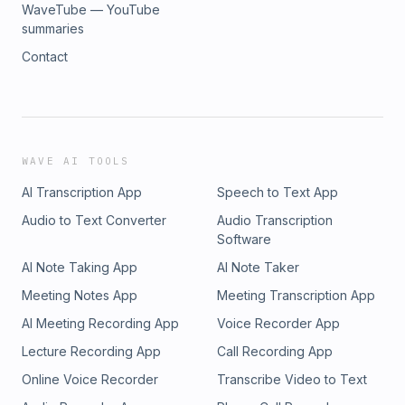
WaveTube — YouTube
summaries
Contact
WAVE AI TOOLS
AI Transcription App
Speech to Text App
Audio to Text Converter
Audio Transcription
Software
AI Note Taking App
AI Note Taker
Meeting Notes App
Meeting Transcription App
AI Meeting Recording App
Voice Recorder App
Lecture Recording App
Call Recording App
Online Voice Recorder
Transcribe Video to Text