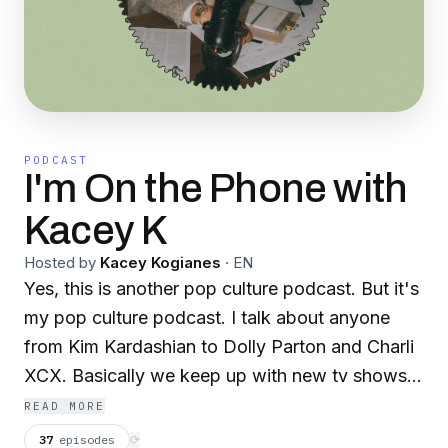
PODCAST
I'm On the Phone with
Kacey K
Hosted by
Kacey Kogianes
·
EN
Yes, this is another pop culture podcast. But it's
my pop culture podcast. I talk about anyone
from Kim Kardashian to Dolly Parton and Charli
XCX. Basically we keep up with new tv shows,
movies, celebrity memoirs and what color of
READ MORE
hair Miley has that week. This is a show where
37
episodes
⟳