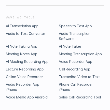
WAVE AI TOOLS
AI Transcription App
Speech to Text App
Audio to Text Converter
Audio Transcription
Software
AI Note Taking App
AI Note Taker
Meeting Notes App
Meeting Transcription App
AI Meeting Recording App
Voice Recorder App
Lecture Recording App
Call Recording App
Online Voice Recorder
Transcribe Video to Text
Audio Recorder App
Phone Call Recorder
iPhone
iPhone
Voice Memo App Android
Sales Call Recording Tool