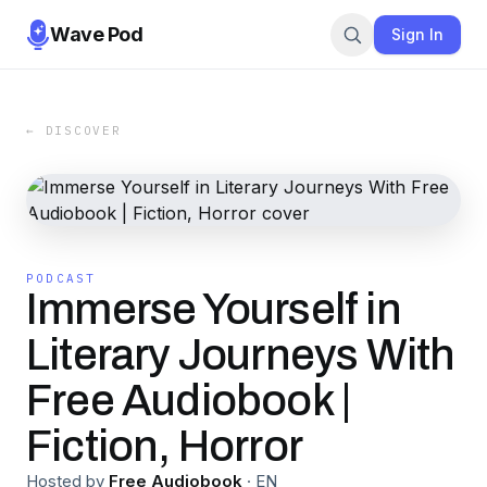
Wave Pod
Sign In
← DISCOVER
PODCAST
Immerse Yourself in
Literary Journeys With
Free Audiobook |
Fiction, Horror
Hosted by
Free Audiobook
·
EN