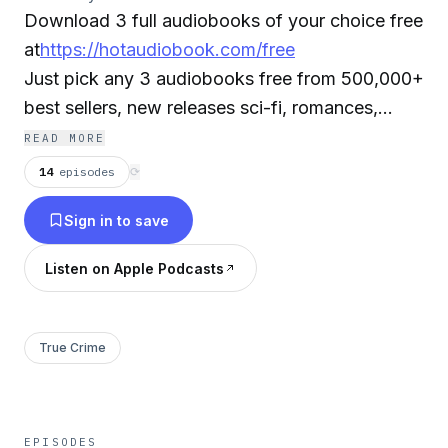
Download 3 full audiobooks of your choice free
at
https://hotaudiobook.com/free
Just pick any 3 audiobooks free from 500,000+
best sellers, new releases sci-fi, romances,
mysteries, classics, and more. Select your
READ MORE
favorite audiobooks, free, stream or download
14
episodes
⟳
your audiobooks instantly on your smartphone,
Sign in to save
tablet, laptop or desktop. It's that easy!
Listen on Apple Podcasts
Note: The authors receive royalties paid by the
audiobook service provider for this free offer. If
you do not want your audiobook to be in the
True Crime
podcast please send us an email to
info@hotaudiobook.com.
EPISODES