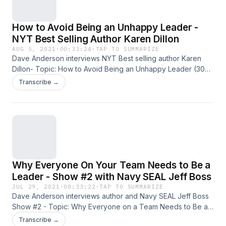
interview questions are available at
Overwhelmedmanagersguide.com. Stop Reacting! Start
How to Avoid Being an Unhappy Leader -
Leading!
NYT Best Selling Author Karen Dillon
AUG 5, 2021
·
00:33:24
·
TAP TO SUMMARIZE
Dave Anderson interviews NYT Best selling author Karen
Dillon- Topic: How to Avoid Being an Unhappy Leader (30
minutes) Karen Dillon is the former editor of Harvard
Transcribe →
Business Review and author of New York Times Best Seller
- How Will You Measure Your Life. All past and current
podcasts also available on iTunes. (Over 5 Million
downloads to date!) Please rate us on iTunes as well! Other
resources -free PDF downloads of character-based
interview questions are available at
Overwhelmedmanagersguide.com. Stop Reacting! Start
Why Everyone On Your Team Needs to Be a
Leading!
Leader - Show #2 with Navy SEAL Jeff Boss
JUL 29, 2021
·
00:33:22
·
TAP TO SUMMARIZE
Dave Anderson interviews author and Navy SEAL Jeff Boss
Show #2 - Topic: Why Everyone on a Team Needs to Be a
Leader (30 minutes) Jeff Boss owns
Transcribe →