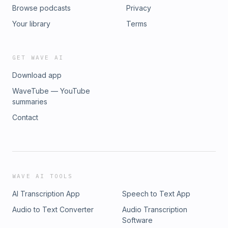
Browse podcasts
Privacy
Your library
Terms
GET WAVE AI
Download app
WaveTube — YouTube
summaries
Contact
WAVE AI TOOLS
AI Transcription App
Speech to Text App
Audio to Text Converter
Audio Transcription
Software