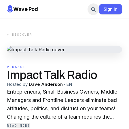
Wave Pod
Sign In
← DISCOVER
PODCAST
Impact Talk Radio
Hosted by
Dave Anderson
·
EN
Entrepreneurs, Small Business Owners, Middle
Managers and Frontline Leaders eliminate bad
attitudes, politics, and distrust on your teams!
Changing the culture of a team requires the
leader to change. Listen to IMPACT Talk Radio
READ MORE