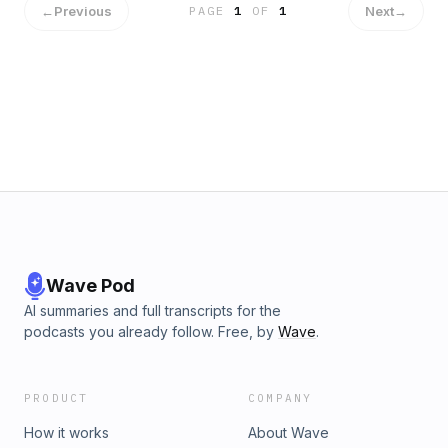
←
Previous
Next
→
PAGE
1
OF
1
Wave Pod
AI summaries and full transcripts for the
podcasts you already follow. Free, by
Wave
.
PRODUCT
COMPANY
How it works
About Wave