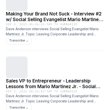
Making Your Brand Not Suck - Interview #2
w/ Social Selling Evangelist Mario Martinez
Jr.
SEP 9, 2021
·
00:36:05
·
TAP TO SUMMARIZE
Dave Anderson interviews Social Selling Evangelist Mario
Martinez Jr. Topic: Leaving Corporate Leadership and
Leading as an Entrepreneur. Social Selling Evangelist and
Transcribe →
Keynote speaker Mario Martinez of M3Jr Growth Strategies.
Learn more at www.m3jr.com. All past and current podcasts
also available on iTunes. (Over 5 Million downloads to date!)
Please rate us on iTunes as well! Other resources -free PDF
downloads of character-based interview questions are
available at Overwhelmedmanagersguide.com. Stop
Reacting! Start Leading!
Sales VP to Entrepreneur - Leadership
Lessons from Mario Martinez Jr. - Social
Selling Evangelist
SEP 2, 2021
·
00:35:43
·
TAP TO SUMMARIZE
Dave Anderson interviews Social Selling Evangelist Mario
Martinez Jr. Topic: Leaving Corporate Leadership and
Leading as an Entrepreneur. Social Selling Evangelist and
Transcribe →