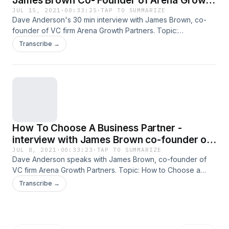
James Brown Co- Founder of Arena Growth
Partners
JUL 15, 2021
·
00:33:25
·
TAP TO SUMMARIZE
Dave Anderson's 30 min interview with James Brown, co-
founder of VC firm Arena Growth Partners. Topic:
Leadership and the Venture Capitalist - What are they
Transcribe →
looking for? Show 2 All past and current podcasts also
available on iTunes. (Over 5 Million downloads to date!)
Please rate us on iTunes as well! Other resources -free PDF
downloads of character-based interview questions are
available at Overwhelmedmanagersguide.com.
How To Choose A Business Partner -
interview with James Brown co-founder of
Arena Growth Partners
JUL 8, 2021
·
00:33:23
·
TAP TO SUMMARIZE
Dave Anderson speaks with James Brown, co-founder of
VC firm Arena Growth Partners. Topic: How to Choose a
Business Partner. All past and current podcasts also
Transcribe →
available on iTunes. (Over 5 Million downloads to date!)
Please rate us on iTunes as well! Other resources -free PDF
downloads of character-based interview questions are
available at Overwhelmedmanagersguide.com.