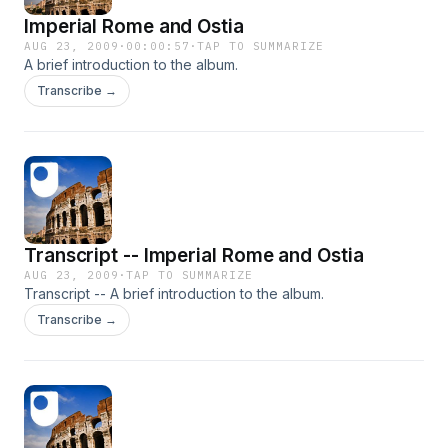
Imperial Rome and Ostia
AUG 23, 2009
·
00:00:57
·
TAP TO SUMMARIZE
A brief introduction to the album.
Transcribe →
Transcript -- Imperial Rome and Ostia
AUG 23, 2009
·
TAP TO SUMMARIZE
Transcript -- A brief introduction to the album.
Transcribe →