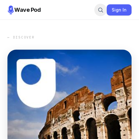
Wave Pod
Sign In
← DISCOVER