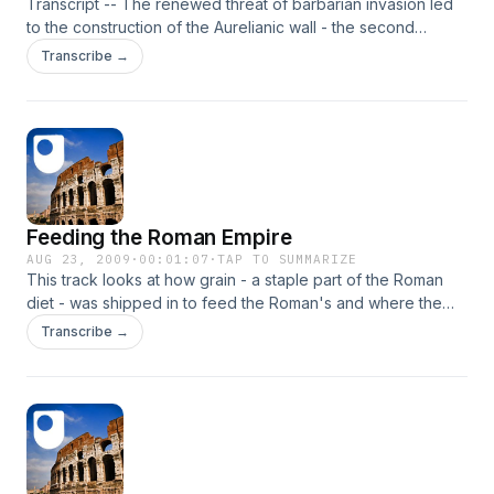
Transcript -- The renewed threat of barbarian invasion led
to the construction of the Aurelianic wall - the second
fortification in the history of Imperial Rome.
Transcribe →
Feeding the Roman Empire
AUG 23, 2009
·
00:01:07
·
TAP TO SUMMARIZE
This track looks at how grain - a staple part of the Roman
diet - was shipped in to feed the Roman's and where the
grain was stored.
Transcribe →