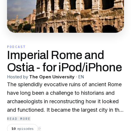
PODCAST
Imperial Rome and
Ostia - for iPod/iPhone
Hosted by
The Open University
·
EN
The splendidly evocative ruins of ancient Rome
have long been a challenge to historians and
archaeologists in reconstructing how it looked
and functioned. It became the largest city in the
western world during the imperial period, so
READ MORE
how was the city constructed, and what were
10
episodes
⟳