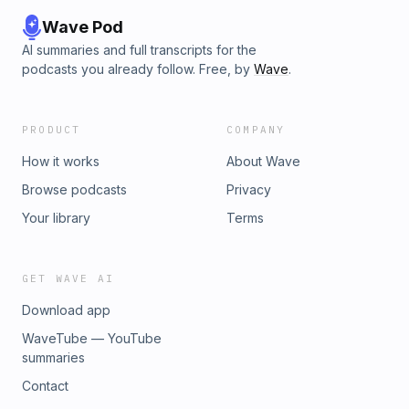
Wave Pod
AI summaries and full transcripts for the
podcasts you already follow. Free, by
Wave
.
PRODUCT
COMPANY
How it works
About Wave
Browse podcasts
Privacy
Your library
Terms
GET WAVE AI
Download app
WaveTube — YouTube
summaries
Contact