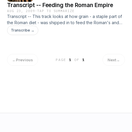
Transcript -- Feeding the Roman Empire
AUG 23, 2009
·
TAP TO SUMMARIZE
Transcript -- This track looks at how grain - a staple part of
the Roman diet - was shipped in to feed the Roman's and
where the grain was stored.
Transcribe →
←
Previous
Next
→
PAGE
1
OF
1