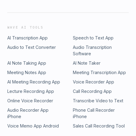
WAVE AI TOOLS
AI Transcription App
Speech to Text App
Audio to Text Converter
Audio Transcription
Software
AI Note Taking App
AI Note Taker
Meeting Notes App
Meeting Transcription App
AI Meeting Recording App
Voice Recorder App
Lecture Recording App
Call Recording App
Online Voice Recorder
Transcribe Video to Text
Audio Recorder App
Phone Call Recorder
iPhone
iPhone
Voice Memo App Android
Sales Call Recording Tool