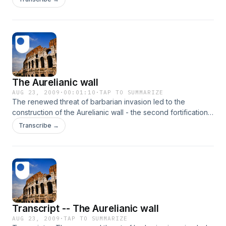
The Aurelianic wall
AUG 23, 2009
·
00:01:10
·
TAP TO SUMMARIZE
The renewed threat of barbarian invasion led to the
construction of the Aurelianic wall - the second fortification
in the history of Imperial Rome.
Transcribe →
Transcript -- The Aurelianic wall
AUG 23, 2009
·
TAP TO SUMMARIZE