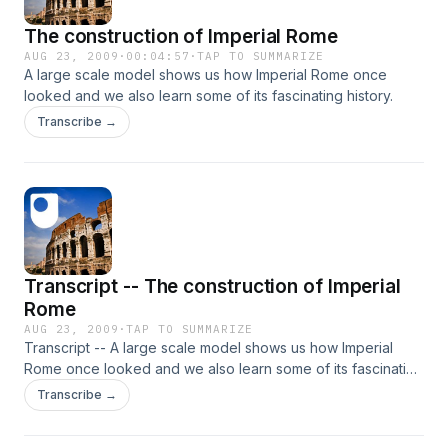
The construction of Imperial Rome
AUG 23, 2009
·
00:04:57
·
TAP TO SUMMARIZE
A large scale model shows us how Imperial Rome once
looked and we also learn some of its fascinating history.
Transcribe →
Transcript -- The construction of Imperial
Rome
AUG 23, 2009
·
TAP TO SUMMARIZE
Transcript -- A large scale model shows us how Imperial
Rome once looked and we also learn some of its fascinating
history.
Transcribe →