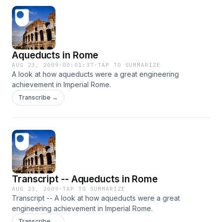
Aqueducts in Rome
AUG 23, 2009
·
00:01:37
·
TAP TO SUMMARIZE
A look at how aqueducts were a great engineering
achievement in Imperial Rome.
Transcribe →
Transcript -- Aqueducts in Rome
AUG 23, 2009
·
TAP TO SUMMARIZE
Transcript -- A look at how aqueducts were a great
engineering achievement in Imperial Rome.
Transcribe →