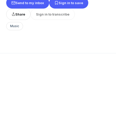
Send to my inbox
Sign in to save
Share
Sign in to transcribe
Music