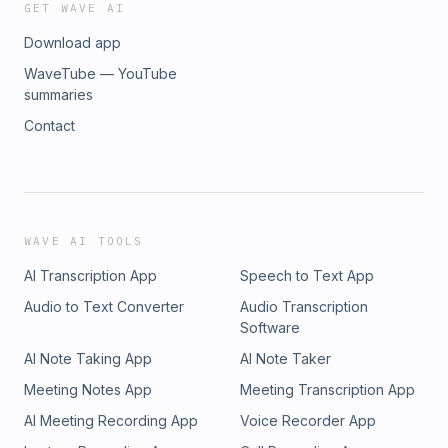
GET WAVE AI
Download app
WaveTube — YouTube
summaries
Contact
WAVE AI TOOLS
AI Transcription App
Speech to Text App
Audio to Text Converter
Audio Transcription
Software
AI Note Taking App
AI Note Taker
Meeting Notes App
Meeting Transcription App
AI Meeting Recording App
Voice Recorder App