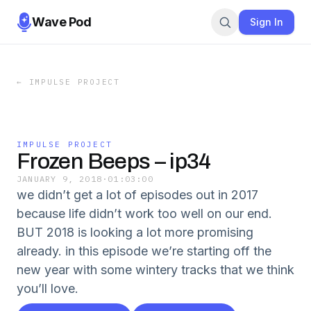
Wave Pod
Sign In
←
IMPULSE PROJECT
IMPULSE PROJECT
Frozen Beeps – ip34
JANUARY 9, 2018
·
01:03:00
we didn’t get a lot of episodes out in 2017
because life didn’t work too well on our end.
BUT 2018 is looking a lot more promising
already. in this episode we’re starting off the
new year with some wintery tracks that we think
you’ll love.