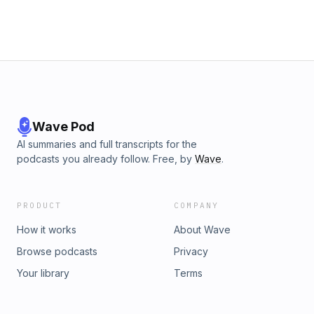
Wave Pod
AI summaries and full transcripts for the
podcasts you already follow. Free, by
Wave
.
PRODUCT
COMPANY
How it works
About Wave
Browse podcasts
Privacy
Your library
Terms