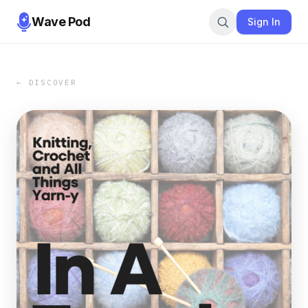
Wave Pod
Sign In
← DISCOVER