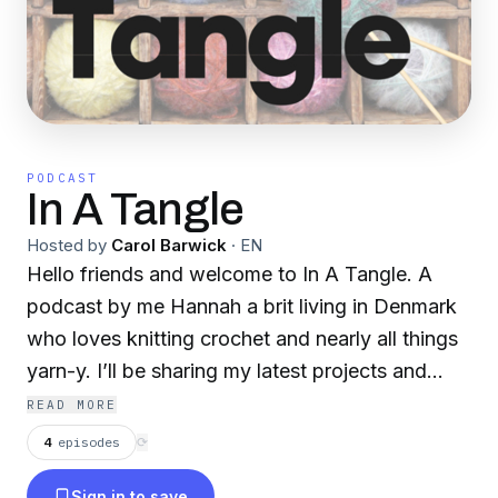
PODCAST
In A Tangle
Hosted by
Carol Barwick
·
EN
Hello friends and welcome to In A Tangle. A
podcast by me Hannah a brit living in Denmark
who loves knitting crochet and nearly all things
yarn-y. I’ll be sharing my latest projects and
those bits that are just driving me up the wall
READ MORE
like short rows and tab cast ones in a certain
4
episodes
⟳
designer’s shawls! Sometimes we might be
Sign in to save