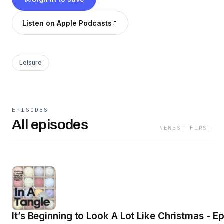
joined by a guest but for now join me and come
along for the adventure.
Listen on Apple Podcasts
Leisure
EPISODES
All episodes
NEWEST FIRST
It’s Beginning to Look A Lot Like Christmas - E