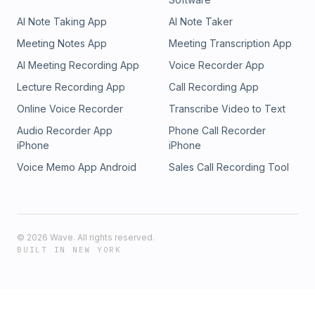
AI Note Taking App
AI Note Taker
Meeting Notes App
Meeting Transcription App
AI Meeting Recording App
Voice Recorder App
Lecture Recording App
Call Recording App
Online Voice Recorder
Transcribe Video to Text
Audio Recorder App
Phone Call Recorder
iPhone
iPhone
Voice Memo App Android
Sales Call Recording Tool
©
2026
Wave. All rights reserved.
BUILT IN NEW YORK