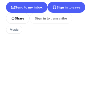
Send to my inbox
Sign in to save
Share
Sign in to transcribe
Music