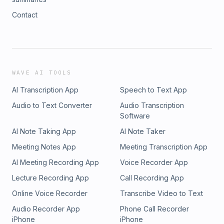
Contact
WAVE AI TOOLS
AI Transcription App
Speech to Text App
Audio to Text Converter
Audio Transcription
Software
AI Note Taking App
AI Note Taker
Meeting Notes App
Meeting Transcription App
AI Meeting Recording App
Voice Recorder App
Lecture Recording App
Call Recording App
Online Voice Recorder
Transcribe Video to Text
Audio Recorder App
Phone Call Recorder
iPhone
iPhone