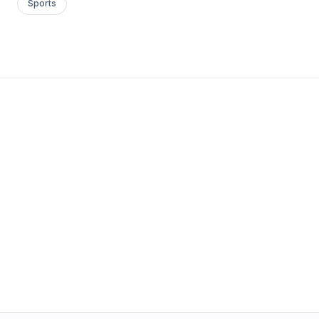
Sports