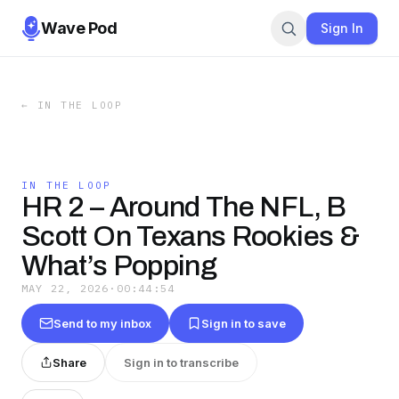
Wave Pod
Sign In
←
IN THE LOOP
IN THE LOOP
HR 2 – Around The NFL, B
Scott On Texans Rookies &
What’s Popping
MAY 22, 2026
·
00:44:54
Send to my inbox
Sign in to save
Share
Sign in to transcribe