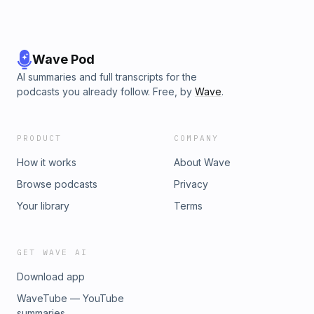
Wave Pod
AI summaries and full transcripts for the
podcasts you already follow. Free, by
Wave
.
PRODUCT
COMPANY
How it works
About Wave
Browse podcasts
Privacy
Your library
Terms
GET WAVE AI
Download app
WaveTube — YouTube
summaries