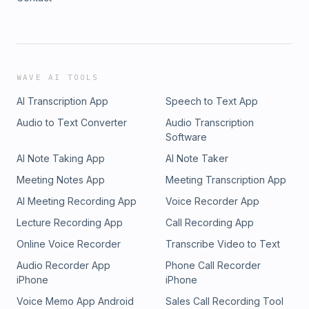
WAVE AI TOOLS
AI Transcription App
Speech to Text App
Audio to Text Converter
Audio Transcription
Software
AI Note Taking App
AI Note Taker
Meeting Notes App
Meeting Transcription App
AI Meeting Recording App
Voice Recorder App
Lecture Recording App
Call Recording App
Online Voice Recorder
Transcribe Video to Text
Audio Recorder App
Phone Call Recorder
iPhone
iPhone
Voice Memo App Android
Sales Call Recording Tool