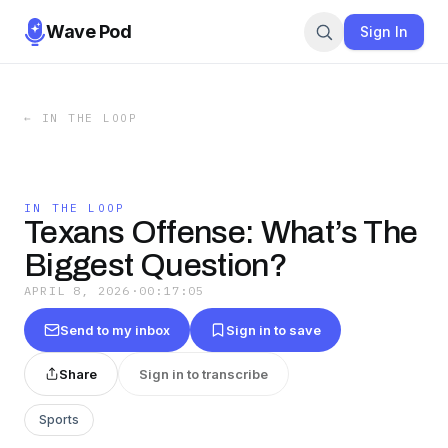
Wave Pod
Sign In
←
IN THE LOOP
IN THE LOOP
Texans Offense: What’s The
Biggest Question?
APRIL 8, 2026
·
00:17:05
Send to my inbox
Sign in to save
Share
Sign in to transcribe
Sports