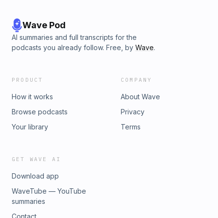
Wave Pod
AI summaries and full transcripts for the
podcasts you already follow. Free, by
Wave
.
PRODUCT
COMPANY
How it works
About Wave
Browse podcasts
Privacy
Your library
Terms
GET WAVE AI
Download app
WaveTube — YouTube
summaries
Contact