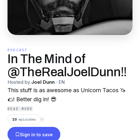
PODCAST
In The Mind of
@TheRealJoelDunn‼️
Hosted by
Joel Dunn
·
EN
This stuff is as awesome as Unicorn Tacos 🦄
🌮! Better dig in! 😎
READ MORE
10
episodes
⟳
Sign in to save