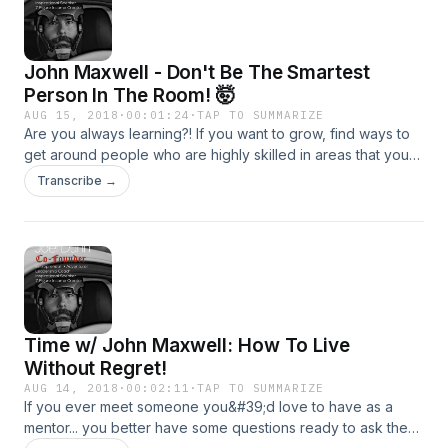
John Maxwell - Don't Be The Smartest
Person In The Room! 🤯
AUG 15, 2018
·
00:01:24
·
TAP TO SUMMARIZE
Are you always learning?! If you want to grow, find ways to
get around people who are highly skilled in areas that you
desire to learn! How can you surround yourself with people
Transcribe →
that are smarter than you are? That&#39;s what we are
digging into today!
Time w/ John Maxwell: How To Live
Without Regret!
AUG 14, 2018
·
00:02:11
·
TAP TO SUMMARIZE
If you ever meet someone you&#39;d love to have as a
mentor... you better have some questions ready to ask them