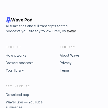
Wave Pod
AI summaries and full transcripts for the
podcasts you already follow. Free, by
Wave
.
PRODUCT
COMPANY
How it works
About Wave
Browse podcasts
Privacy
Your library
Terms
GET WAVE AI
Download app
WaveTube — YouTube
summaries