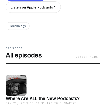
Listen on Apple Podcasts
Technology
EPISODES
All episodes
NEWEST FIRST
Where Are ALL the New Podcasts?
JAN 25, 2019
·
00:00:31
·
TAP TO SUMMARIZE