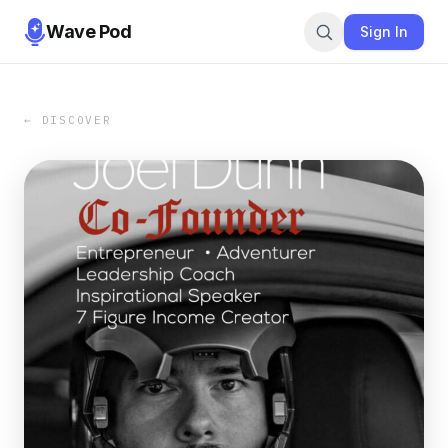
Wave Pod
Sign In
← DISCOVER