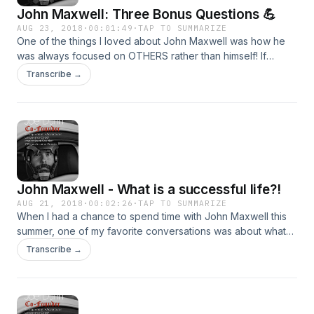
John Maxwell: Three Bonus Questions 💪
AUG 23, 2018
·
00:01:49
·
TAP TO SUMMARIZE
One of the things I loved about John Maxwell was how he
was always focused on OTHERS rather than himself! If
anyone could be focused on what HE has to say, it would
Transcribe →
be him. Yet, he is a master of asking incredible questions to
get to know YOU and help you become a better version of
yourself! Today, we&#39;ll discuss the three bonus
questions he often asks people when he gets time with
them!
John Maxwell - What is a successful life?!
AUG 21, 2018
·
00:02:26
·
TAP TO SUMMARIZE
When I had a chance to spend time with John Maxwell this
summer, one of my favorite conversations was about what
he has seen &amp; experienced as a successful life! THAT
Transcribe →
is what we&#39;ll discuss today!