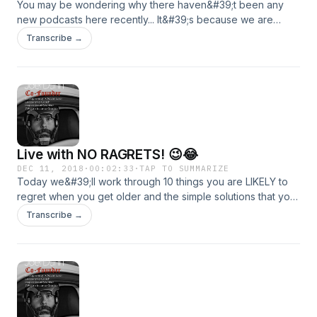
You may be wondering why there haven&#39;t been any
new podcasts here recently... It&#39;s because we are
moving over to Podbean! It&#39;s a much larger platform
Transcribe →
and allows us to have more than 3 min content! Head on
over to https://therealjoeldunn.podbean.com/ and subscribe
so that you can get all the ongoing content at The Help
Made Millionaire Podcast!
Live with NO RAGRETS! 😉😂
DEC 11, 2018
·
00:02:33
·
TAP TO SUMMARIZE
Today we&#39;ll work through 10 things you are LIKELY to
regret when you get older and the simple solutions that you
can literally implement TODAY to make sure you live your
Transcribe →
life with purpose and legacy in mind! I want to see you live
your life to the fullest and these are areas that can
absolutely derail any hope of that happening -- let&#39;s
make the change! 💪📈