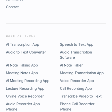
Contact
WAVE AI TOOLS
AI Transcription App
Speech to Text App
Audio to Text Converter
Audio Transcription
Software
AI Note Taking App
AI Note Taker
Meeting Notes App
Meeting Transcription App
AI Meeting Recording App
Voice Recorder App
Lecture Recording App
Call Recording App
Online Voice Recorder
Transcribe Video to Text
Audio Recorder App
Phone Call Recorder
iPhone
iPhone