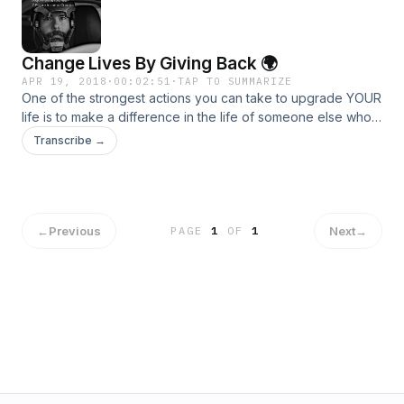
Fail Forward Intentional Living Winning With People The 5
Levels of Leadership How Successful People Think Today
Matters
Change Lives By Giving Back 🌍
APR 19, 2018
·
00:02:51
·
TAP TO SUMMARIZE
One of the strongest actions you can take to upgrade YOUR
life is to make a difference in the life of someone else who
is in need! 🙌 Today, we will update you on the Rising Star
Transcribe →
School in Uganda and the exciting new vision we are
working on! 🎙💪
←
Previous
Next
→
PAGE
1
OF
1