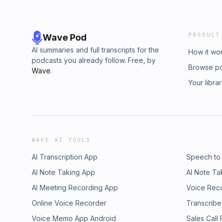
PRODUCT
Wave Pod
AI summaries and full transcripts for the
How it wo
podcasts you already follow. Free, by
Browse p
Wave
.
Your libra
WAVE AI TOOLS
AI Transcription App
Speech to
AI Note Taking App
AI Note Ta
AI Meeting Recording App
Voice Rec
Online Voice Recorder
Transcribe
Voice Memo App Android
Sales Call