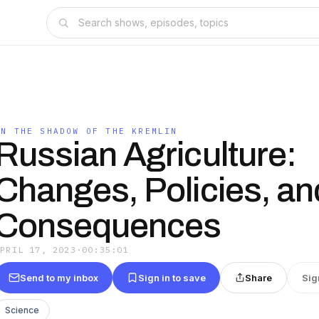
IN THE SHADOW OF THE KREMLIN
Russian Agriculture:
Changes, Policies, an
Consequences
APRIL 17, 2023
·
00:35:01
Send to my inbox
Sign in to save
Share
Sig
Science