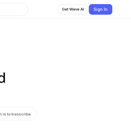
Sign In
Get Wave AI
d
n in to transcribe