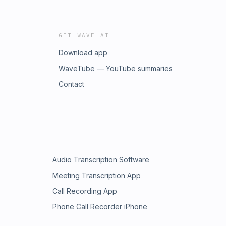
GET WAVE AI
Download app
WaveTube — YouTube summaries
Contact
Audio Transcription Software
Meeting Transcription App
Call Recording App
Phone Call Recorder iPhone