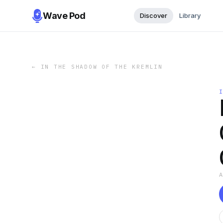
Wave Pod
Discover
Library
←
IN THE SHADOW OF THE KREMLIN