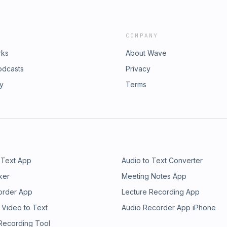
COMPANY
rks
About Wave
odcasts
Privacy
ry
Terms
 Text App
Audio to Text Converter
ker
Meeting Notes App
order App
Lecture Recording App
 Video to Text
Audio Recorder App iPhone
 Recording Tool