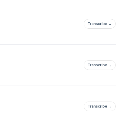
Transcribe →
Transcribe →
Transcribe →