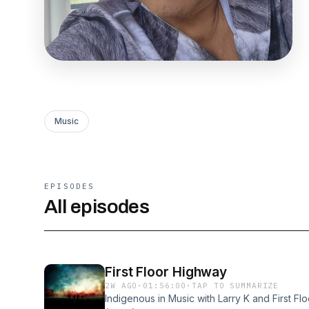
Music
EPISODES
All episodes
First Floor Highway
2W AGO
·
01:56:00
·
TAP TO SUMMARIZE
Indigenous in Music with Larry K and First Fl