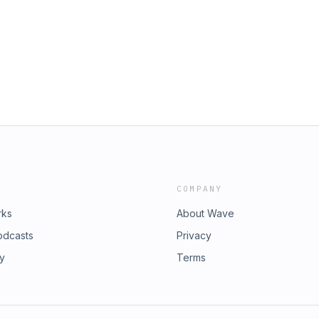
Diyet & the Love Soldiers, The North
huit, Bobbi-Jo-Starr, Caleigh
 Paul, The Melawmen Collective,
Salas, J.A.M, Janel Munoa, Campo,
ae, Cary Morin and much more. Visit
explore our programs, celebrate
haping our communities. Step inside
e Library, and meet the incredible
 impact today.
COMPANY
rks
About Wave
odcasts
Privacy
ry
Terms