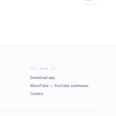
GET WAVE AI
Download app
WaveTube — YouTube summaries
Contact