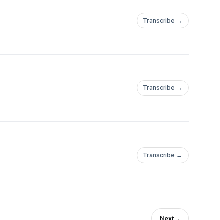
Transcribe →
Transcribe →
Transcribe →
Next
→