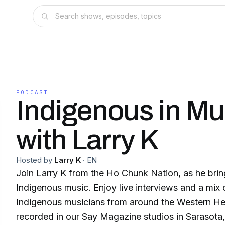
PODCAST
Indigenous in Mu
with Larry K
Hosted by
Larry K
·
EN
Join Larry K from the Ho Chunk Nation, as he brin
Indigenous music. Enjoy live interviews and a mix
Indigenous musicians from around the Western He
recorded in our Say Magazine studios in Sarasota, FL. The Indigen