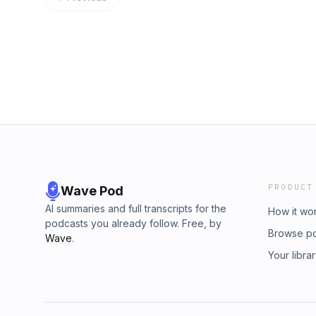
music from Melody McArthur, William Prince, 
Sound, Julian Taylor, 1915, Sinuupa, Maten, S
Cardinal, Robin Cisek, Scubba, Alanah, Mike
Blue Mountain Tribe, Murray Porter, Stevie 
Bomba Estero, Los Amigos Invisibles, Sara K
us at www.indigenousinmusicandarts.org to 
culture, and connect with powerful voices s
Two Buffalo Studios, browse our SAY Magazin
Artists and Entrepreneurs who are making an
PRODUCT
Wave Pod
AI summaries and full transcripts for the
How it wo
podcasts you already follow. Free, by
Browse p
Wave
.
Your libra