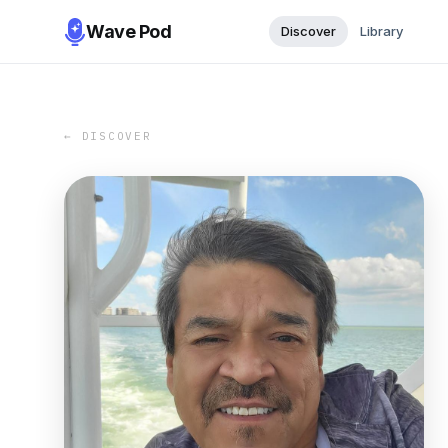
Wave Pod
Discover
Library
← DISCOVER