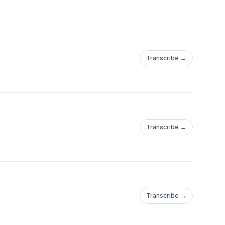
elop, organize,
nated music program.
blic.
Transcribe →
Transcribe →
Transcribe →