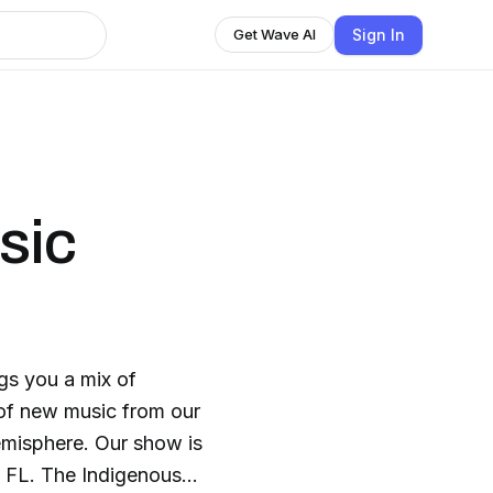
Sign In
Get Wave AI
sic
gs you a mix of
 of new music from our
misphere. Our show is
ous in