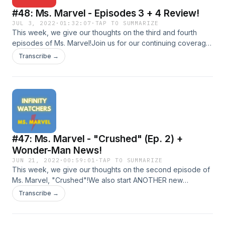
#48: Ms. Marvel - Episodes 3 + 4 Review!
JUL 3, 2022
·
01:32:07
·
TAP TO SUMMARIZE
This week, we give our thoughts on the third and fourth
episodes of Ms. Marvel!Join us for our continuing coverage
of all things MCU!Shoot us an email at
Transcribe →
infinitywatcherspod@gmail.com!Follow us on social
media!TwitterInstagramDirect RSS Feed
#47: Ms. Marvel - "Crushed" (Ep. 2) +
Wonder-Man News!
JUN 21, 2022
·
00:59:01
·
TAP TO SUMMARIZE
This week, we give our thoughts on the second episode of
Ms. Marvel, "Crushed"!We also start ANOTHER new
segment, MCU QUIZ, where we quiz eachother on random
Transcribe →
MCU facts &amp; trivia and I fail to remember the legend that
is "Gary".Join us for our continuing coverage of all things
MCU!Shoot us an email at