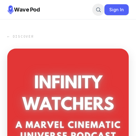
Wave Pod
Sign In
← DISCOVER