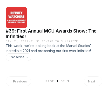
media!TwitterInstagramDirect RSS Feed
#39: First Annual MCU Awards Show: The
Infinities!
JAN 31, 2022
·
01:31:23
·
TAP TO SUMMARIZE
This week, we're looking back at the Marvel Studios'
incredible 2021 and presenting our first ever Infinities!
We've pre-selected contenders for the categories and
Transcribe →
debate/select our choices live!Join us for our continuing
coverage of all things MCU!Shoot us an email at
infinitywatcherspod@gmail.com!Follow us on social
media!TwitterInstagramDirect RSS Feed
←
Previous
Next
→
PAGE
1
OF
1