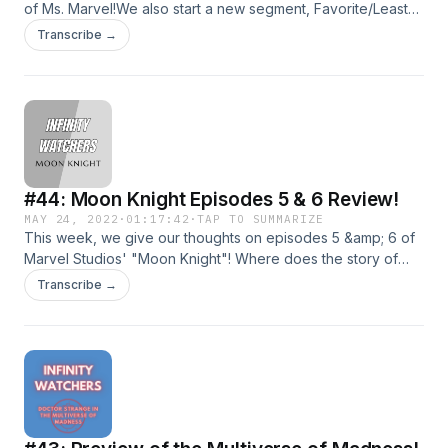
of Ms. Marvel!We also start a new segment, Favorite/Least
Favorite/Overrrated/Underrated, were we'll discuss some
Transcribe →
fun categories. This weel, we premiere the segment by
talking about needle drops within the MCU!Join us for our
continuing coverage of all things MCU!Shoot us an email at
infinitywatcherspod@gmail.com!Follow us on social
media!TwitterInstagramDirect RSS Feed
#44: Moon Knight Episodes 5 & 6 Review!
MAY 24, 2022
·
01:17:42
·
TAP TO SUMMARIZE
This week, we give our thoughts on episodes 5 &amp; 6 of
Marvel Studios' "Moon Knight"! Where does the story of
Moon Knight/Mark Spector fall in our MCU rankings?Join us
Transcribe →
for our continuing coverage of all things MCU!Shoot us an
email at infinitywatcherspod@gmail.com!Follow us on social
media!TwitterInstagramDirect RSS Feed