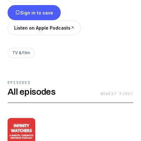
Sign in to save
Listen on Apple Podcasts
TV & Film
EPISODES
All episodes
NEWEST FIRST