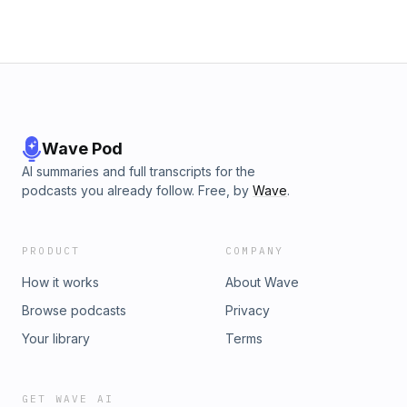
Wave Pod
AI summaries and full transcripts for the
podcasts you already follow. Free, by
Wave
.
PRODUCT
COMPANY
How it works
About Wave
Browse podcasts
Privacy
Your library
Terms
GET WAVE AI