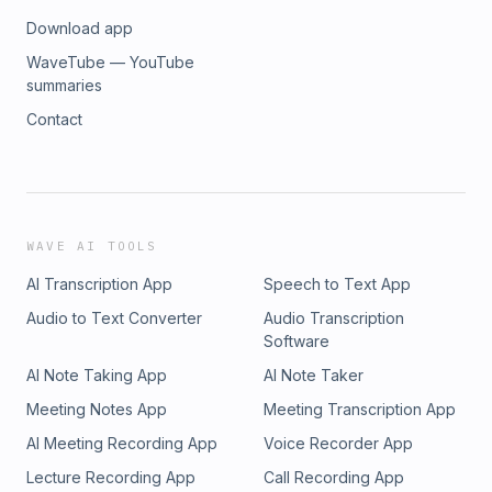
Download app
WaveTube — YouTube
summaries
Contact
WAVE AI TOOLS
AI Transcription App
Speech to Text App
Audio to Text Converter
Audio Transcription
Software
AI Note Taking App
AI Note Taker
Meeting Notes App
Meeting Transcription App
AI Meeting Recording App
Voice Recorder App
Lecture Recording App
Call Recording App