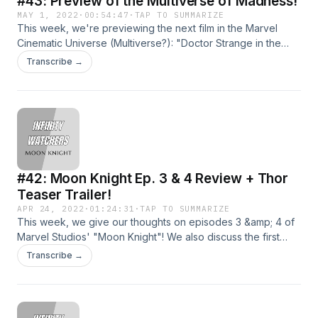
#43: Preview of the Multiverse of Madness!
MAY 1, 2022
·
00:54:47
·
TAP TO SUMMARIZE
This week, we're previewing the next film in the Marvel
Cinematic Universe (Multiverse?): "Doctor Strange in the
Multiverse of Madness"Join us for our continuing coverage
Transcribe →
of all things MCU!Shoot us an email at
infinitywatcherspod@gmail.com!Follow us on social
media!TwitterInstagramDirect RSS Feed
#42: Moon Knight Ep. 3 & 4 Review + Thor
Teaser Trailer!
APR 24, 2022
·
01:24:31
·
TAP TO SUMMARIZE
This week, we give our thoughts on episodes 3 &amp; 4 of
Marvel Studios' "Moon Knight"! We also discuss the first
trailer for "Thor: Love and Thunder", which just dropped last
Transcribe →
week!Come join us as we enter the Speedforce and
become a menace to the great state of Hawaii.... wait, wrong
universe.Join us for our continuing coverage of all things
MCU!Shoot us an email at