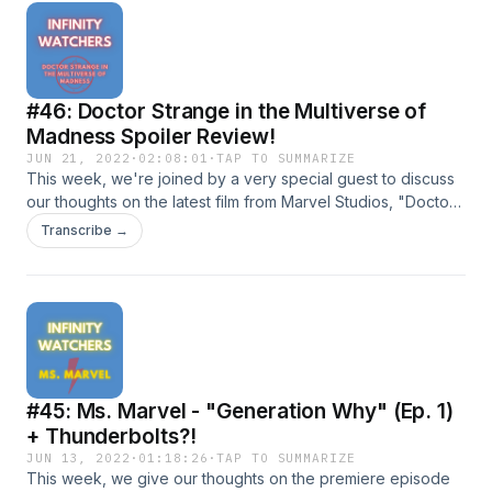
infinitywatcherspod@gmail.com!Follow us on social
media!TwitterInstagramDirect RSS Feed
#46: Doctor Strange in the Multiverse of
Madness Spoiler Review!
JUN 21, 2022
·
02:08:01
·
TAP TO SUMMARIZE
This week, we're joined by a very special guest to discuss
our thoughts on the latest film from Marvel Studios, "Doctor
Strange in the Multiverse of Madness"!Join us for our
Transcribe →
continuing coverage of all things MCU!Shoot us an email at
infinitywatcherspod@gmail.com!Follow us on social
media!TwitterInstagramDirect RSS Feed
#45: Ms. Marvel - "Generation Why" (Ep. 1)
+ Thunderbolts?!
JUN 13, 2022
·
01:18:26
·
TAP TO SUMMARIZE
This week, we give our thoughts on the premiere episode