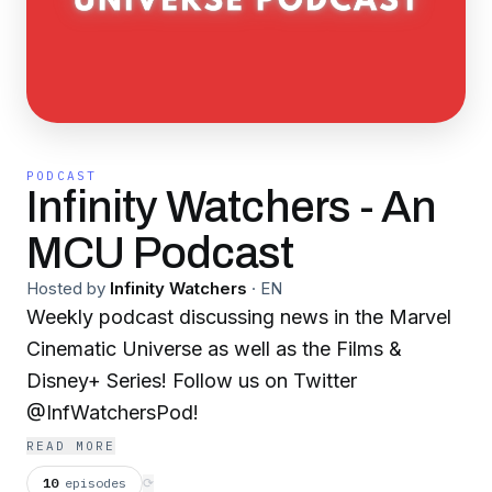
PODCAST
Infinity Watchers - An
MCU Podcast
Hosted by
Infinity Watchers
·
EN
Weekly podcast discussing news in the Marvel
Cinematic Universe as well as the Films &
Disney+ Series! Follow us on Twitter
@InfWatchersPod!
READ MORE
10
episodes
⟳