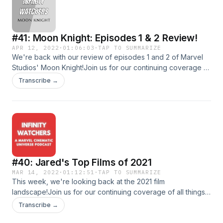
infinitywatcherspod@gmail.com!Follow us on social
media!TwitterInstagramDirect RSS Feed
#41: Moon Knight: Episodes 1 & 2 Review!
APR 12, 2022
·
01:06:03
·
TAP TO SUMMARIZE
We're back with our review of episodes 1 and 2 of Marvel
Studios' Moon Knight!Join us for our continuing coverage of
all things MCU!Shoot us an email at
Transcribe →
infinitywatcherspod@gmail.com!Follow us on social
media!TwitterInstagramDirect RSS Feed
#40: Jared's Top Films of 2021
MAR 14, 2022
·
01:12:51
·
TAP TO SUMMARIZE
This week, we're looking back at the 2021 film
landscape!Join us for our continuing coverage of all things
MCU!Shoot us an email at
Transcribe →
infinitywatcherspod@gmail.com!Follow us on social