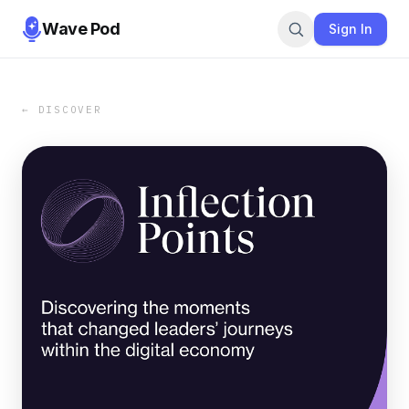
Wave Pod
Sign In
← DISCOVER