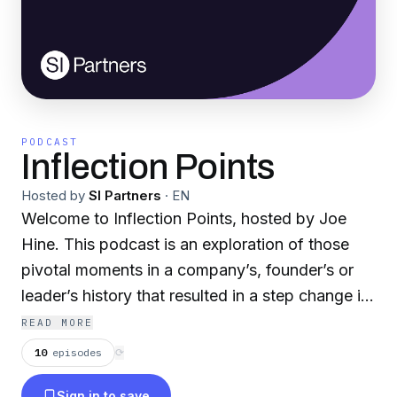
PODCAST
Inflection Points
Hosted by
SI Partners
·
EN
Welcome to Inflection Points, hosted by Joe
Hine. This podcast is an exploration of those
pivotal moments in a company’s, founder’s or
leader’s history that resulted in a step change in
their growth. An inflection point has been
READ MORE
defined as an event “that results in a significant
10
episodes
⟳
change in the progress of a company, industry,
Sign in to save