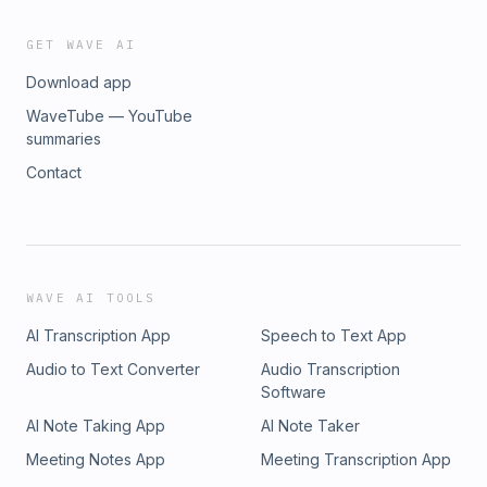
GET WAVE AI
Download app
WaveTube — YouTube
summaries
Contact
WAVE AI TOOLS
AI Transcription App
Speech to Text App
Audio to Text Converter
Audio Transcription
Software
AI Note Taking App
AI Note Taker
Meeting Notes App
Meeting Transcription App