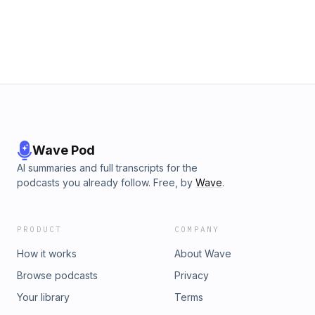
business and hitting The Ceiling of Complexity.How to
Develop a culture of purposeBuilding a business that is easy
to acquire
Wave Pod
AI summaries and full transcripts for the
podcasts you already follow. Free, by
Wave
.
PRODUCT
COMPANY
How it works
About Wave
Browse podcasts
Privacy
Your library
Terms