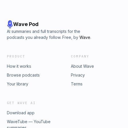
Wave Pod
AI summaries and full transcripts for the
podcasts you already follow. Free, by
Wave
.
PRODUCT
COMPANY
How it works
About Wave
Browse podcasts
Privacy
Your library
Terms
GET WAVE AI
Download app
WaveTube — YouTube
summaries