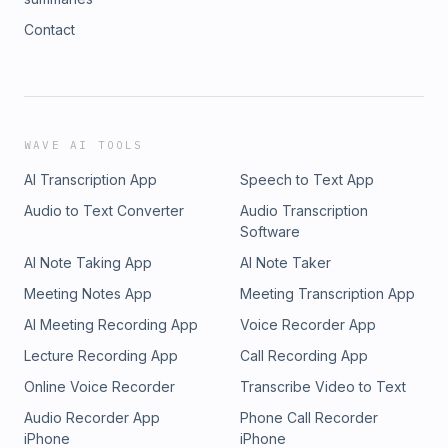
Contact
WAVE AI TOOLS
AI Transcription App
Speech to Text App
Audio to Text Converter
Audio Transcription
Software
AI Note Taking App
AI Note Taker
Meeting Notes App
Meeting Transcription App
AI Meeting Recording App
Voice Recorder App
Lecture Recording App
Call Recording App
Online Voice Recorder
Transcribe Video to Text
Audio Recorder App
Phone Call Recorder
iPhone
iPhone