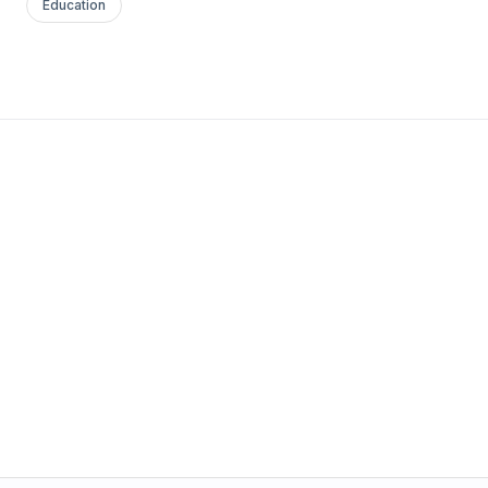
Education