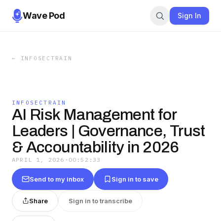
Wave Pod
Sign In
←
INFOSECTRAIN
INFOSECTRAIN
AI Risk Management for
Leaders | Governance, Trust
& Accountability in 2026
APRIL 1, 2026
·
00:52:33
Send to my inbox
Sign in to save
Share
Sign in to transcribe