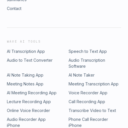
Contact
WAVE AI TOOLS
AI Transcription App
Speech to Text App
Audio to Text Converter
Audio Transcription
Software
AI Note Taking App
AI Note Taker
Meeting Notes App
Meeting Transcription App
AI Meeting Recording App
Voice Recorder App
Lecture Recording App
Call Recording App
Online Voice Recorder
Transcribe Video to Text
Audio Recorder App
Phone Call Recorder
iPhone
iPhone