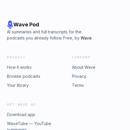
Wave Pod
AI summaries and full transcripts for the
podcasts you already follow. Free, by
Wave
.
PRODUCT
COMPANY
How it works
About Wave
Browse podcasts
Privacy
Your library
Terms
GET WAVE AI
Download app
WaveTube — YouTube
summaries