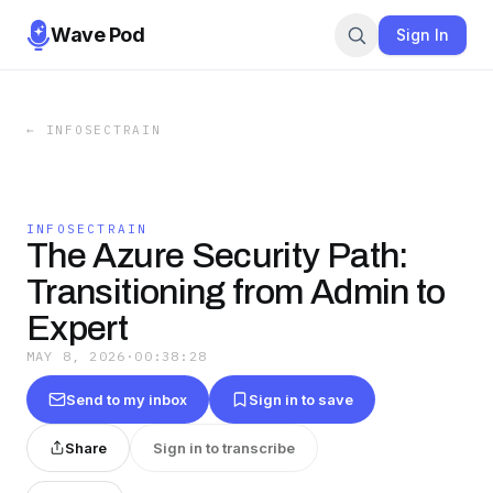
Wave Pod
Sign In
←
INFOSECTRAIN
INFOSECTRAIN
The Azure Security Path:
Transitioning from Admin to
Expert
MAY 8, 2026
·
00:38:28
Send to my inbox
Sign in to save
Share
Sign in to transcribe