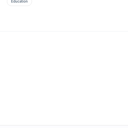
Education