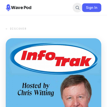
Wave Pod
Sign In
← DISCOVER