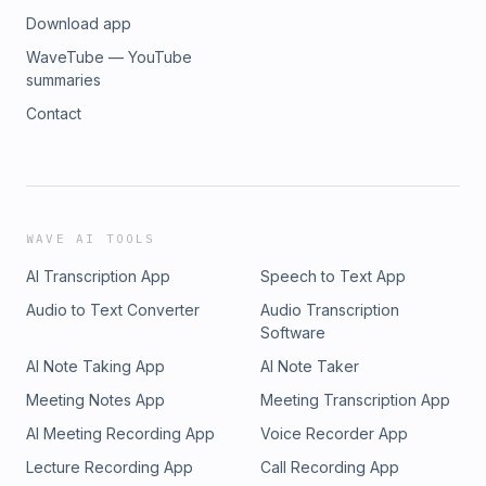
Download app
WaveTube — YouTube
summaries
Contact
WAVE AI TOOLS
AI Transcription App
Speech to Text App
Audio to Text Converter
Audio Transcription
Software
AI Note Taking App
AI Note Taker
Meeting Notes App
Meeting Transcription App
AI Meeting Recording App
Voice Recorder App
Lecture Recording App
Call Recording App