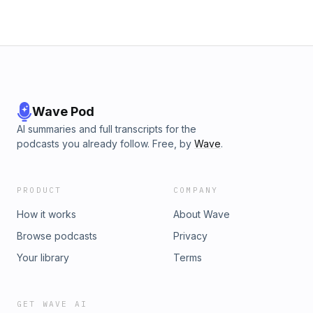
Wave Pod
AI summaries and full transcripts for the
podcasts you already follow. Free, by
Wave
.
PRODUCT
COMPANY
How it works
About Wave
Browse podcasts
Privacy
Your library
Terms
GET WAVE AI