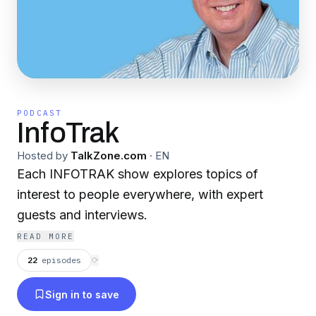
PODCAST
InfoTrak
Hosted by
TalkZone.com
·
EN
Each INFOTRAK show explores topics of
interest to people everywhere, with expert
guests and interviews.
READ MORE
22
episodes
⟳
Sign in to save