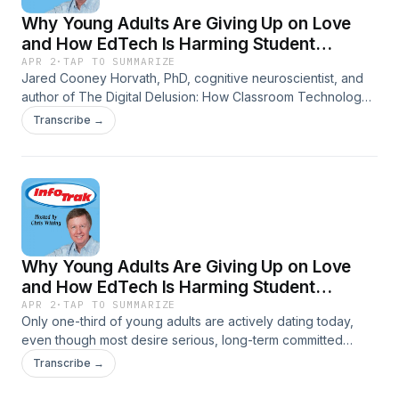
Why Young Adults Are Giving Up on Love
and How EdTech Is Harming Student
Learning-The Digital Delusion: How EdTech
APR 2
·
TAP TO SUMMARIZE
Jared Cooney Horvath, PhD, cognitive neuroscientist, and
Is Harming Student Learning
author of The Digital Delusion: How Classroom Technology
Harms Our Kids Learning -- And How To Help Them Thrive
Transcribe →
Again, drops a startling claim: today's kids are experiencing
measurable declines in literacy, numeracy, critical thinking,
working memory, and even IQ. His culprit? The very
technology we've been told would revolutionize education.
Why Young Adults Are Giving Up on Love
and How EdTech Is Harming Student
Learning-The Dating Recession: Why Young
APR 2
·
TAP TO SUMMARIZE
Only one-third of young adults are actively dating today,
Adults Are Giving Up on Love
even though most desire serious, long-term committed
relationships. Brian Willoughby, PhD, Associate Professor in
Transcribe →
the School of Family Life at Brigham Young University,
blames low confidence in dating skills, reduced face-to-