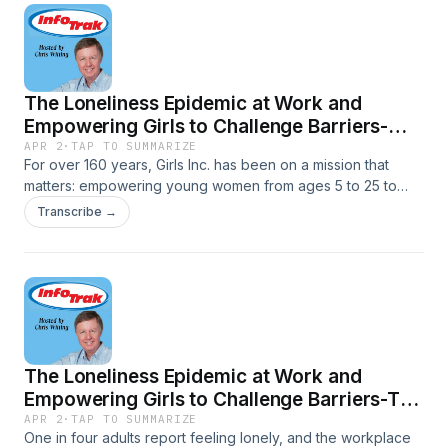
The Loneliness Epidemic at Work and
Empowering Girls to Challenge Barriers-
Empowering Girls to Challenge Barriers
APR 2
·
TAP TO SUMMARIZE
For over 160 years, Girls Inc. has been on a mission that
matters: empowering young women from ages 5 to 25 to
believe in their own potential. Stephanie Hull, CEO of Girls,
Transcribe →
Inc., explains how the organization serves nearly 125,000
girls across 75 affiliates in the U.S. and Canada, and how
you can get involved.
The Loneliness Epidemic at Work and
Empowering Girls to Challenge Barriers-The
Loneliness Epidemic at Work: Why
APR 2
·
TAP TO SUMMARIZE
One in four adults report feeling lonely, and the workplace
Connection Matters More Than Proximity