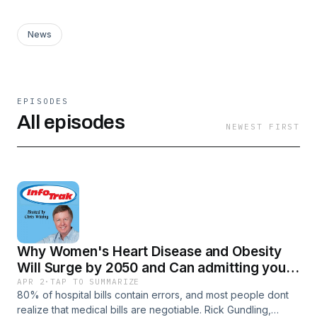
News
EPISODES
All episodes
NEWEST FIRST
Why Women's Heart Disease and Obesity
Will Surge by 2050 and Can admitting you
use AI harm your reputation?-Take Control
APR 2
·
TAP TO SUMMARIZE
80% of hospital bills contain errors, and most people dont
of Your Medical Bills
realize that medical bills are negotiable. Rick Gundling,