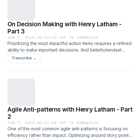
shift the focus of your team back to the foundations of
mindfulness, openness to change, and psychological safety.
Henry Latham - Agile Coach, Head of Product at Scribe, and
On Decision Making with Henry Latham -
Author of "Why Your Startup is Failing", available June 2019
Detailed show notes available at signal.cafe/7
Part 3
JUN 7, 2019
·
00:10:33
·
TAP TO SUMMARIZE
Prioritizing the most impactful action items requires a refined
ability to make important decisions. And beliefs/mindset
serve as the foundation for solid decision making. In this
Transcribe →
episode, Henry details what he calls the 3 Pillars of Decision
Making: Be Mindful Be Robust Focus on the Essentials Henry
Latham - Agile Coach, Head of Product at Scribe, and
Author of "Why Your Startup is Failing", available June 2019
Detailed show notes available at signal.cafe/6
Agile Anti-patterns with Henry Latham - Part
2
JUN 7, 2019
·
00:11:08
·
TAP TO SUMMARIZE
One of the most common agile anti-patterns is focusing on
efficiency rather than impact. Optimizing around story point