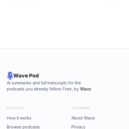
consistent. What are you measuring? And do your behaviors
support your message? 3. Don't over-commit. It's better to
bite off only what you can chew and deliver on that
predictably. Quality and Health need to be the focus -
speed of delivery is the natural result of those two focus
areas. Detailed Show Notes at http://signal.cafe/2
Wave Pod
AI summaries and full transcripts for the
podcasts you already follow. Free, by
Wave
.
PRODUCT
COMPANY
How it works
About Wave
Browse podcasts
Privacy