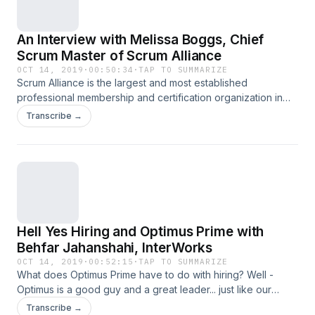
An Interview with Melissa Boggs, Chief
Scrum Master of Scrum Alliance
OCT 14, 2019
·
00:50:34
·
TAP TO SUMMARIZE
Scrum Alliance is the largest and most established
professional membership and certification organization in
the agile community - and they recently created the position
Transcribe →
of Chief Scrum Master - the perfect role for today's guest,
Melissa Boggs. In this episode we talk about the role of
Chief Scrum Master, how Scrum Alliance has started using
Scrum internally to become more agile, and more! Melissa
Boggs - Chief Scrum Master of Scrum Alliance Detailed
show notes available at signal.cafe/11
Hell Yes Hiring and Optimus Prime with
Behfar Jahanshahi, InterWorks
OCT 14, 2019
·
00:52:15
·
TAP TO SUMMARIZE
What does Optimus Prime have to do with hiring? Well -
Optimus is a good guy and a great leader... just like our
guest, Behfar Jahanshahi. In this episode we discuss hiring,
Transcribe →