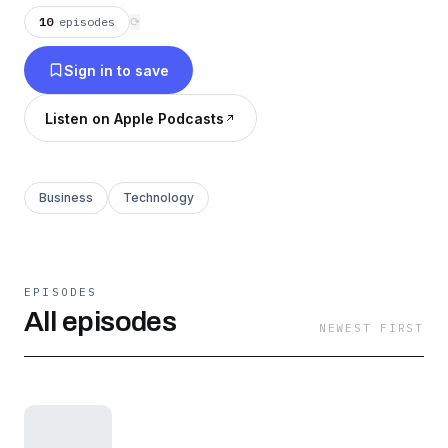
This show is for builders, product leads,
10
episodes
⟳
operators, and anyone trying to ship smart, stay
Sign in to save
sane, and transform how they work.
Listen on Apple Podcasts
Business
Technology
EPISODES
All episodes
NEWEST FIRST