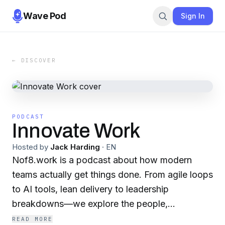
Wave Pod
Sign In
← DISCOVER
PODCAST
Innovate Work
Hosted by
Jack Harding
·
EN
Nof8.work is a podcast about how modern
teams actually get things done. From agile loops
to AI tools, lean delivery to leadership
breakdowns—we explore the people,
processes, and platforms shaping better work.
READ MORE