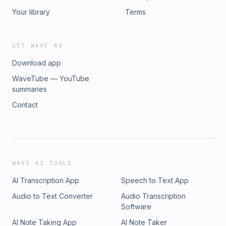
Your library
Terms
GET WAVE AI
Download app
WaveTube — YouTube
summaries
Contact
WAVE AI TOOLS
AI Transcription App
Speech to Text App
Audio to Text Converter
Audio Transcription
Software
AI Note Taking App
AI Note Taker