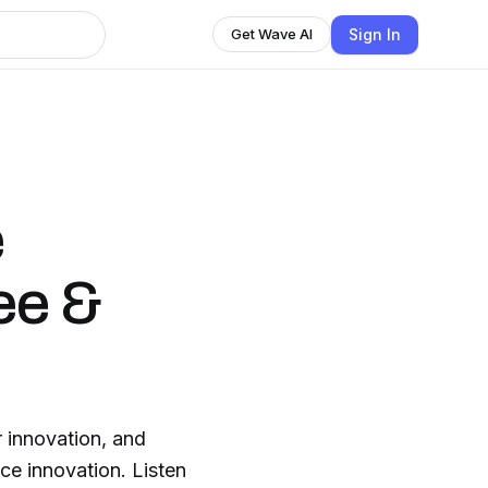
Sign In
Get Wave AI
e
ee &
 innovation, and
ce innovation. Listen