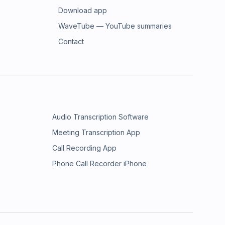
Download app
WaveTube — YouTube summaries
Contact
Audio Transcription Software
Meeting Transcription App
Call Recording App
Phone Call Recorder iPhone