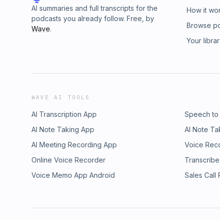
AI summaries and full transcripts for the
How it wo
podcasts you already follow. Free, by
Browse p
Wave
.
Your libra
WAVE AI TOOLS
AI Transcription App
Speech to
AI Note Taking App
AI Note Ta
AI Meeting Recording App
Voice Rec
Online Voice Recorder
Transcribe
Voice Memo App Android
Sales Call