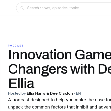
PODCAST
Innovation Gam
Changers with D
Ellia
Hosted by
Ellia Harrs & Dee Claxton
·
EN
A podcast designed to help you make the case for
unpack the common factors that inhibit and advan