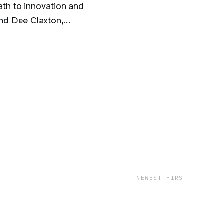
ath to innovation and
and Dee Claxton,
iness development, and
NEWEST FIRST