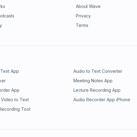
rks
About Wave
odcasts
Privacy
ry
Terms
 Text App
Audio to Text Converter
ker
Meeting Notes App
order App
Lecture Recording App
 Video to Text
Audio Recorder App iPhone
 Recording Tool