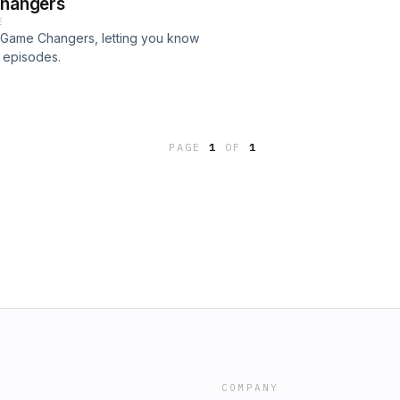
Changers
E
on Game Changers, letting you know
e episodes.
PAGE
1
OF
1
COMPANY