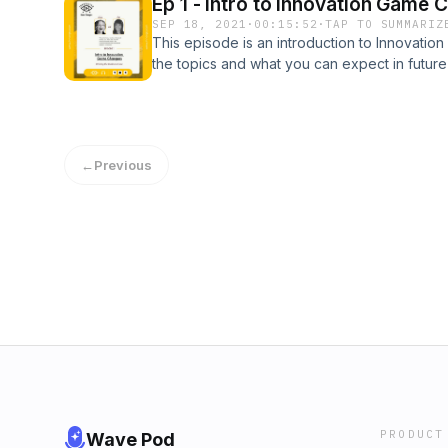
Ep 1 - Intro to Innovation Game 
SEP 18, 2021
·
00:15:52
·
TAP TO SUMMARIZ
This episode is an introduction to Innovati
the topics and what you can expect in futur
←
Previous
PRODUCT
Wave Pod