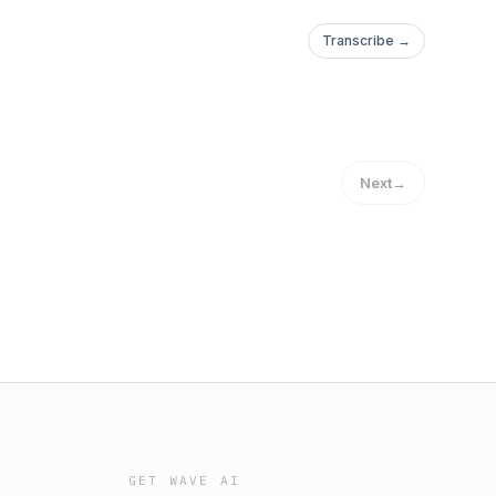
Transcribe →
Next
→
GET WAVE AI