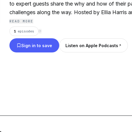
to expert guests share the why and how of their p
challenges along the way. Hosted by Ellia Harris 
delivering their insights in entrepreneurship, bus
READ MORE
innovation.
1
episodes
⟳
Sign in to save
Listen on Apple Podcasts