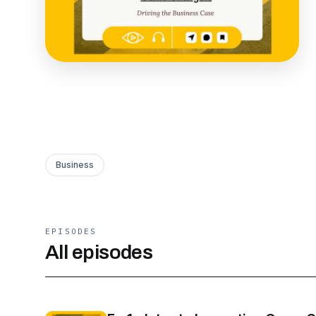
Business
EPISODES
All episodes