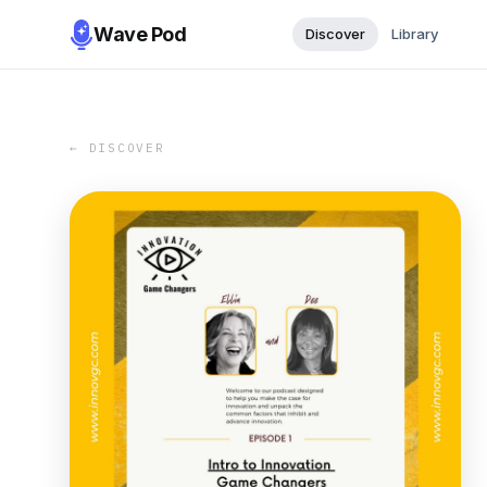
Wave Pod
Discover
Library
← DISCOVER