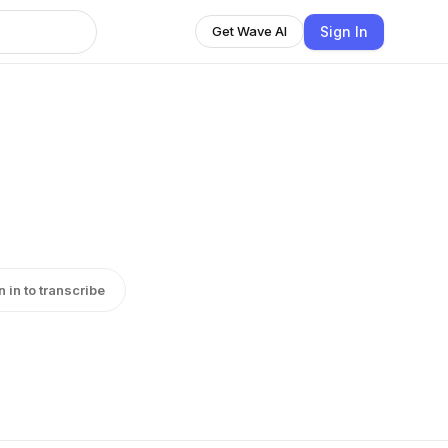
Sign In
Get Wave AI
n in to transcribe