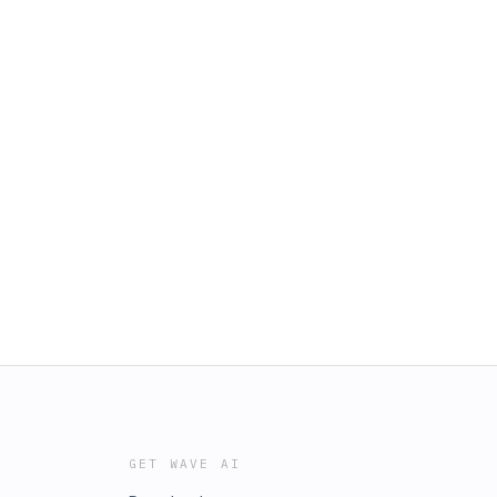
GET WAVE AI