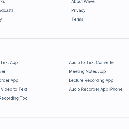
rks
About Wave
odcasts
Privacy
ry
Terms
 Text App
Audio to Text Converter
ker
Meeting Notes App
order App
Lecture Recording App
 Video to Text
Audio Recorder App iPhone
 Recording Tool