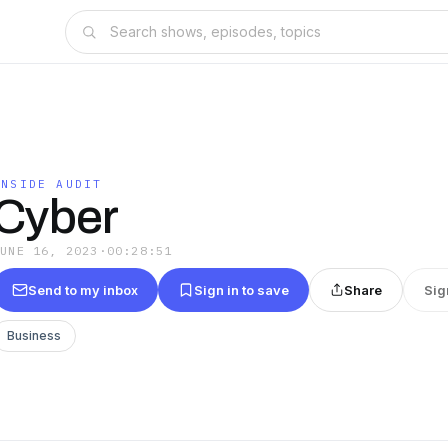
INSIDE AUDIT
Cyber
JUNE 16, 2023
·
00:28:51
Send to my inbox
Sign in to save
Share
Sig
Business