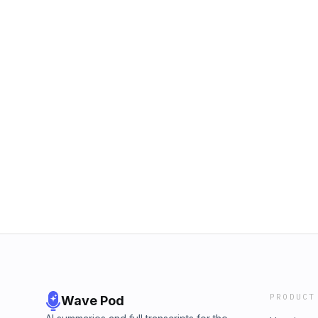
PRODUCT
Wave Pod