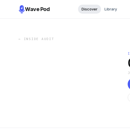
Wave Pod
Discover
Library
←
INSIDE AUDIT