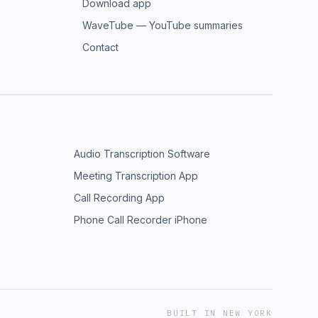
Download app
WaveTube — YouTube summaries
Contact
Audio Transcription Software
Meeting Transcription App
Call Recording App
Phone Call Recorder iPhone
BUILT IN NEW YORK