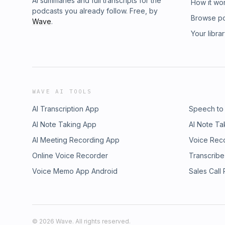
AI summaries and full transcripts for the
How it wo
podcasts you already follow. Free, by
Browse p
Wave
.
Your libra
WAVE AI TOOLS
AI Transcription App
Speech to
AI Note Taking App
AI Note Ta
AI Meeting Recording App
Voice Rec
Online Voice Recorder
Transcribe
Voice Memo App Android
Sales Call
©
2026
Wave. All rights reserved.