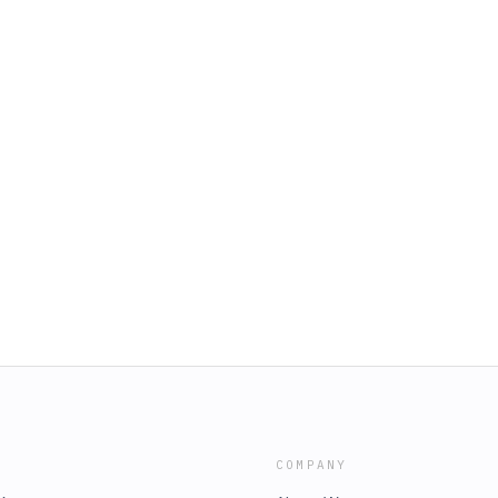
COMPANY