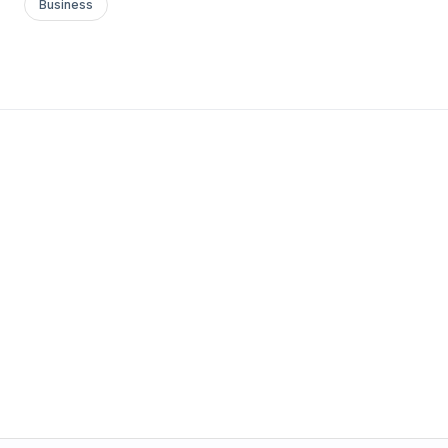
Business