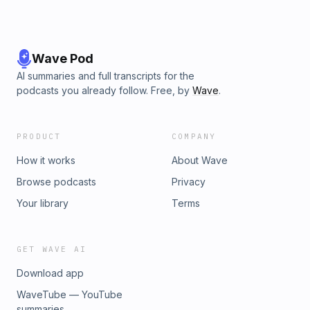
Wave Pod
AI summaries and full transcripts for the
podcasts you already follow. Free, by
Wave
.
PRODUCT
COMPANY
How it works
About Wave
Browse podcasts
Privacy
Your library
Terms
GET WAVE AI
Download app
WaveTube — YouTube
summaries