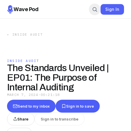
Wave Pod
Sign In
←
INSIDE AUDIT
INSIDE AUDIT
The Standards Unveiled |
EP01: The Purpose of
Internal Auditing
MARCH 7, 2024
·
00:21:18
Send to my inbox
Sign in to save
Share
Sign in to transcribe