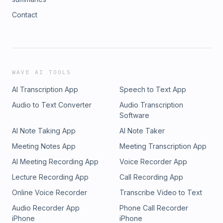
Contact
WAVE AI TOOLS
AI Transcription App
Speech to Text App
Audio to Text Converter
Audio Transcription
Software
AI Note Taking App
AI Note Taker
Meeting Notes App
Meeting Transcription App
AI Meeting Recording App
Voice Recorder App
Lecture Recording App
Call Recording App
Online Voice Recorder
Transcribe Video to Text
Audio Recorder App
Phone Call Recorder
iPhone
iPhone